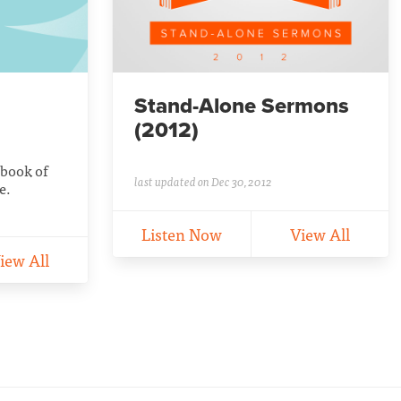
Stand-Alone Sermons
(2012)
 book of
last updated on Dec 30, 2012
e.
Listen Now
View All
iew All