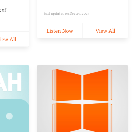
k of
last updated on Dec 29, 2013
Listen Now
View All
iew All