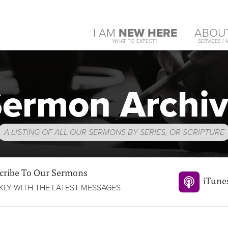
I AM
NEW HERE
ABOU
WHAT TO EXPECT?
SERVICES / 
ermon Archi
A LISTING OF ALL OUR SERMONS BY SERIES, OR SCRIPTURE
cribe To Our Sermons
iTune
LY WITH THE LATEST MESSAGES