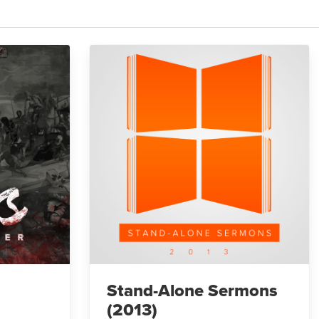
Stand-Alone Sermons
(2013)