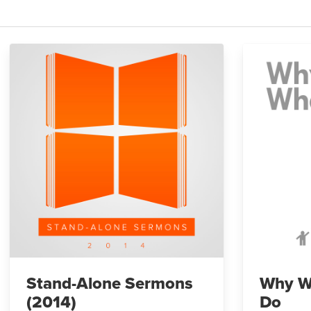
Stand-Alone Sermons
Why W
(2014)
Do