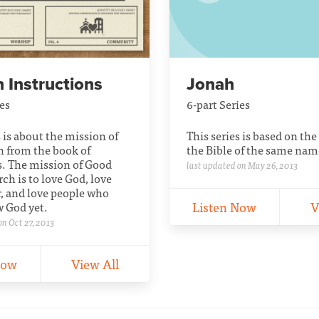
 Instructions
Jonah
ies
6-part Series
s is about the mission of
This series is based on the
h from the book of
the Bible of the same nam
s. The mission of Good
last updated on May 26, 2013
h is to love God, love
, and love people who
Listen Now
V
w God yet.
on Oct 27, 2013
Now
View All