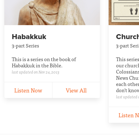
Habakkuk
Church
3-part Series
3-part Ser
This is a series on the book of
This serie
Habakkuk in the Bible.
our churc
Colossian
last updated on Nov 24, 2013
News Churc
each other
Listen Now
View All
don't kno
last updated 
Listen 