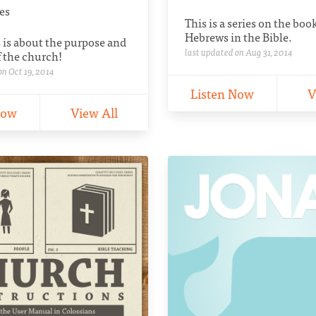
ies
This is a series on the boo
Hebrews in the Bible.
s is about the purpose and
last updated on Aug 31, 2014
 the church!
on Oct 19, 2014
Listen Now
V
Now
View All