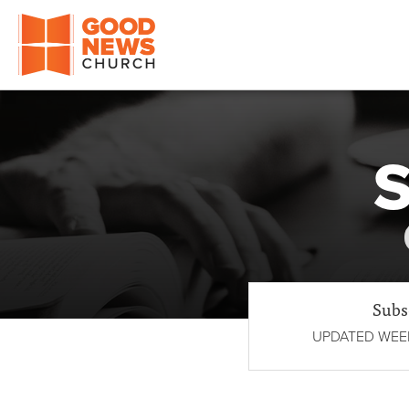
Good News Church of Ocala
S
Subs
UPDATED WEEK