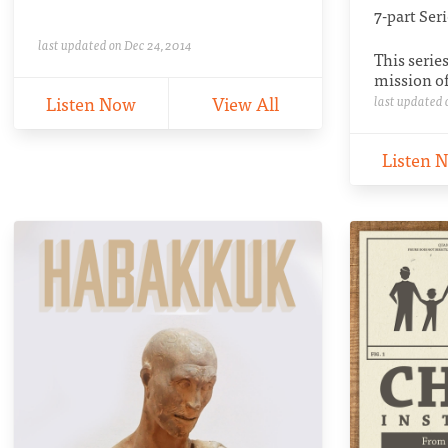
7-part Ser
last updated on Dec 24, 2014
This serie
mission of
Listen Now
View All
last updated 
Listen 