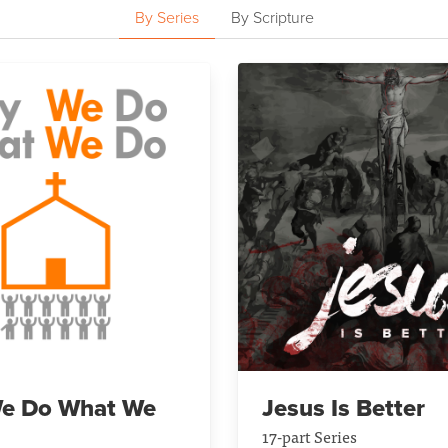
By Series
By Scripture
e Do What We
Jesus Is Better
17-part Series