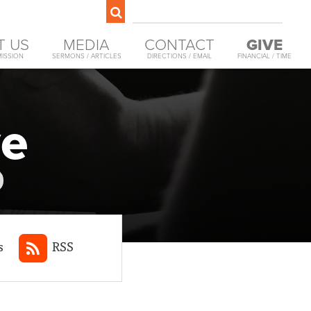
T US
MEDIA
CONTACT
GIVE
MISSION
SERMONS / ARTICLES
DIRECTIONS / EMAIL
FINANCIAL / TIME
ve
s
RSS