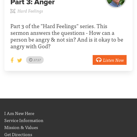
Part 3:
Anger
Hard Feelings
Part 3 of the "Hard Feelings" series. This
sermon answers the questions - How can a
person be angry & not sin? And is it okay to be
angry with God?
Listen Now
37:37
I Am New Here
Service Information
Mission & Values
Get Directions