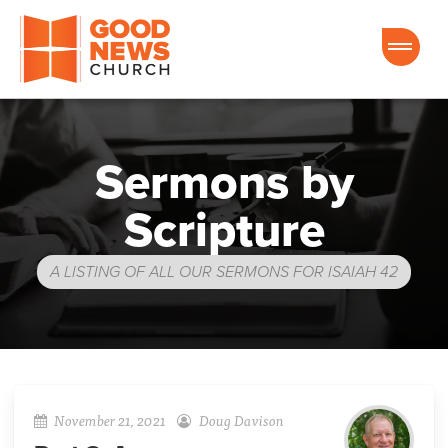
Good News Church of Ocala
Sermons by
Scripture
A LISTING OF ALL OUR SERMONS FOR ISAIAH 42
November 21, 2021
Doug Davison