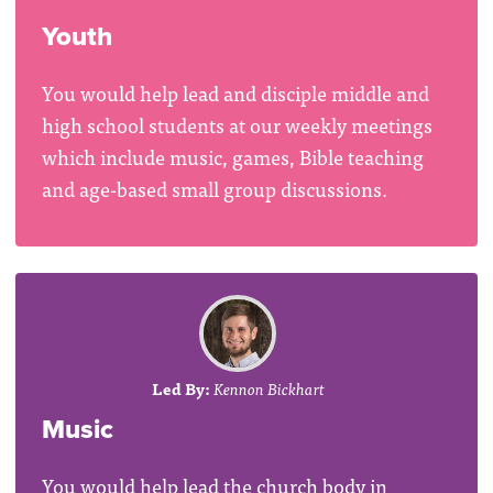
Youth
You would help lead and disciple middle and
high school students at our weekly meetings
which include music, games, Bible teaching
and age-based small group discussions.
Led By:
Kennon Bickhart
Music
You would help lead the church body in