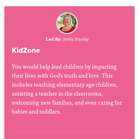
Led By:
Jenny Stanley
KidZone
You would help lead children by impacting
their lives with God’s truth and love. This
includes teaching elementary age children,
assisting a teacher in the classrooms,
welcoming new families, and even caring for
babies and toddlers.