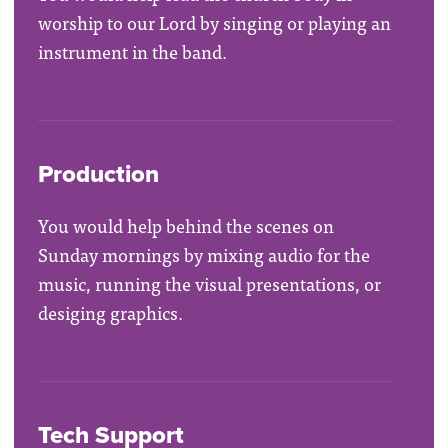
worship to our Lord by singing or playing an
instrument in the band.
Production
You would help behind the scenes on
Sunday mornings by mixing audio for the
music, running the visual presentations, or
desiging graphics.
Tech Support