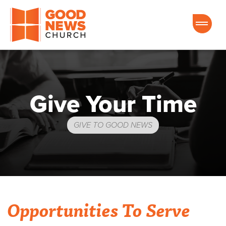
Good News Church of Ocala
Give Your Time
GIVE TO GOOD NEWS
Opportunities To Serve