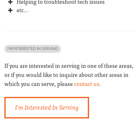
Helping to troubleshoot tech issues
etc...
I'M INTERESTED IN SERVING
If you are interested in serving in one of these areas,
or if you would like to inquire about other areas in
which you can serve, please
contact us
.
I'm Interested In Serving