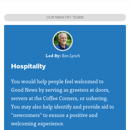
OUR MINISTRY TEAMS
Led By:
Ron Lynch
Hospitality
You would help people feel welcomed to
Good News by serving as greeters at doors,
servers at the Coffee Corners, or ushering.
You may also help identify and provide aid to
"newcomers" to ensure a positive and
welcoming experience.