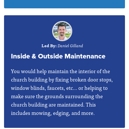
Led By:
Daniel Gilland
Inside & Outside Maintenance
You would help maintain the interior of the
church building by fixing broken door stops,
window blinds, faucets, etc... or helping to
make sure the grounds surrounding the
church building are maintained. This
includes mowing, edging, and more.