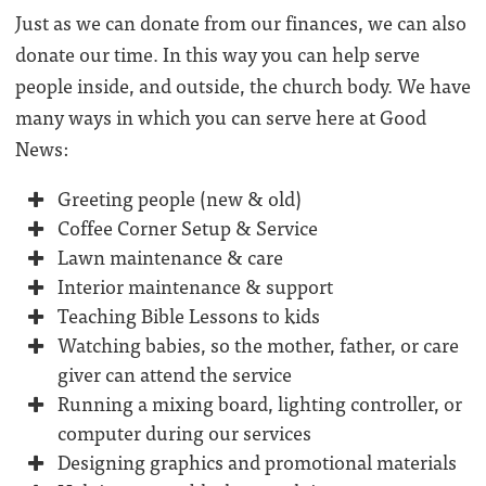
Just as we can donate from our finances, we can also
donate our time. In this way you can help serve
people inside, and outside, the church body. We have
many ways in which you can serve here at Good
News:
Greeting people (new & old)
Coffee Corner Setup & Service
Lawn maintenance & care
Interior maintenance & support
Teaching Bible Lessons to kids
Watching babies, so the mother, father, or care
giver can attend the service
Running a mixing board, lighting controller, or
computer during our services
Designing graphics and promotional materials