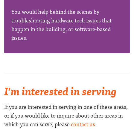
You would help behind the scenes by
troubleshooting hardware tech issues that
happen in the building, or software-based
issues.
I'm interested in serving
If you are interested in serving in one of these areas,
or if you would like to inquire about other areas in
which you can serve, please
contact us
.