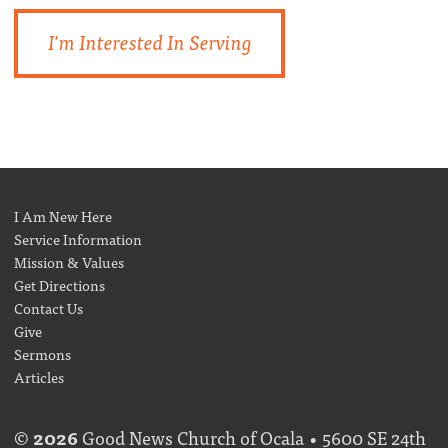
I'm Interested In Serving
I Am New Here
Service Information
Mission & Values
Get Directions
Contact Us
Give
Sermons
Articles
©
2026
Good News Church of Ocala • 5600 SE 24th