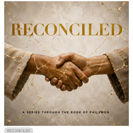
RECONCILED