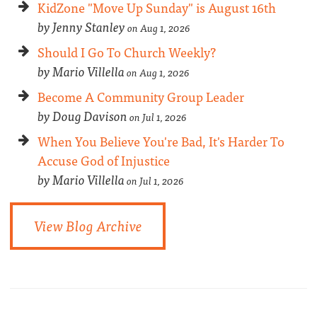
KidZone "Move Up Sunday" is August 16th
by Jenny Stanley
on Aug 1, 2026
Should I Go To Church Weekly?
by Mario Villella
on Aug 1, 2026
Become A Community Group Leader
by Doug Davison
on Jul 1, 2026
When You Believe You're Bad, It's Harder To
Accuse God of Injustice
by Mario Villella
on Jul 1, 2026
View Blog Archive