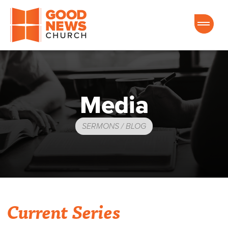
Good News Church of Ocala
Media
SERMONS / BLOG
Current Series