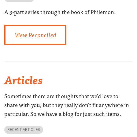
A 3-part series through the book of Philemon.
View Reconciled
Articles
Sometimes there are thoughts that we'd love to
share with you, but they really don't fit anywhere in
particular. So we have a blog for just such items.
RECENT ARTICLES