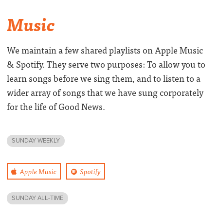
Music
We maintain a few shared playlists on Apple Music
& Spotify. They serve two purposes: To allow you to
learn songs before we sing them, and to listen to a
wider array of songs that we have sung corporately
for the life of Good News.
SUNDAY WEEKLY
Apple Music
Spotify
SUNDAY ALL-TIME