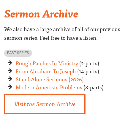
Sermon Archive
We also have a large archive of all of our previous
sermon series. Feel free to have a listen.
PAST SERIES
Rough Patches In Ministry
(2-parts)
From Abraham To Joseph
(14-parts)
Stand-Alone Sermons (2026)
Modern American Problems
(8-parts)
Visit the Sermon Archive