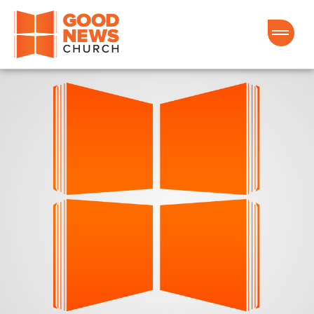
Good News Church of Ocala