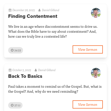
December 28, 2025
Daniel Gilland
Finding Contentment
We live in an age where discontentment seems to drive us.
What does the Bible have to say about contentment? And,
how can we truly live a contented life?
View Sermon
34:33
October 5, 2025
Daniel Gilland
Back To Basics
Paul takes a moment to remind us of the Gospel. But, what is
the Gospel? And, why do we need reminding?
View Sermon
37:11