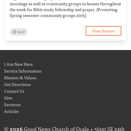
mornings as well as community groups in houses throughout
the week for Bible study, fellowship and prayer. (Promoting
Spring semester community groups 2025)
View Sermon
34:47
I Am New Here
Service Information
Mission & Values
Get Directions
Contact Us
Give
Sermons
Articles
©
2026
Good News Church of Ocala • 5600 SE 24th