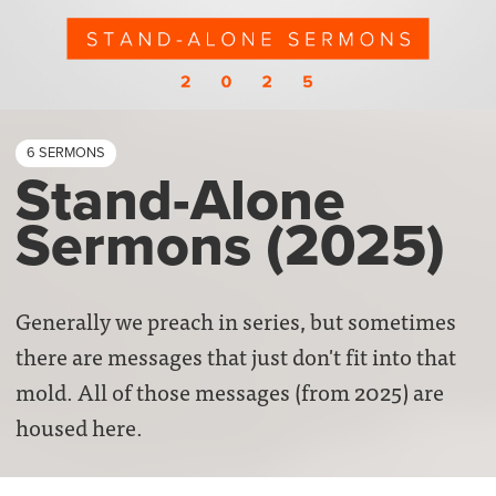
6 SERMONS
Stand-Alone
Sermons (2025)
Generally we preach in series, but sometimes
there are messages that just don't fit into that
mold. All of those messages (from 2025) are
housed here.