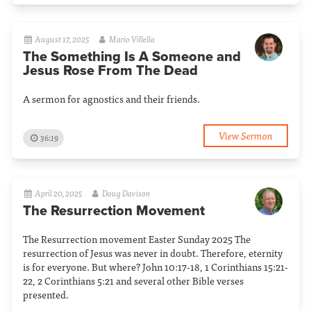
August 17, 2025
Mario Villella
The Something Is A Someone and
Jesus Rose From The Dead
A sermon for agnostics and their friends.
View Sermon
36:19
April 20, 2025
Doug Davison
The Resurrection Movement
The Resurrection movement Easter Sunday 2025 The
resurrection of Jesus was never in doubt. Therefore, eternity
is for everyone. But where? John 10:17-18, 1 Corinthians 15:21-
22, 2 Corinthians 5:21 and several other Bible verses
presented.