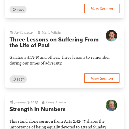
View Sermon
35:19
April 13, 2025
Mario Villella
Three Lessons on Suffering From
the Life of Paul
Galatians 4:13-15 and others. Three lessons to remember
during our times of adversity.
View Sermon
34:56
January 19, 2025
Doug Davison
Strength In Numbers
This stand alone sermon from Acts 2:42-47 shares the
importance of being equally devoted to attend Sunday