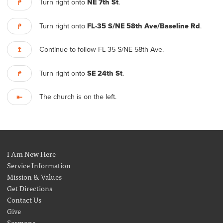
Turn right onto
NE 7th St
.
↱
Turn right onto
FL-35 S/NE 58th Ave/Baseline Rd
.
↱
Continue to follow FL-35 S/NE 58th Ave.
↥
Turn right onto
SE 24th St
.
↱
The church is on the left.
⇤
I Am New Here
Service Information
Mission & Values
Get Directions
Contact Us
Give
Sermons