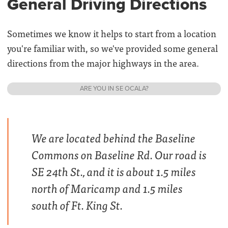
General Driving Directions
Sometimes we know it helps to start from a location
you're familiar with, so we've provided some general
directions from the major highways in the area.
ARE YOU IN SE OCALA?
We are located behind the Baseline
Commons on Baseline Rd. Our road is
SE 24th St., and it is about 1.5 miles
north of Maricamp and 1.5 miles
south of Ft. King St.