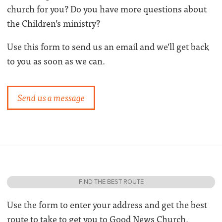
church for you? Do you have more questions about
the Children’s ministry?
Use this form to send us an email and we’ll get back
to you as soon as we can.
Send us a message
FIND THE BEST ROUTE
Use the form to enter your address and get the best
route to take to get you to Good News Church.