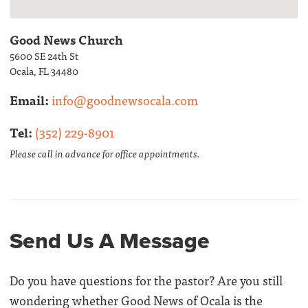
Good News Church
5600 SE 24th St
Ocala, FL 34480
Email:
info@goodnewsocala.com
Tel:
(352) 229-8901
Please call in advance for office appointments.
Send Us A Message
Do you have questions for the pastor? Are you still
wondering whether Good News of Ocala is the