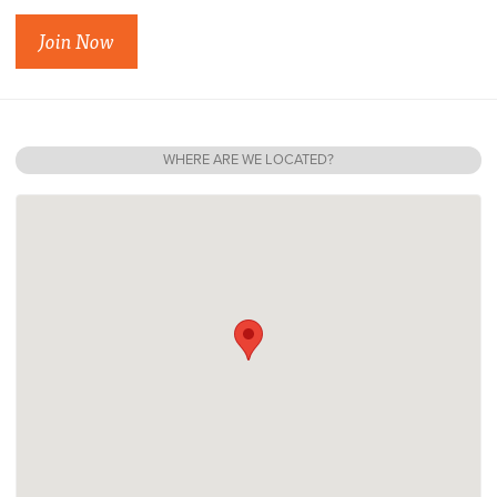
Join Now
WHERE ARE WE LOCATED?