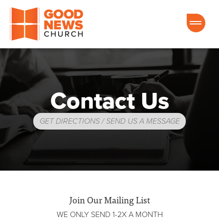
Good News Church of Ocala
Contact Us
GET DIRECTIONS / SEND US A MESSAGE
Join Our Mailing List
WE ONLY SEND 1-2X A MONTH