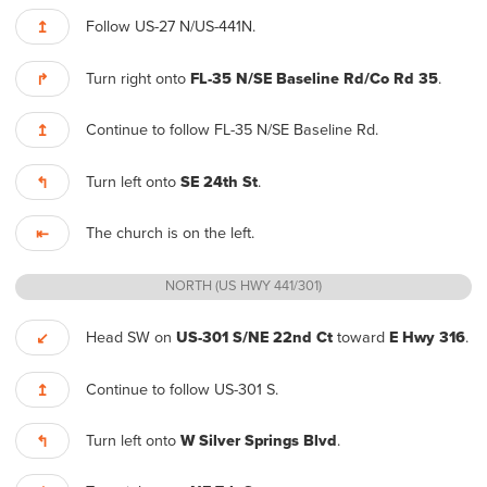
Follow US-27 N/US-441N.
↥
Turn right onto
FL-35 N/SE Baseline Rd/Co Rd 35
.
↱
Continue to follow FL-35 N/SE Baseline Rd.
↥
Turn left onto
SE 24th St
.
↰
The church is on the left.
⇤
NORTH (US HWY 441/301)
Head SW on
US-301 S/NE 22nd Ct
toward
E Hwy 316
.
↙
Continue to follow US-301 S.
↥
Turn left onto
W Silver Springs Blvd
.
↰