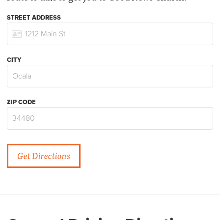
STREET ADDRESS
CITY
ZIP CODE