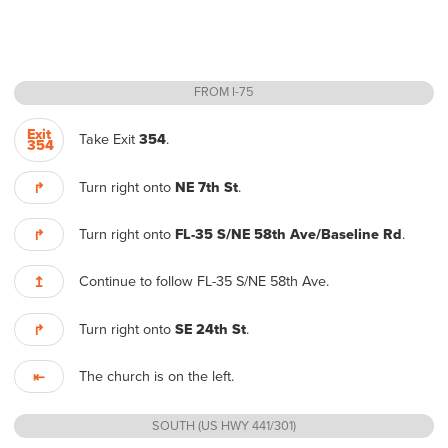
FROM I-75
Exit
Take Exit
354
.
354
Turn right onto
NE 7th St
.
↱
Turn right onto
FL-35 S/NE 58th Ave/Baseline Rd
.
↱
Continue to follow FL-35 S/NE 58th Ave.
↥
Turn right onto
SE 24th St
.
↱
The church is on the left.
⇤
SOUTH (US HWY 441/301)