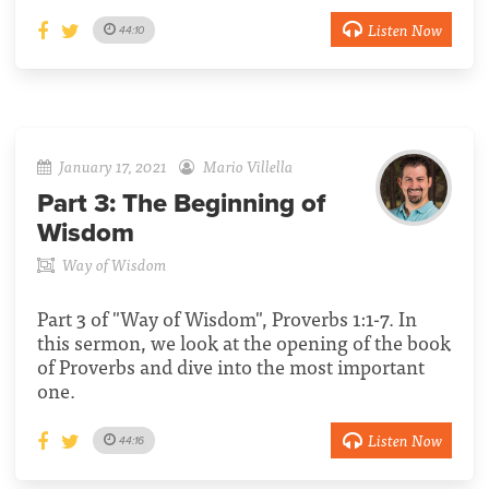
Listen Now
44:10
January 17, 2021
Mario Villella
Part 3:
The Beginning of
Wisdom
Way of Wisdom
Part 3 of "Way of Wisdom", Proverbs 1:1-7. In
this sermon, we look at the opening of the book
of Proverbs and dive into the most important
one.
Listen Now
44:16