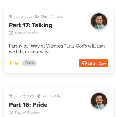
July 4, 2021
Mario Villella
Part 17:
Talking
Way of Wisdom
Part 17 of "Way of Wisdom." It is God's will that
we talk in new ways.
Listen Now
41:47
June 27, 2021
Mario Villella
Part 16:
Pride
Way of Wisdom