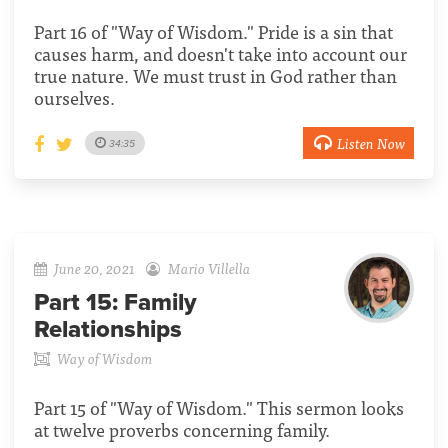
Part 16 of "Way of Wisdom." Pride is a sin that
causes harm, and doesn't take into account our
true nature. We must trust in God rather than
ourselves.
Listen Now
34:35
June 20, 2021
Mario Villella
Part 15:
Family
Relationships
Way of Wisdom
Part 15 of "Way of Wisdom." This sermon looks
at twelve proverbs concerning family.