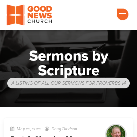
Good News Church of Ocala
Sermons by
Scripture
A LISTING OF ALL OUR SERMONS FOR PROVERBS 14
May 22, 2022
Doug Davison