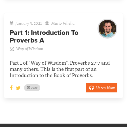
January 3, 2021
Mario Villella
Part 1:
Introduction To
Proverbs A
Way of Wisdom
Part 1 of "Way of Wisdom", Proverbs 27:7 and
many others. This is the first part of an
Introduction to the Book of Proverbs.
Listen Now
33:18