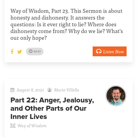
Way of Wisdom, Part 23. This Sermon is about
honesty and dishonesty. It answers the
questions: Is it ever right to lie? Where does
dishonesty come from? Why do we lie? What's
our only hope?
Listen Now
44:41
August 8, 2021
Mario Villella
Part 22:
Anger, Jealousy,
and Other Parts of Our
Inner Lives
Way of Wisdom