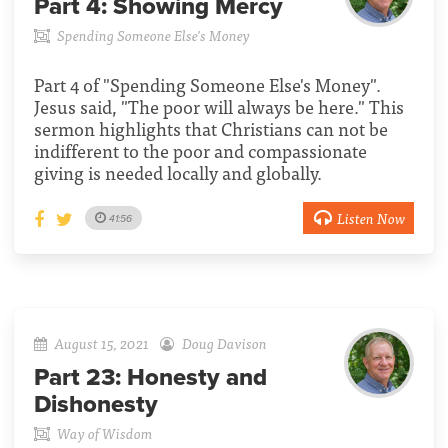
Part 4:
Showing Mercy
Spending Someone Else's Money
Part 4 of "Spending Someone Else's Money".
Jesus said, "The poor will always be here." This
sermon highlights that Christians can not be
indifferent to the poor and compassionate
giving is needed locally and globally.
Listen Now
41:56
August 15, 2021
Doug Davison
Part 23:
Honesty and
Dishonesty
Way of Wisdom