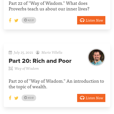
Part 22 of "Way of Wisdom." What does
Proverbs teach us about our inner lives?
Listen Now
42:31
July 25, 2021
Mario Villella
Part 20:
Rich and Poor
Way of Wisdom
Part 20 of "Way of Wisdom." An introduction to
the topic of wealth.
Listen Now
45:10