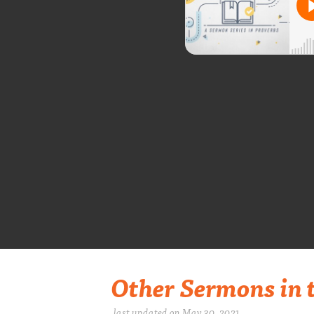
Other Sermons in t
last updated on May 30, 2021