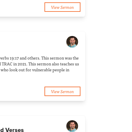
View Sermon
verbs 19:17 and others. This sermon was the
 TRAC in 2021. This sermon also teaches us
who look out for vulnerable people in
View Sermon
a
dd Verses