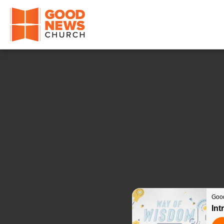
Good News Church of Ocala