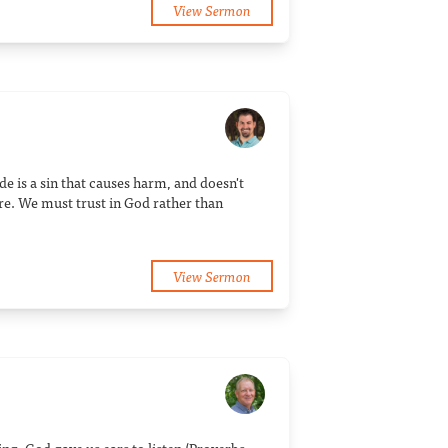
View Sermon
de is a sin that causes harm, and doesn't
re. We must trust in God rather than
View Sermon