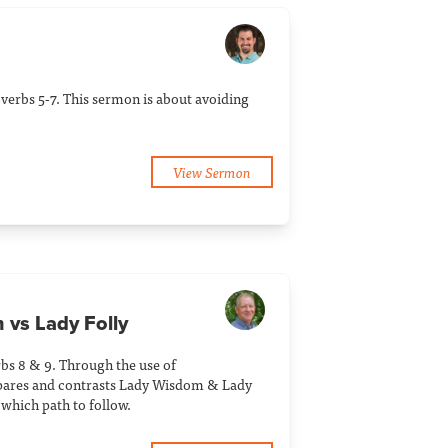
verbs 5-7. This sermon is about avoiding
View Sermon
 vs Lady Folly
bs 8 & 9. Through the use of
pares and contrasts Lady Wisdom & Lady
 which path to follow.