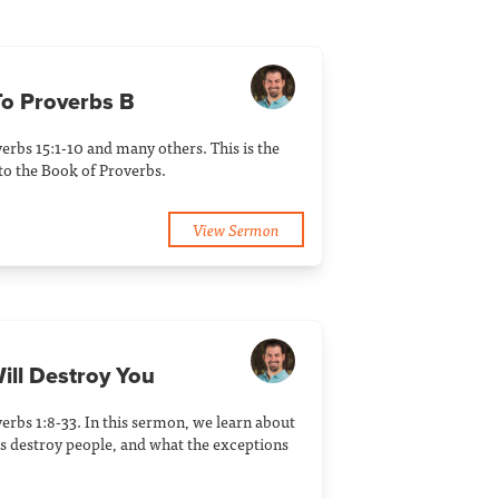
 To Proverbs B
erbs 15:1-10 and many others. This is the
to the Book of Proverbs.
View Sermon
ill Destroy You
erbs 1:8-33. In this sermon, we learn about
 destroy people, and what the exceptions