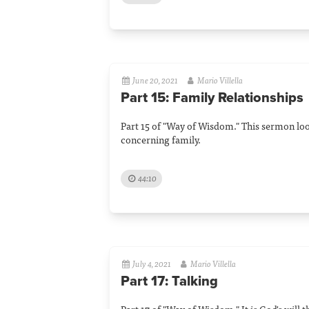
June 20, 2021
Mario Villella
Part 15: Family Relationships
Part 15 of "Way of Wisdom." This sermon lo
concerning family.
44:10
July 4, 2021
Mario Villella
Part 17: Talking