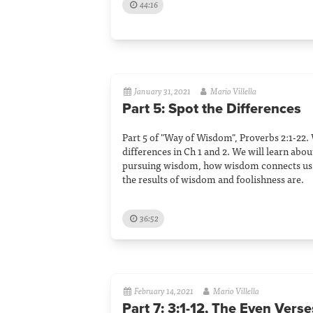
44:16
January 31, 2021
Mario Villella
Part 5: Spot the Differences
Part 5 of "Way of Wisdom", Proverbs 2:1-22.
differences in Ch 1 and 2. We will learn abou
pursuing wisdom, how wisdom connects us 
the results of wisdom and foolishness are.
36:52
February 14, 2021
Mario Villella
Part 7: 3:1-12, The Even Verse