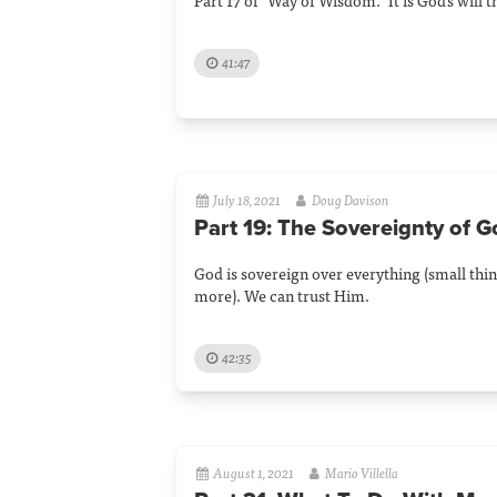
Part 17 of "Way of Wisdom." It is God's will 
41:47
July 18, 2021
Doug Davison
Part 19: The Sovereignty of 
God is sovereign over everything (small thin
more). We can trust Him.
42:35
August 1, 2021
Mario Villella