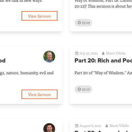
that we talk in new ways.
Way of Wisdom, Part 18: Listeni
20:12)! This sermon is about ho
View Sermon
35:29
July 25, 2021
Mario Villella
God
Part 20: Rich and Po
gs, nature, humanity, evil and
Part 20 of "Way of Wisdom." An 
45:10
View Sermon
August 8, 2021
Mario Villella