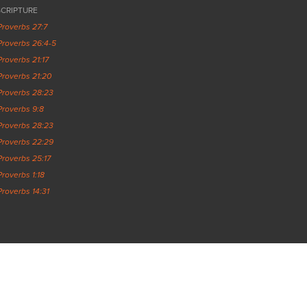
SCRIPTURE
Proverbs 27:7
Proverbs 26:4-5
Proverbs 21:17
Proverbs 21:20
Proverbs 28:23
Proverbs 9:8
Proverbs 28:23
Proverbs 22:29
Proverbs 25:17
Proverbs 1:18
Proverbs 14:31