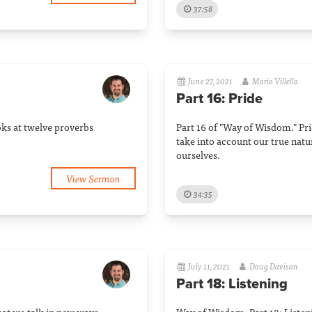
37:58
June 27, 2021
Mario Villella
Part 16: Pride
oks at twelve proverbs
Part 16 of "Way of Wisdom." Pri
take into account our true natu
ourselves.
View Sermon
34:35
July 11, 2021
Doug Davison
Part 18: Listening