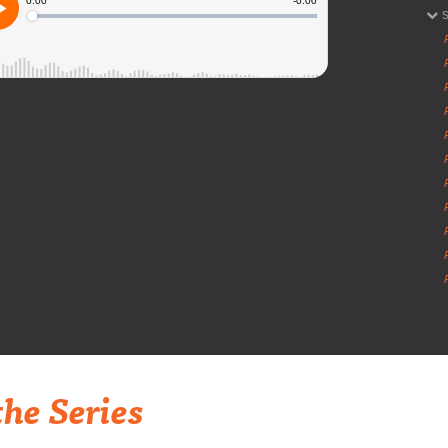
he Series