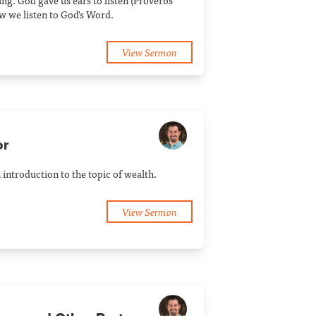
ng. God gave us ears to listen (Proverbs
w we listen to God's Word.
View Sermon
or
introduction to the topic of wealth.
View Sermon