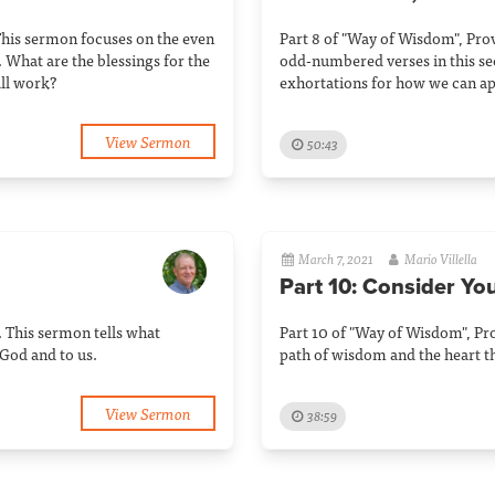
This sermon focuses on the even
Part 8 of "Way of Wisdom", Prov
 What are the blessings for the
odd-numbered verses in this sec
ll work?
exhortations for how we can ap
View Sermon
50:43
March 7, 2021
Mario Villella
Part 10: Consider Yo
. This sermon tells what
Part 10 of "Way of Wisdom", Pro
God and to us.
path of wisdom and the heart th
View Sermon
38:59