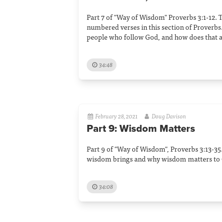
Part 7 of "Way of Wisdom" Proverbs 3:1-12. 
numbered verses in this section of Proverbs.
people who follow God, and how does that a
34:48
February 28, 2021
Doug Davison
Part 9: Wisdom Matters
Part 9 of "Way of Wisdom", Proverbs 3:13-35
wisdom brings and why wisdom matters to 
34:08