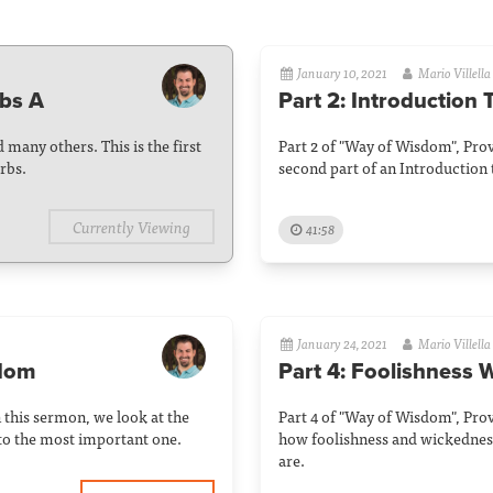
January 10, 2021
Mario Villella
rbs A
Part 2: Introduction
 many others. This is the first
Part 2 of "Way of Wisdom", Prov
rbs.
second part of an Introduction 
Currently Viewing
41:58
January 24, 2021
Mario Villella
sdom
Part 4: Foolishness W
n this sermon, we look at the
Part 4 of "Way of Wisdom", Prov
to the most important one.
how foolishness and wickedness
are.