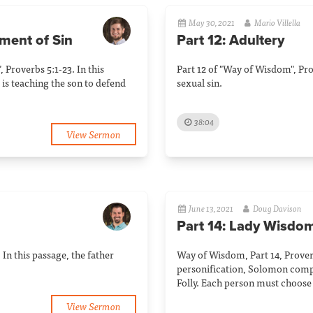
May 30, 2021
Mario Villella
ement of Sin
Part 12: Adultery
, Proverbs 5:1-23. In this
Part 12 of "Way of Wisdom", Pro
 is teaching the son to defend
sexual sin.
38:04
View Sermon
June 13, 2021
Doug Davison
Part 14: Lady Wisdom
In this passage, the father
Way of Wisdom, Part 14, Prover
personification, Solomon com
Folly. Each person must choose
View Sermon