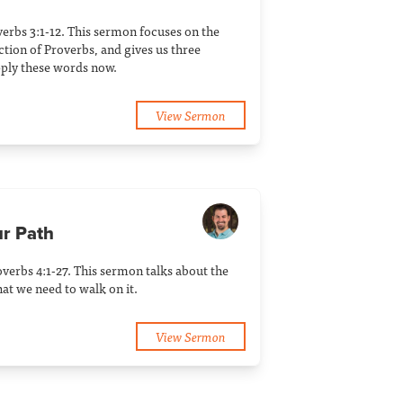
erbs 3:1-12. This sermon focuses on the
tion of Proverbs, and gives us three
ply these words now.
View Sermon
ur Path
verbs 4:1-27. This sermon talks about the
at we need to walk on it.
View Sermon