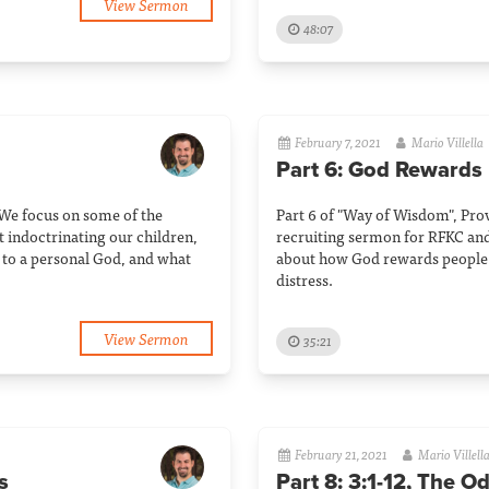
View Sermon
48:07
February 7, 2021
Mario Villella
Part 6: God Rewards
 We focus on some of the
Part 6 of "Way of Wisdom", Pro
t indoctrinating our children,
recruiting sermon for RFKC and
to a personal God, and what
about how God rewards people 
distress.
View Sermon
35:21
February 21, 2021
Mario Villell
s
Part 8: 3:1-12, The O