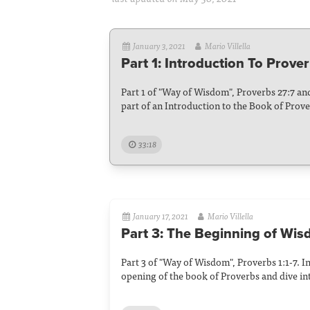
January 3, 2021
Mario Villella
Part 1: Introduction To Prove
Part 1 of "Way of Wisdom", Proverbs 27:7 and
part of an Introduction to the Book of Prove
33:18
January 17, 2021
Mario Villella
Part 3: The Beginning of Wi
Part 3 of "Way of Wisdom", Proverbs 1:1-7. I
opening of the book of Proverbs and dive in