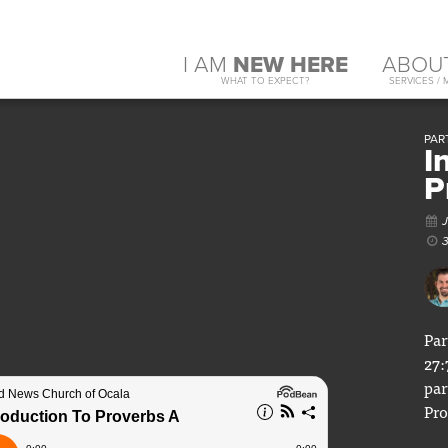
I AM
NEW HERE
ABOU
WHAT TO EXPECT?
SERVICES / 
PART
I
P
Par
27:
par
Pro