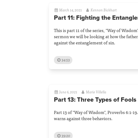
March 14, 2021
Kennon Bickhart
Part 11: Fighting the Entangl
This is part 11 of the series, "Way of Wisdom"
sermon we will be looking at how the father
against the entanglement of sin.
34:53
June 6, 2021
Mario Villella
Part 13: Three Types of Fools
Part 13 of "Way of Wisdom", Proverbs 6:1-19. 
warns against three behaviors.
39:20