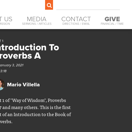
T US
MEDIA
CONTACT
GIVE
MISSION
SERMONS / ARTICLES
DIRECTIONS / EMAIL
FINANCIAL / TIME
 1
ntroduction To
roverbs A
January 3, 2021
33:18
Mario Villella
t 1 of "Way of Wisdom", Proverbs
7 and many others. This is the first
t of an Introduction to the Book of
verbs.