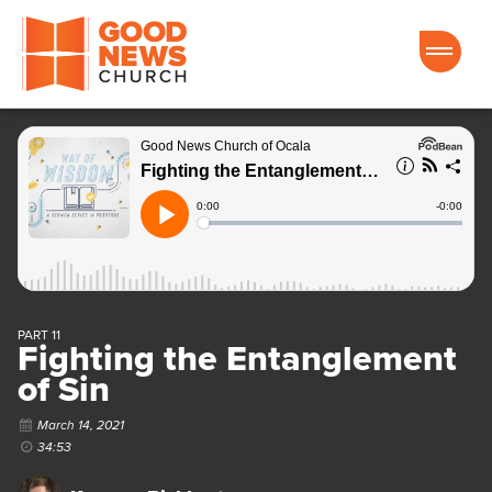
Good News Church of Ocala
PART 11
Fighting the Entanglement
of Sin
March 14, 2021
34:53