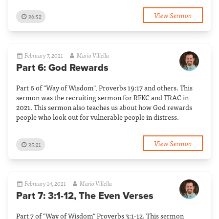
View Sermon
36:52
February 7, 2021
Mario Villella
Part 6: God Rewards
Part 6 of "Way of Wisdom", Proverbs 19:17 and others. This
sermon was the recruiting sermon for RFKC and TRAC in
2021. This sermon also teaches us about how God rewards
people who look out for vulnerable people in distress.
View Sermon
35:21
February 14, 2021
Mario Villella
Part 7: 3:1-12, The Even Verses
Part 7 of "Way of Wisdom" Proverbs 3:1-12. This sermon