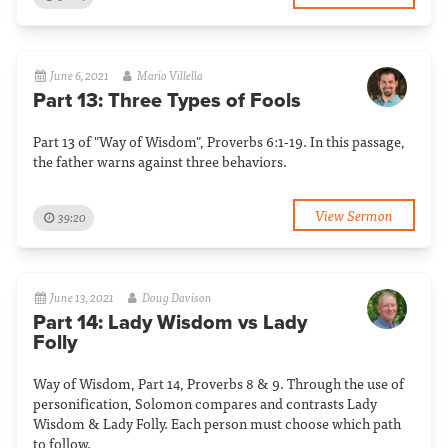
June 6, 2021
Mario Villella
Part 13: Three Types of Fools
Part 13 of "Way of Wisdom", Proverbs 6:1-19. In this passage,
the father warns against three behaviors.
View Sermon
39:20
June 13, 2021
Doug Davison
Part 14: Lady Wisdom vs Lady
Folly
Way of Wisdom, Part 14, Proverbs 8 & 9. Through the use of
personification, Solomon compares and contrasts Lady
Wisdom & Lady Folly. Each person must choose which path
to follow.