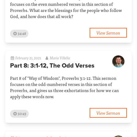
focuses on the even numbered verses in this section of
Proverbs. What are the blessings for the people who follow
God, and how does that all work?
View Sermon
34:48
February 21, 2021
Mario Villella
Part 8: 3:1-12, The Odd Verses
Part 8 of "Way of Wisdom", Proverbs 3:1-12. This sermon
focuses on the odd-numbered verses in this section of
Proverbs, and gives us three exhortations for how we can
apply these words now.
View Sermon
50:43