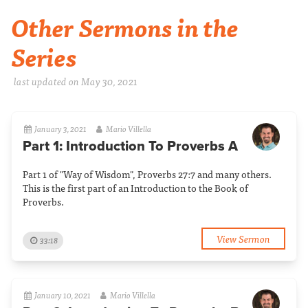
Other Sermons in the
Series
last updated on May 30, 2021
January 3, 2021
Mario Villella
Part 1: Introduction To Proverbs A
Part 1 of "Way of Wisdom", Proverbs 27:7 and many others.
This is the first part of an Introduction to the Book of
Proverbs.
View Sermon
33:18
January 10, 2021
Mario Villella