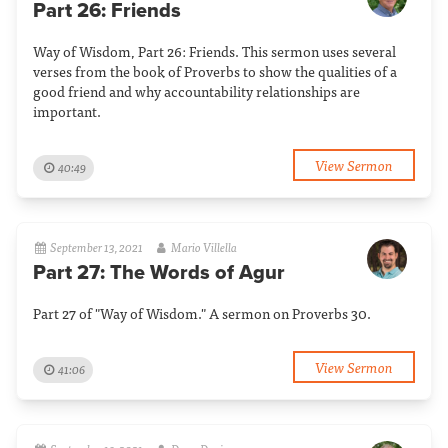
Part 26: Friends
Way of Wisdom, Part 26: Friends. This sermon uses several
verses from the book of Proverbs to show the qualities of a
good friend and why accountability relationships are
important.
View Sermon
40:49
September 13, 2021
Mario Villella
Part 27: The Words of Agur
Part 27 of "Way of Wisdom." A sermon on Proverbs 30.
View Sermon
41:06