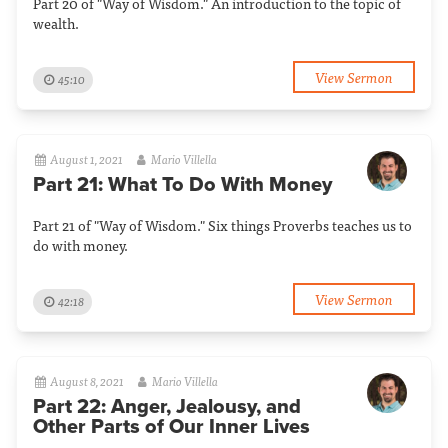
Part 20 of "Way of Wisdom." An introduction to the topic of
wealth.
View Sermon
45:10
August 1, 2021
Mario Villella
Part 21: What To Do With Money
Part 21 of "Way of Wisdom." Six things Proverbs teaches us to
do with money.
View Sermon
42:18
August 8, 2021
Mario Villella
Part 22: Anger, Jealousy, and
Other Parts of Our Inner Lives