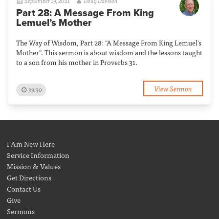
September 19, 2021
Doug Davison
Part 28: A Message From King
Lemuel’s Mother
The Way of Wisdom, Part 28: "A Message From King Lemuel's
Mother". This sermon is about wisdom and the lessons taught
to a son from his mother in Proverbs 31.
View Sermon
39:30
I Am New Here
Service Information
Mission & Values
Get Directions
Contact Us
Give
Sermons