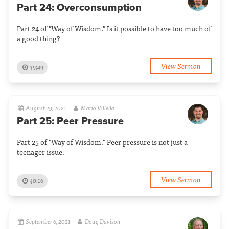
Part 24: Overconsumption
Part 24 of "Way of Wisdom." Is it possible to have too much of
a good thing?
View Sermon
39:49
August 29, 2021
Mario Villella
Part 25: Peer Pressure
Part 25 of "Way of Wisdom." Peer pressure is not just a
teenager issue.
View Sermon
40:16
September 6, 2021
Doug Davison