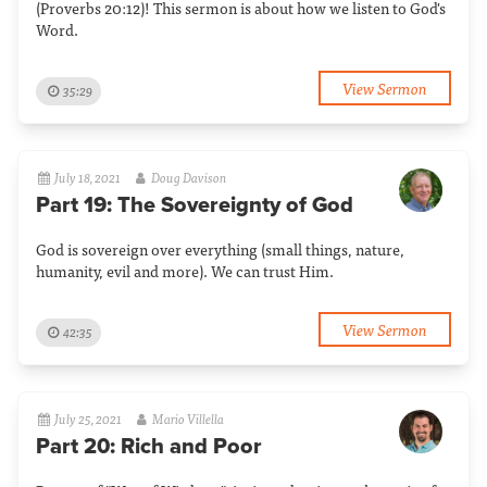
(Proverbs 20:12)! This sermon is about how we listen to God's
Word.
View Sermon
35:29
July 18, 2021
Doug Davison
Part 19: The Sovereignty of God
God is sovereign over everything (small things, nature,
humanity, evil and more). We can trust Him.
View Sermon
42:35
July 25, 2021
Mario Villella
Part 20: Rich and Poor