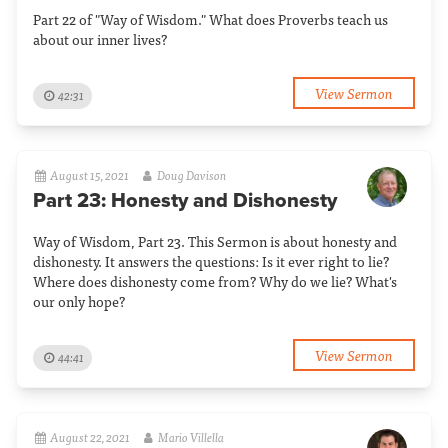
Part 22 of "Way of Wisdom." What does Proverbs teach us
about our inner lives?
View Sermon
42:31
August 15, 2021
Doug Davison
Part 23: Honesty and Dishonesty
Way of Wisdom, Part 23. This Sermon is about honesty and
dishonesty. It answers the questions: Is it ever right to lie?
Where does dishonesty come from? Why do we lie? What's
our only hope?
View Sermon
44:41
August 22, 2021
Mario Villella