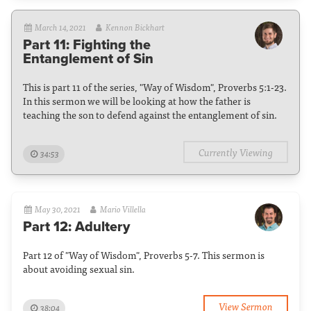
March 14, 2021
Kennon Bickhart
Part 11: Fighting the
Entanglement of Sin
This is part 11 of the series, "Way of Wisdom", Proverbs 5:1-23.
In this sermon we will be looking at how the father is
teaching the son to defend against the entanglement of sin.
Currently Viewing
34:53
May 30, 2021
Mario Villella
Part 12: Adultery
Part 12 of "Way of Wisdom", Proverbs 5-7. This sermon is
about avoiding sexual sin.
View Sermon
38:04