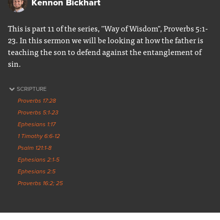
Kennon Bickhart
This is part 11 of the series, "Way of Wisdom", Proverbs 5:1-
23. In this sermon we will be looking at how the father is
teaching the son to defend against the entanglement of
sin.
SCRIPTURE
Proverbs 17:28
Proverbs 5:1-23
Ephesians 1:17
1 Timothy 6:6-12
Psalm 121:1-8
Ephesians 2:1-5
Ephesians 2:5
Proverbs 16:2; 25