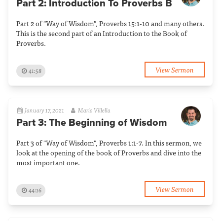
Part 2: Introduction To Proverbs B
Part 2 of "Way of Wisdom", Proverbs 15:1-10 and many others.
This is the second part of an Introduction to the Book of
Proverbs.
View Sermon
41:58
January 17, 2021
Mario Villella
Part 3: The Beginning of Wisdom
Part 3 of "Way of Wisdom", Proverbs 1:1-7. In this sermon, we
look at the opening of the book of Proverbs and dive into the
most important one.
View Sermon
44:16