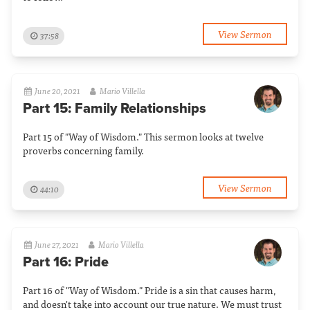
View Sermon
37:58
June 20, 2021
Mario Villella
Part 15: Family Relationships
Part 15 of "Way of Wisdom." This sermon looks at twelve
proverbs concerning family.
View Sermon
44:10
June 27, 2021
Mario Villella
Part 16: Pride
Part 16 of "Way of Wisdom." Pride is a sin that causes harm,
and doesn't take into account our true nature. We must trust