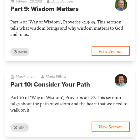
February 28, 2021
Doug Davison
Part 9: Wisdom Matters
Part 9 of "Way of Wisdom", Proverbs 3:13-35. This sermon
tells what wisdom brings and why wisdom matters to God
and to us.
View Sermon
34:08
March 7, 2021
Mario Villella
Part 10: Consider Your Path
Part 10 of "Way of Wisdom", Proverbs 4:1-27. This sermon
talks about the path of wisdom and the heart that we need to
walk on it.
View Sermon
38:59