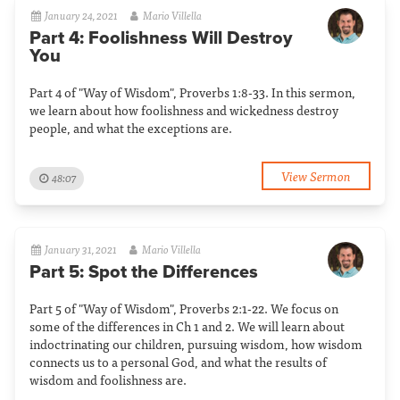
January 24, 2021
Mario Villella
Part 4: Foolishness Will Destroy
You
Part 4 of "Way of Wisdom", Proverbs 1:8-33. In this sermon,
we learn about how foolishness and wickedness destroy
people, and what the exceptions are.
View Sermon
48:07
January 31, 2021
Mario Villella
Part 5: Spot the Differences
Part 5 of "Way of Wisdom", Proverbs 2:1-22. We focus on
some of the differences in Ch 1 and 2. We will learn about
indoctrinating our children, pursuing wisdom, how wisdom
connects us to a personal God, and what the results of
wisdom and foolishness are.