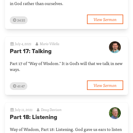
in God rather than ourselves.
View Sermon
34:35
July 4, 2021
Mario Villella
Part 17: Talking
Part 17 of "Way of Wisdom." It is God's will that we talk in new
ways.
View Sermon
41:47
July 11, 2021
Doug Davison
Part 18: Listening
Way of Wisdom, Part 18: Listening. God gave us ears to listen