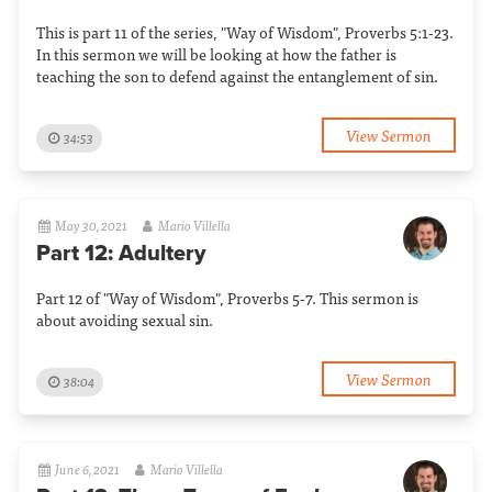
This is part 11 of the series, "Way of Wisdom", Proverbs 5:1-23.
In this sermon we will be looking at how the father is
teaching the son to defend against the entanglement of sin.
View Sermon
34:53
May 30, 2021
Mario Villella
Part 12: Adultery
Part 12 of "Way of Wisdom", Proverbs 5-7. This sermon is
about avoiding sexual sin.
View Sermon
38:04
June 6, 2021
Mario Villella