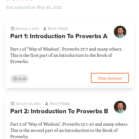
last updated on May 30, 2021
January 3, 2021
Mario Villella
Part 1: Introduction To Proverbs A
Part 1 of "Way of Wisdom", Proverbs 27:7 and many others.
This is the first part of an Introduction to the Book of
Proverbs.
View Sermon
33:18
January 10, 2021
Mario Villella
Part 2: Introduction To Proverbs B
Part 2 of "Way of Wisdom", Proverbs 15:1-10 and many others.
This is the second part of an Introduction to the Book of
Proverbs.