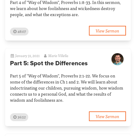
Part 4 of "Way of Wisdom", Proverbs 1:8-33. In this sermon,
we learn about how foolishness and wickedness destroy
people, and what the exceptions are.
View Sermon
48:07
January 31, 2021
Mario Villella
Part 5: Spot the Differences
Part 5 of "Way of Wisdom", Proverbs 2:1-22. We focus on
some of the differences in Ch 1 and 2. We will learn about
indoctrinating our children, pursuing wisdom, how wisdom
connects us to a personal God, and what the results of
wisdom and foolishness are.
View Sermon
36:52