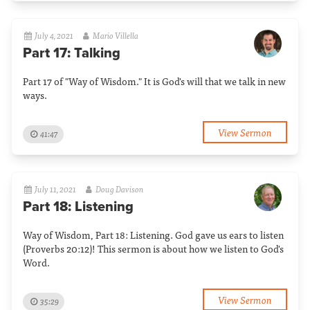
July 4, 2021
Mario Villella
Part 17: Talking
Part 17 of "Way of Wisdom." It is God's will that we talk in new
ways.
View Sermon
41:47
July 11, 2021
Doug Davison
Part 18: Listening
Way of Wisdom, Part 18: Listening. God gave us ears to listen
(Proverbs 20:12)! This sermon is about how we listen to God's
Word.
View Sermon
35:29