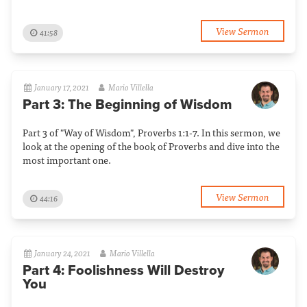
View Sermon
41:58
January 17, 2021
Mario Villella
Part 3: The Beginning of Wisdom
Part 3 of "Way of Wisdom", Proverbs 1:1-7. In this sermon, we
look at the opening of the book of Proverbs and dive into the
most important one.
View Sermon
44:16
January 24, 2021
Mario Villella
Part 4: Foolishness Will Destroy
You