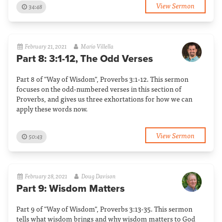
View Sermon
34:48
February 21, 2021
Mario Villella
Part 8: 3:1-12, The Odd Verses
Part 8 of "Way of Wisdom", Proverbs 3:1-12. This sermon
focuses on the odd-numbered verses in this section of
Proverbs, and gives us three exhortations for how we can
apply these words now.
View Sermon
50:43
February 28, 2021
Doug Davison
Part 9: Wisdom Matters
Part 9 of "Way of Wisdom", Proverbs 3:13-35. This sermon
tells what wisdom brings and why wisdom matters to God