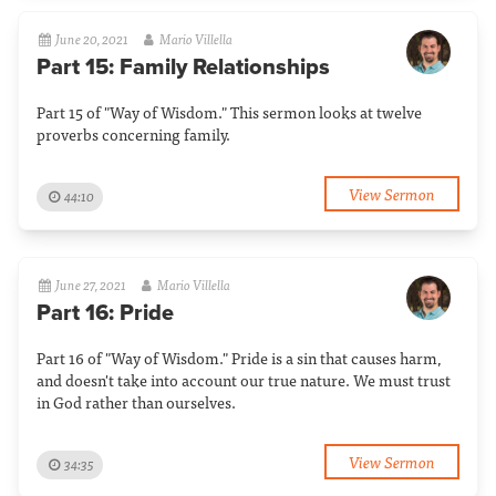
June 20, 2021
Mario Villella
Part 15: Family Relationships
Part 15 of "Way of Wisdom." This sermon looks at twelve
proverbs concerning family.
View Sermon
44:10
June 27, 2021
Mario Villella
Part 16: Pride
Part 16 of "Way of Wisdom." Pride is a sin that causes harm,
and doesn't take into account our true nature. We must trust
in God rather than ourselves.
View Sermon
34:35