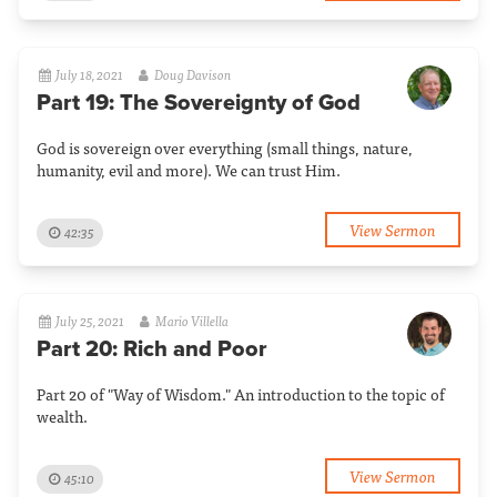
July 18, 2021
Doug Davison
Part 19: The Sovereignty of God
God is sovereign over everything (small things, nature,
humanity, evil and more). We can trust Him.
View Sermon
42:35
July 25, 2021
Mario Villella
Part 20: Rich and Poor
Part 20 of "Way of Wisdom." An introduction to the topic of
wealth.
View Sermon
45:10