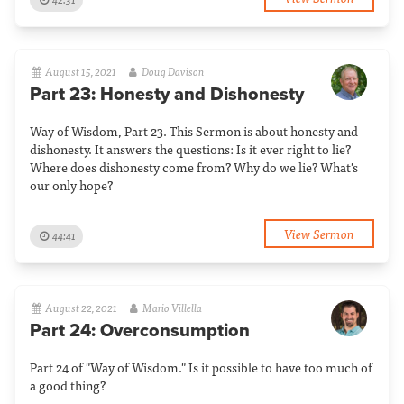
August 15, 2021
Doug Davison
Part 23: Honesty and Dishonesty
Way of Wisdom, Part 23. This Sermon is about honesty and
dishonesty. It answers the questions: Is it ever right to lie?
Where does dishonesty come from? Why do we lie? What's
our only hope?
View Sermon
44:41
August 22, 2021
Mario Villella
Part 24: Overconsumption
Part 24 of "Way of Wisdom." Is it possible to have too much of
a good thing?