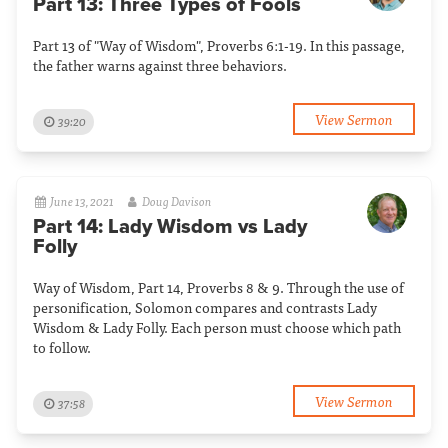
Part 13: Three Types of Fools
Part 13 of "Way of Wisdom", Proverbs 6:1-19. In this passage,
the father warns against three behaviors.
View Sermon
39:20
June 13, 2021
Doug Davison
Part 14: Lady Wisdom vs Lady
Folly
Way of Wisdom, Part 14, Proverbs 8 & 9. Through the use of
personification, Solomon compares and contrasts Lady
Wisdom & Lady Folly. Each person must choose which path
to follow.
View Sermon
37:58