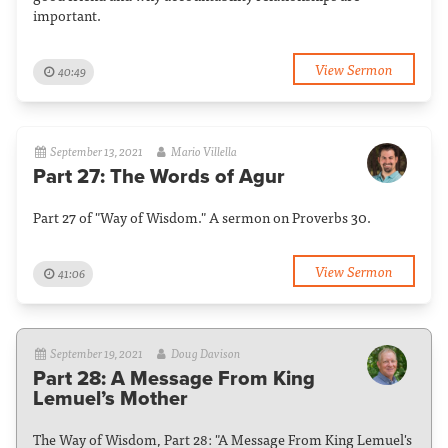
important.
View Sermon
40:49
September 13, 2021
Mario Villella
Part 27: The Words of Agur
Part 27 of "Way of Wisdom." A sermon on Proverbs 30.
View Sermon
41:06
September 19, 2021
Doug Davison
Part 28: A Message From King
Lemuel’s Mother
The Way of Wisdom, Part 28: "A Message From King Lemuel's