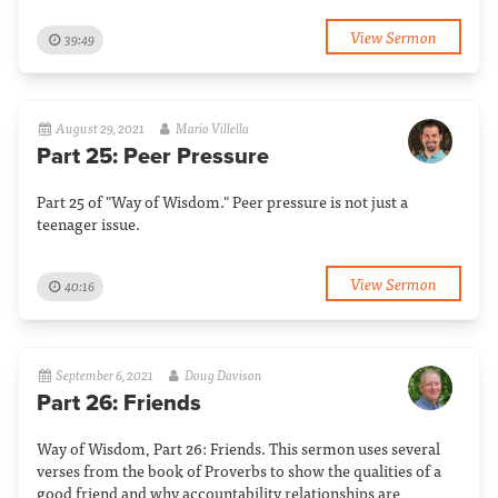
View Sermon
39:49
August 29, 2021
Mario Villella
Part 25: Peer Pressure
Part 25 of "Way of Wisdom." Peer pressure is not just a
teenager issue.
View Sermon
40:16
September 6, 2021
Doug Davison
Part 26: Friends
Way of Wisdom, Part 26: Friends. This sermon uses several
verses from the book of Proverbs to show the qualities of a
good friend and why accountability relationships are