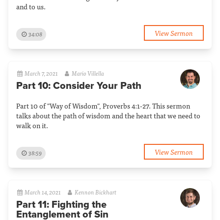
and to us.
View Sermon
34:08
March 7, 2021
Mario Villella
Part 10: Consider Your Path
Part 10 of "Way of Wisdom", Proverbs 4:1-27. This sermon
talks about the path of wisdom and the heart that we need to
walk on it.
View Sermon
38:59
March 14, 2021
Kennon Bickhart
Part 11: Fighting the
Entanglement of Sin