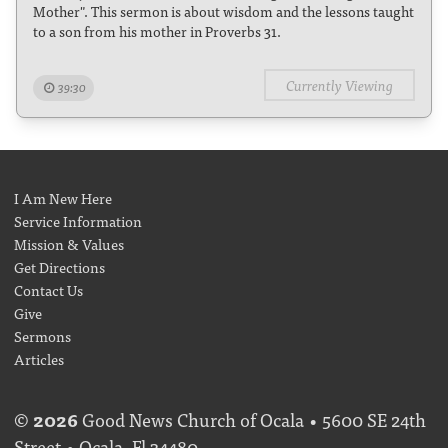
Mother". This sermon is about wisdom and the lessons taught
to a son from his mother in Proverbs 31.
Currently Viewing
39:30
I Am New Here
Service Information
Mission & Values
Get Directions
Contact Us
Give
Sermons
Articles
©
2026
Good News Church of Ocala • 5600 SE 24th
Street • Ocala, Fl 34480