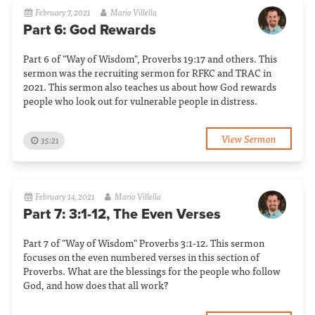
February 7, 2021
Mario Villella
Part 6: God Rewards
Part 6 of "Way of Wisdom", Proverbs 19:17 and others. This
sermon was the recruiting sermon for RFKC and TRAC in
2021. This sermon also teaches us about how God rewards
people who look out for vulnerable people in distress.
View Sermon
35:21
February 14, 2021
Mario Villella
Part 7: 3:1-12, The Even Verses
Part 7 of "Way of Wisdom" Proverbs 3:1-12. This sermon
focuses on the even numbered verses in this section of
Proverbs. What are the blessings for the people who follow
God, and how does that all work?