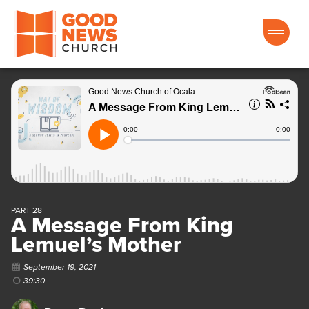
Good News Church of Ocala
PART 28
A Message From King
Lemuel’s Mother
September 19, 2021
39:30