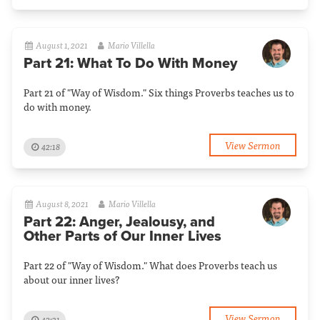
August 1, 2021
Mario Villella
Part 21: What To Do With Money
Part 21 of "Way of Wisdom." Six things Proverbs teaches us to
do with money.
View Sermon
42:18
August 8, 2021
Mario Villella
Part 22: Anger, Jealousy, and
Other Parts of Our Inner Lives
Part 22 of "Way of Wisdom." What does Proverbs teach us
about our inner lives?
View Sermon
42:31