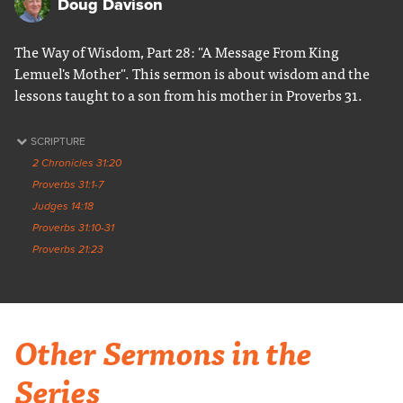
Doug Davison
The Way of Wisdom, Part 28: "A Message From King
Lemuel's Mother". This sermon is about wisdom and the
lessons taught to a son from his mother in Proverbs 31.
SCRIPTURE
2 Chronicles 31:20
Proverbs 31:1-7
Judges 14:18
Proverbs 31:10-31
Proverbs 21:23
Other Sermons in the
Series