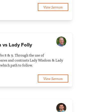
View Sermon
 vs Lady Folly
bs 8 & 9. Through the use of
pares and contrasts Lady Wisdom & Lady
 which path to follow.
View Sermon