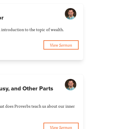
or
introduction to the topic of wealth.
View Sermon
usy, and Other Parts
at does Proverbs teach us about our inner
View Sermon