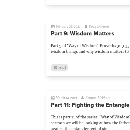
February 28, 2021
Doug Davison
Part 9: Wisdom Matters
Part 9 of "Way of Wisdom", Proverbs 3:13-35
wisdom brings and why wisdom matters to 
34:08
March 14, 2021
Kennon Bickhart
Part 11: Fighting the Entangl
This is part 11 of the series, "Way of Wisdom"
sermon we will be looking at how the father
against the entanglement of sin.