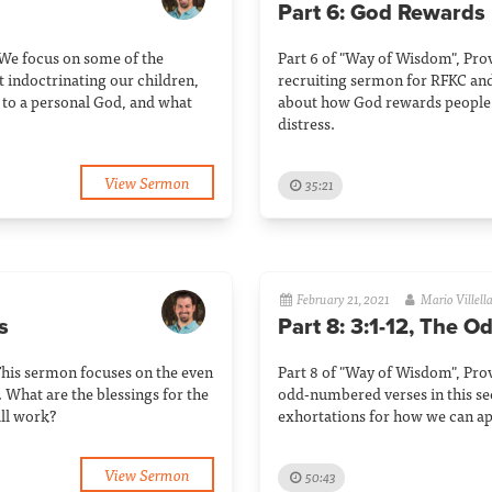
Part 6: God Rewards
 We focus on some of the
Part 6 of "Way of Wisdom", Pro
t indoctrinating our children,
recruiting sermon for RFKC and
to a personal God, and what
about how God rewards people 
distress.
View Sermon
35:21
February 21, 2021
Mario Villell
s
Part 8: 3:1-12, The O
This sermon focuses on the even
Part 8 of "Way of Wisdom", Prov
 What are the blessings for the
odd-numbered verses in this sec
ll work?
exhortations for how we can ap
View Sermon
50:43