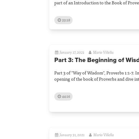
part of an Introduction to the Book of Prove
33:18
January 17, 2021
Mario Villella
Part 3: The Beginning of Wi
Part 3 of "Way of Wisdom", Proverbs 1:1-7. I
opening of the book of Proverbs and dive in
44:16
January 31, 2021
Mario Villella