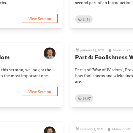
rbs.
second part of an Introduction 
View Sermon
41:58
January 24, 2021
Mario Villella
sdom
Part 4: Foolishness W
n this sermon, we look at the
Part 4 of "Way of Wisdom", Prov
to the most important one.
how foolishness and wickedness
are.
View Sermon
48:07
February 7, 2021
Mario Villella