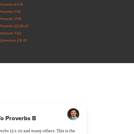
Proverbs 6:1-19
Proverbs 11:15
Proverbs 17:18
Proverbs 22:26-27
Hebrews 7:22
Ephesians 2:8-10
 To Proverbs B
erbs 15:1-10 and many others. This is the