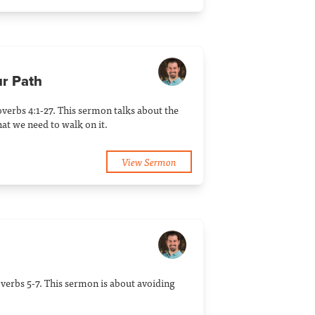
ur Path
verbs 4:1-27. This sermon talks about the
at we need to walk on it.
View Sermon
verbs 5-7. This sermon is about avoiding