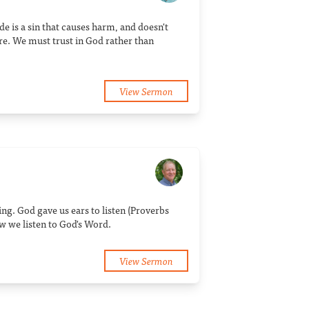
de is a sin that causes harm, and doesn't
re. We must trust in God rather than
View Sermon
ng. God gave us ears to listen (Proverbs
w we listen to God's Word.
View Sermon