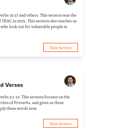
verbs 19:17 and others. This sermon was the
 TRAC in 2021. This sermon also teaches us
who look out for vulnerable people in
View Sermon
a
dd Verses
erbs 3:1-12. This sermon focuses on the
tion of Proverbs, and gives us three
ply these words now.
View Sermon