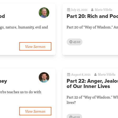
July 25, 2021
Mario Villella
God
Part 20: Rich and Po
gs, nature, humanity, evil and
Part 20 of "Way of Wisdom." An 
45:10
View Sermon
August 8, 2021
Mario Villella
ney
Part 22: Anger, Jealo
of Our Inner Lives
erbs teaches us to do with
Part 22 of "Way of Wisdom." Wh
lives?
View Sermon
42:31