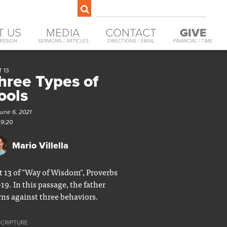
T US
MEDIA
CONTACT
GIVE
MISSION
SERMONS / ARTICLES
DIRECTIONS / EMAIL
FINANCIAL / TIME
 13
hree Types of
ools
June 6, 2021
39:20
Mario Villella
t 13 of "Way of Wisdom", Proverbs
-19. In this passage, the father
ns against three behaviors.
SCRIPTURE