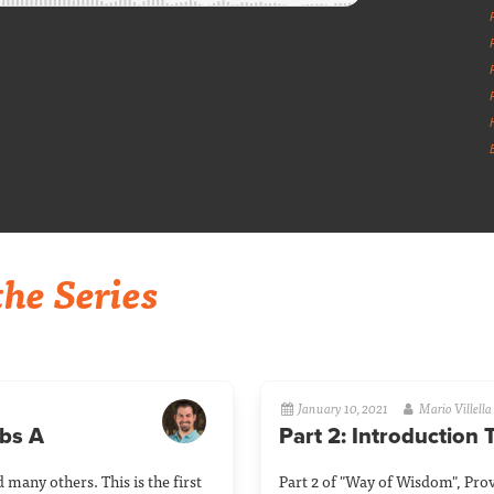
he Series
January 10, 2021
Mario Villella
rbs A
Part 2: Introduction
 many others. This is the first
Part 2 of "Way of Wisdom", Prov