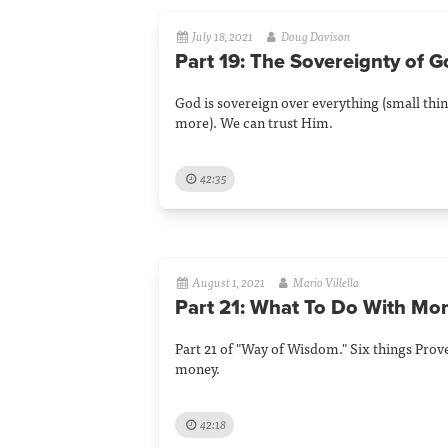
July 18, 2021
Doug Davison
Part 19: The Sovereignty of 
God is sovereign over everything (small thin
more). We can trust Him.
42:35
August 1, 2021
Mario Villella
Part 21: What To Do With Mo
Part 21 of "Way of Wisdom." Six things Prov
money.
42:18