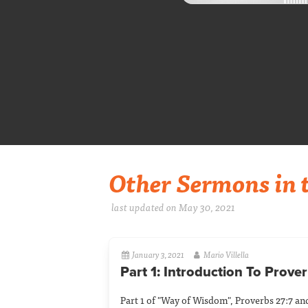
Other Sermons in t
last updated on May 30, 2021
January 3, 2021
Mario Villella
Part 1: Introduction To Prove
Part 1 of "Way of Wisdom", Proverbs 27:7 and