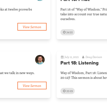
oks at twelve proverbs
Part 16 of "Way of Wisdom." Pri
take into account our true natu
ourselves.
View Sermon
34:35
July 11, 2021
Doug Davison
Part 18: Listening
that we talk in new ways.
Way of Wisdom, Part 18: Listeni
20:12)! This sermon is about ho
View Sermon
35:29