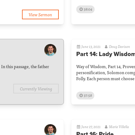
38:04
View Sermon
June 13, 2021
Doug Davison
Part 14: Lady Wisdom
In this passage, the father
Way of Wisdom, Part 14, Prover
personification, Solomon com
Folly. Each person must choose
Currently Viewing
37:58
June 27, 2021
Mario Villella
Part 16: Pride