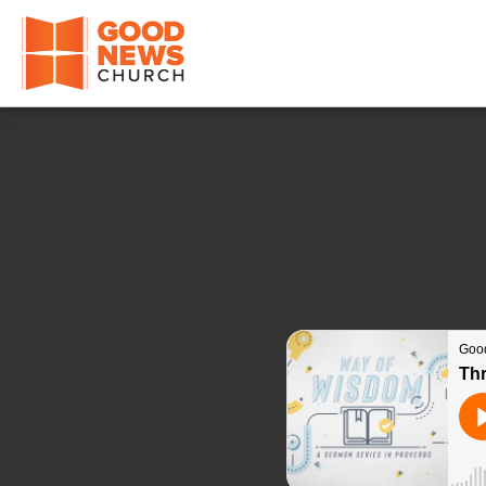
Good News Church of Ocala