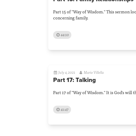
Part 15 of "Way of Wisdom." This sermon lo
concerning family.
44:10
July 4, 2021
Mario Villella
Part 17: Talking
Part 17 of "Way of Wisdom." It is God's will 
41:47