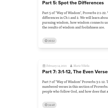
Part 5: Spot the Differences
Part 5 of "Way of Wisdom", Proverbs 2:1-22.
differences in Ch 1 and 2. We will learn abou
pursuing wisdom, how wisdom connects us 
the results of wisdom and foolishness are.
36:52
February 14, 2021
Mario Villella
Part 7: 3:1-12, The Even Verse
Part 7 of "Way of Wisdom" Proverbs 3:1-12. 
numbered verses in this section of Proverbs.
people who follow God, and how does that a
34:48