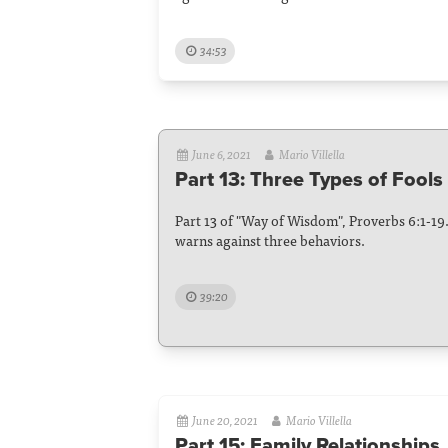
34:53
June 6, 2021
Mario Villella
Part 13: Three Types of Fools
Part 13 of "Way of Wisdom", Proverbs 6:1-19. 
warns against three behaviors.
39:20
June 20, 2021
Mario Villella
Part 15: Family Relationships