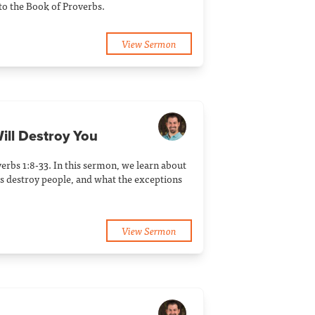
to the Book of Proverbs.
View Sermon
ill Destroy You
erbs 1:8-33. In this sermon, we learn about
 destroy people, and what the exceptions
View Sermon