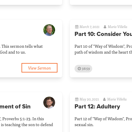
March 7, 2021
Mario Villella
Part 10: Consider Yo
. This sermon tells what
Part 10 of "Way of Wisdom", Pro
God and to us.
path of wisdom and the heart th
View Sermon
38:59
May 30, 2021
Mario Villella
ement of Sin
Part 12: Adultery
, Proverbs 5:1-23. In this
Part 12 of "Way of Wisdom", Pro
 is teaching the son to defend
sexual sin.