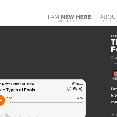
I AM
NEW HERE
ABOU
WHAT TO EXPECT?
SERVICES / 
PART
T
F
Par
6:1
war