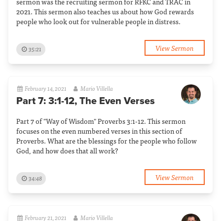
sermon was the recruiting sermon for RFKC and TRAC in
2021. This sermon also teaches us about how God rewards
people who look out for vulnerable people in distress.
View Sermon
35:21
February 14, 2021
Mario Villella
Part 7: 3:1-12, The Even Verses
Part 7 of "Way of Wisdom" Proverbs 3:1-12. This sermon
focuses on the even numbered verses in this section of
Proverbs. What are the blessings for the people who follow
God, and how does that all work?
View Sermon
34:48
February 21, 2021
Mario Villella