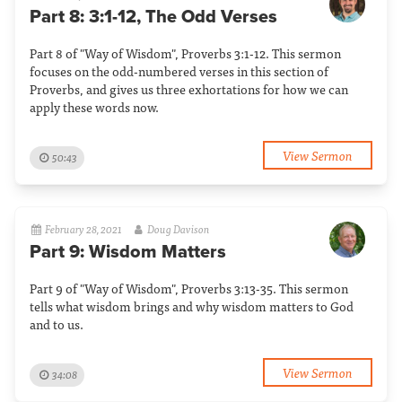
Part 8: 3:1-12, The Odd Verses
Part 8 of "Way of Wisdom", Proverbs 3:1-12. This sermon
focuses on the odd-numbered verses in this section of
Proverbs, and gives us three exhortations for how we can
apply these words now.
View Sermon
50:43
February 28, 2021
Doug Davison
Part 9: Wisdom Matters
Part 9 of "Way of Wisdom", Proverbs 3:13-35. This sermon
tells what wisdom brings and why wisdom matters to God
and to us.
View Sermon
34:08