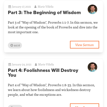
January 17, 2021
Mario Villella
Part 3: The Beginning of Wisdom
Part 3 of "Way of Wisdom", Proverbs 1:1-7. In this sermon, we
look at the opening of the book of Proverbs and dive into the
most important one.
View Sermon
44:16
January 24, 2021
Mario Villella
Part 4: Foolishness Will Destroy
You
Part 4 of "Way of Wisdom", Proverbs 1:8-33. In this sermon,
we learn about how foolishness and wickedness destroy
people, and what the exceptions are.