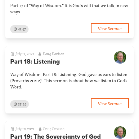
Part 17 of "Way of Wisdom." It is God's will that we talk in new
ways.
View Sermon
41:47
July 11, 2021
Doug Davison
Part 18: Listening
Way of Wisdom, Part 18: Listening. God gave us ears to listen
(Proverbs 20:12)! This sermon is about how we listen to God's
Word.
View Sermon
35:29
July 18, 2021
Doug Davison
Part 19: The Sovereignty of God