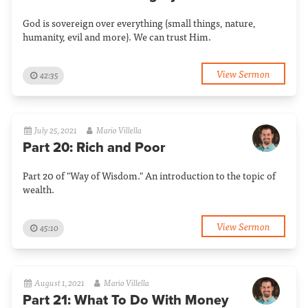
God is sovereign over everything (small things, nature,
humanity, evil and more). We can trust Him.
View Sermon
42:35
July 25, 2021
Mario Villella
Part 20: Rich and Poor
Part 20 of "Way of Wisdom." An introduction to the topic of
wealth.
View Sermon
45:10
August 1, 2021
Mario Villella
Part 21: What To Do With Money