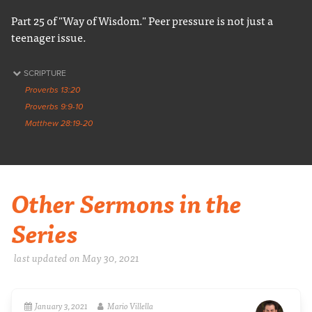
Part 25 of "Way of Wisdom." Peer pressure is not just a
teenager issue.
SCRIPTURE
Proverbs 13:20
Proverbs 9:9-10
Matthew 28:19-20
Other Sermons in the
Series
last updated on May 30, 2021
January 3, 2021
Mario Villella