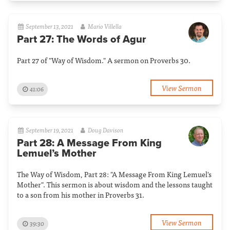
September 13, 2021
Mario Villella
Part 27: The Words of Agur
Part 27 of "Way of Wisdom." A sermon on Proverbs 30.
View Sermon
41:06
September 19, 2021
Doug Davison
Part 28: A Message From King
Lemuel’s Mother
The Way of Wisdom, Part 28: "A Message From King Lemuel's
Mother". This sermon is about wisdom and the lessons taught
to a son from his mother in Proverbs 31.
View Sermon
39:30