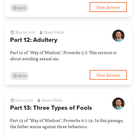
View Sermon
34:53
May 30, 2021
Mario Villella
Part 12: Adultery
Part 12 of "Way of Wisdom", Proverbs 5-7. This sermon is
about avoiding sexual sin.
View Sermon
38:04
June 6, 2021
Mario Villella
Part 13: Three Types of Fools
Part 13 of "Way of Wisdom", Proverbs 6:1-19. In this passage,
the father warns against three behaviors.