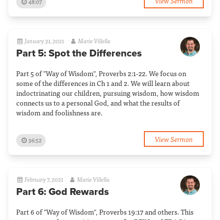
View Sermon
48:07
January 31, 2021
Mario Villella
Part 5: Spot the Differences
Part 5 of "Way of Wisdom", Proverbs 2:1-22. We focus on
some of the differences in Ch 1 and 2. We will learn about
indoctrinating our children, pursuing wisdom, how wisdom
connects us to a personal God, and what the results of
wisdom and foolishness are.
View Sermon
36:52
February 7, 2021
Mario Villella
Part 6: God Rewards
Part 6 of "Way of Wisdom", Proverbs 19:17 and others. This