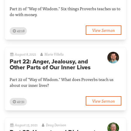
Part 21 of "Way of Wisdom." Six things Proverbs teaches us to
do with money.
View Sermon
42:18
August 8, 2021
Mario Villella
Part 22: Anger, Jealousy, and
Other Parts of Our Inner Lives
Part 22 of "Way of Wisdom." What does Proverbs teach us
about our inner lives?
View Sermon
42:31
August 15, 2021
Doug Davison