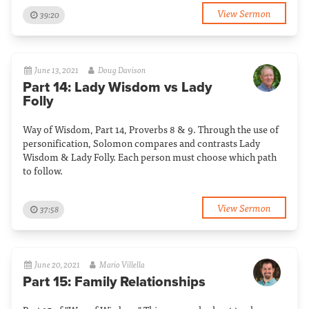
View Sermon
39:20
June 13, 2021
Doug Davison
Part 14: Lady Wisdom vs Lady
Folly
Way of Wisdom, Part 14, Proverbs 8 & 9. Through the use of
personification, Solomon compares and contrasts Lady
Wisdom & Lady Folly. Each person must choose which path
to follow.
View Sermon
37:58
June 20, 2021
Mario Villella
Part 15: Family Relationships