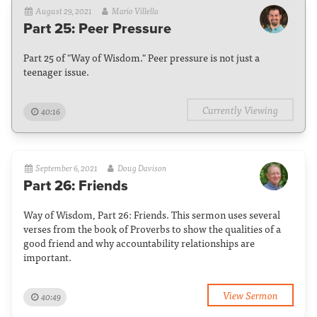
August 29, 2021
Mario Villella
Part 25: Peer Pressure
Part 25 of "Way of Wisdom." Peer pressure is not just a
teenager issue.
Currently Viewing
40:16
September 6, 2021
Doug Davison
Part 26: Friends
Way of Wisdom, Part 26: Friends. This sermon uses several
verses from the book of Proverbs to show the qualities of a
good friend and why accountability relationships are
important.
View Sermon
40:49