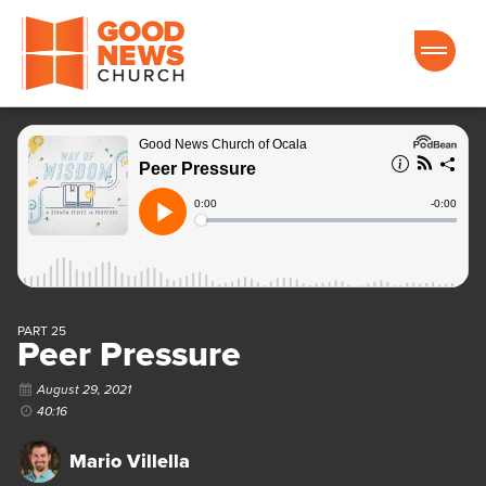
Good News Church of Ocala
PART 25
Peer Pressure
August 29, 2021
40:16
Mario Villella