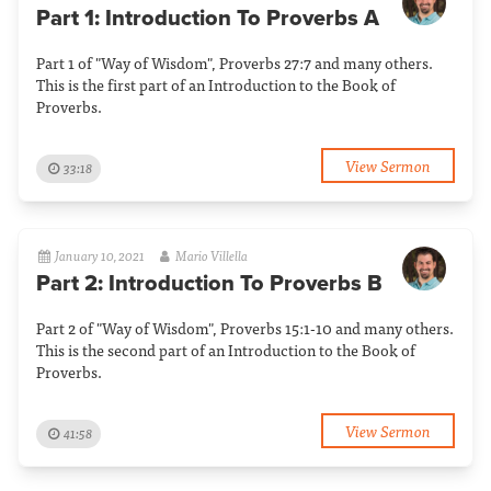
Part 1: Introduction To Proverbs A
Part 1 of "Way of Wisdom", Proverbs 27:7 and many others.
This is the first part of an Introduction to the Book of
Proverbs.
View Sermon
33:18
January 10, 2021
Mario Villella
Part 2: Introduction To Proverbs B
Part 2 of "Way of Wisdom", Proverbs 15:1-10 and many others.
This is the second part of an Introduction to the Book of
Proverbs.
View Sermon
41:58