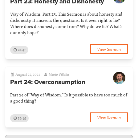
Part 23: Honesty and Dishonesty
Way of Wisdom, Part 23. This Sermon is about honesty and
dishonesty. It answers the questions: Is it ever right to lie?
Where does dishonesty come from? Why do we lie? What's
our only hope?
View Sermon
44:41
August 22, 2021
Mario Villella
Part 24: Overconsumption
Part 24 of "Way of Wisdom." Is it possible to have too much of
a good thing?
View Sermon
39:49