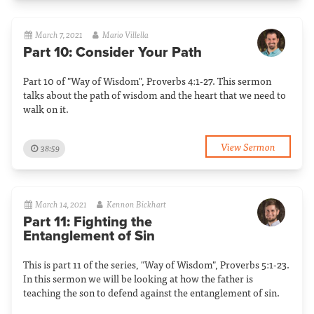
March 7, 2021
Mario Villella
Part 10: Consider Your Path
Part 10 of "Way of Wisdom", Proverbs 4:1-27. This sermon
talks about the path of wisdom and the heart that we need to
walk on it.
View Sermon
38:59
March 14, 2021
Kennon Bickhart
Part 11: Fighting the
Entanglement of Sin
This is part 11 of the series, "Way of Wisdom", Proverbs 5:1-23.
In this sermon we will be looking at how the father is
teaching the son to defend against the entanglement of sin.