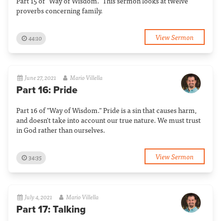
Part 15 of "Way of Wisdom." This sermon looks at twelve
proverbs concerning family.
View Sermon
44:10
June 27, 2021
Mario Villella
Part 16: Pride
Part 16 of "Way of Wisdom." Pride is a sin that causes harm,
and doesn't take into account our true nature. We must trust
in God rather than ourselves.
View Sermon
34:35
July 4, 2021
Mario Villella
Part 17: Talking