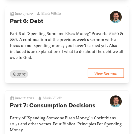
June 5, 2022
Mario Villella
Part 6: Debt
Part 6 of "Spending Someone Else's Money," Proverbs 21:20 &
22:7. A continuation of the previous week's sermon with a
focus on not spending money you haven't earned yet. Also
included is an explanation of what to do about the debt we all
owe to God.
View Sermon
35:07
June 12, 2022
Mario Villella
Part 7: Consumption Decisions
Part 7 of "Spending Someone Else's Money," 1 Corinthians
10:31 and other verses. Four Biblical Principles For Spending
Money.