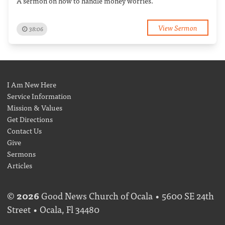
A sermon on how to handle money worries.
View Sermon
38:06
I Am New Here
Service Information
Mission & Values
Get Directions
Contact Us
Give
Sermons
Articles
©
2026
Good News Church of Ocala • 5600 SE 24th
Street • Ocala, Fl 34480