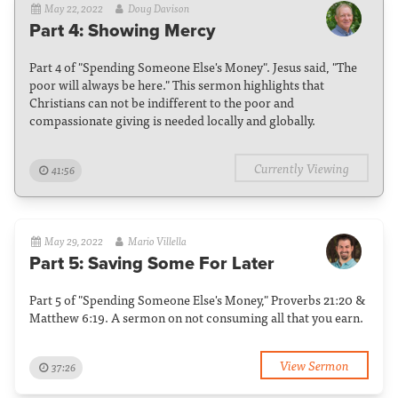
May 22, 2022
Doug Davison
Part 4: Showing Mercy
Part 4 of "Spending Someone Else's Money". Jesus said, "The
poor will always be here." This sermon highlights that
Christians can not be indifferent to the poor and
compassionate giving is needed locally and globally.
Currently Viewing
41:56
May 29, 2022
Mario Villella
Part 5: Saving Some For Later
Part 5 of "Spending Someone Else's Money," Proverbs 21:20 &
Matthew 6:19. A sermon on not consuming all that you earn.
View Sermon
37:26