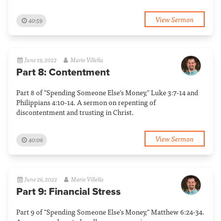
View Sermon
40:59
June 19, 2022
Mario Villella
Part 8: Contentment
Part 8 of "Spending Someone Else's Money," Luke 3:7-14 and
Philippians 4:10-14. A sermon on repenting of
discontentment and trusting in Christ.
View Sermon
40:06
June 26, 2022
Mario Villella
Part 9: Financial Stress
Part 9 of "Spending Someone Else's Money," Matthew 6:24-34.