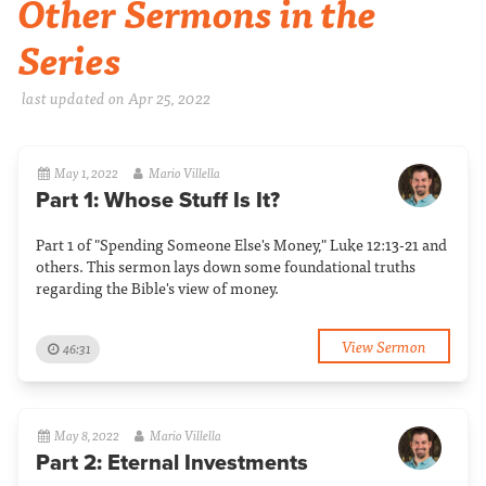
Other Sermons in the
Series
last updated on Apr 25, 2022
May 1, 2022
Mario Villella
Part 1: Whose Stuff Is It?
Part 1 of "Spending Someone Else's Money," Luke 12:13-21 and
others. This sermon lays down some foundational truths
regarding the Bible's view of money.
View Sermon
46:31
May 8, 2022
Mario Villella
Part 2: Eternal Investments