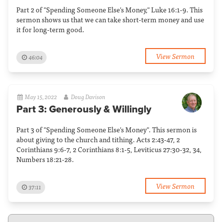
Part 2 of "Spending Someone Else's Money," Luke 16:1-9. This
sermon shows us that we can take short-term money and use
it for long-term good.
View Sermon
46:04
May 15, 2022
Doug Davison
Part 3: Generously & Willingly
Part 3 of "Spending Someone Else's Money". This sermon is
about giving to the church and tithing. Acts 2:43-47, 2
Corinthians 9:6-7, 2 Corinthians 8:1-5, Leviticus 27:30-32, 34,
Numbers 18:21-28.
View Sermon
37:11