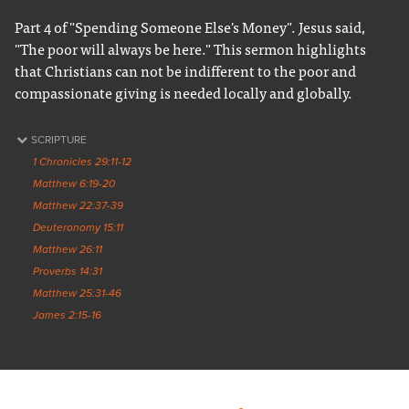
Part 4 of "Spending Someone Else's Money". Jesus said,
"The poor will always be here." This sermon highlights
that Christians can not be indifferent to the poor and
compassionate giving is needed locally and globally.
SCRIPTURE
1 Chronicles 29:11-12
Matthew 6:19-20
Matthew 22:37-39
Deuteronomy 15:11
Matthew 26:11
Proverbs 14:31
Matthew 25:31-46
James 2:15-16