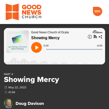
Good News Church of Ocala
PART 4
Showing Mercy
May 22, 2022
41:56
Doug Davison