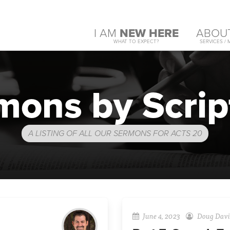
I AM
NEW HERE
ABOU
WHAT TO EXPECT?
SERVICES / 
mons by Scrip
A LISTING OF ALL OUR SERMONS FOR ACTS 20
June 4, 2023
Doug Davi