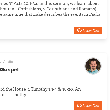
Series 3" Acts 20:1-3a. In this sermon, we learn about
 about in 1 Corinthians, 2 Corinthians and Romans)
e same time that Luke describes the events in Paul's
Listen Now
 Villella
 Gospel
uard the House" 1 Timothy 1:1-4 & 18-20. An
 of 1 Timothy.
Listen Now