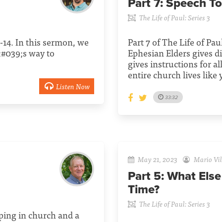
Part 7:
Speech To
The Life of Paul: Series 3
1-14. In this sermon, we
Part 7 of The Life of Pau
&#039;s way to
Ephesian Elders gives di
gives instructions for al
entire church lives like
Listen Now
33:32
May 21, 2023
Mario Vil
Part 5:
What Else
Time?
The Life of Paul: Series 3
eeping in church and a