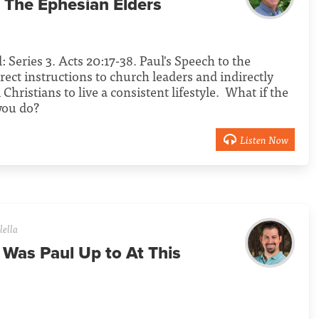
 The Ephesian Elders
l: Series 3. Acts 20:17-38. Paul's Speech to the
rect instructions to church leaders and indirectly
l Christians to live a consistent lifestyle. What if the
 you do?
Listen Now
lella
 Was Paul Up to At This