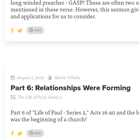
long winded preacher - GASP! These are often two o
mentioned in these verse. However, this sermon giv
and applications for us to consider.
31:54
August 7, 2022
Mario Villella
Part 6:
Relationships Were Forming
The Life of Paul: Series 2
Part 6 of "Life of Paul - Series 2," Acts 16:40 and the
was the beginning of a church!
41:55