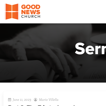
Good News Church of Ocala
Ser
June 11, 2023
Mario Villella