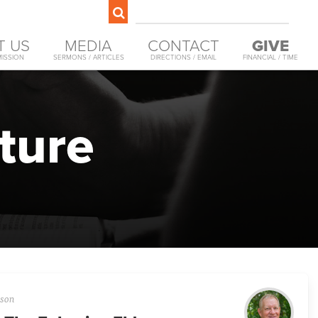
T US
MEDIA
CONTACT
GIVE
MISSION
SERMONS / ARTICLES
DIRECTIONS / EMAIL
FINANCIAL / TIME
ture
son