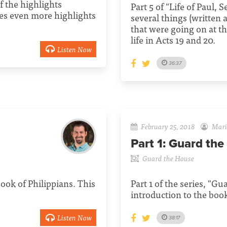
f the highlights
Part 5 of "Life of Paul, 
es even more highlights
several things (written
that were going on at th
life in Acts 19 and 20.
Listen Now
36:37
February 25, 2018
Mario
Part 1:
Guard the
Guard the House
 book of Philippians. This
Part 1 of the series, "G
introduction to the book
Listen Now
38:17