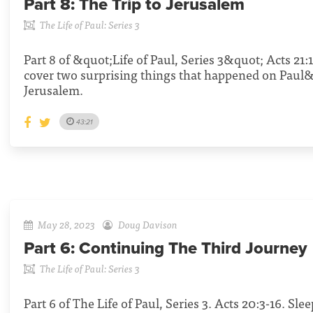
Part 8:
The Trip to Jerusalem
The Life of Paul: Series 3
Part 8 of &quot;Life of Paul, Series 3&quot; Acts 21:
cover two surprising things that happened on Paul
Jerusalem.
43:21
May 28, 2023
Doug Davison
Part 6:
Continuing The Third Journey
The Life of Paul: Series 3
Part 6 of The Life of Paul, Series 3. Acts 20:3-16. Sl