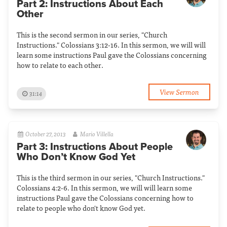
Part 2: Instructions About Each
Other
This is the second sermon in our series, "Church
Instructions." Colossians 3:12-16. In this sermon, we will will
learn some instructions Paul gave the Colossians concerning
how to relate to each other.
View Sermon
31:14
October 27, 2013
Mario Villella
Part 3: Instructions About People
Who Don’t Know God Yet
This is the third sermon in our series, "Church Instructions."
Colossians 4:2-6. In this sermon, we will will learn some
instructions Paul gave the Colossians concerning how to
relate to people who don't know God yet.