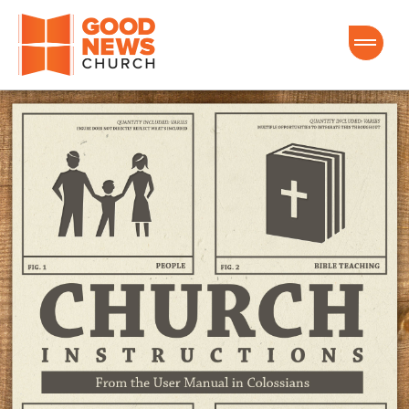
Good News Church of Ocala