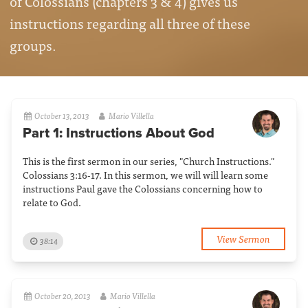
of Colossians (chapters 3 & 4) gives us
instructions regarding all three of these
groups.
October 13, 2013
Mario Villella
Part 1: Instructions About God
This is the first sermon in our series, "Church Instructions."
Colossians 3:16-17. In this sermon, we will will learn some
instructions Paul gave the Colossians concerning how to
relate to God.
View Sermon
38:14
October 20, 2013
Mario Villella