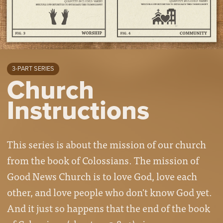
3-PART SERIES
Church
Instructions
This series is about the mission of our church
from the book of Colossians. The mission of
Good News Church is to love God, love each
other, and love people who don't know God yet.
And it just so happens that the end of the book