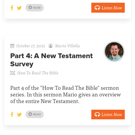
Listen Now
40:06
October 17, 2021
Mario Villella
Part 4:
A New Testament
Survey
How To Read The Bible
Part 4 of the "How To Read The Bible" sermon
series. In this sermon Mario gives an overview
of the entire New Testament.
Listen Now
46:43