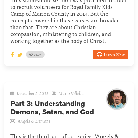
to recruit volunteers for Royal Family Kids
Camp of Marion County in 2014. But the
concepts covered in these verses are broader
than that. They are about Christian
compassion, ministering to children, and
working together as the body of Christ.
Listen Now
36:34
December 2, 2012
Mario Villella
Part 3:
Understanding
Demons, Satan, and God
Angels & Demons
This is the third part of our series, "Angels &