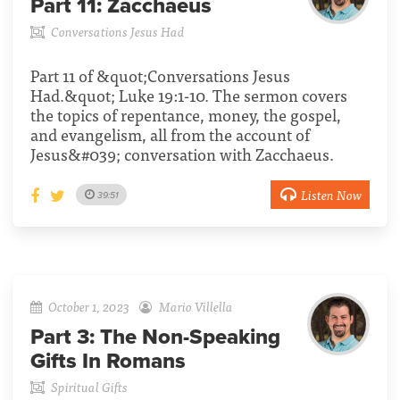
Part 11:
Zacchaeus
Conversations Jesus Had
Part 11 of &quot;Conversations Jesus
Had.&quot; Luke 19:1-10. The sermon covers
the topics of repentance, money, the gospel,
and evangelism, all from the account of
Jesus&#039; conversation with Zacchaeus.
Listen Now
39:51
October 1, 2023
Mario Villella
Part 3:
The Non-Speaking
Gifts In Romans
Spiritual Gifts