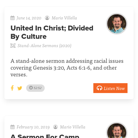
June 14, 2020
Mario Villella
United In Christ; Divided
By Culture
Stand-Alone Sermons (2020)
A stand-alone sermon addressing racial issues
covering Genesis 3:20, Acts 6:1-6, and other
verses.
Listen Now
52:52
February 10, 2019
Mario Villella
A Sermon For Camp