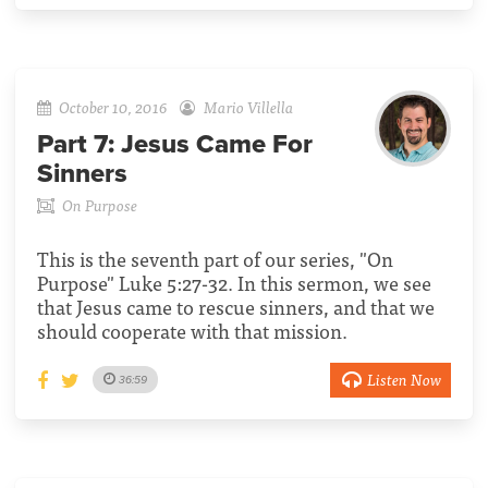
October 10, 2016
Mario Villella
Part 7:
Jesus Came For
Sinners
On Purpose
This is the seventh part of our series, "On
Purpose" Luke 5:27-32. In this sermon, we see
that Jesus came to rescue sinners, and that we
should cooperate with that mission.
Listen Now
36:59