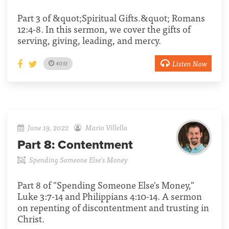
Part 3 of &quot;Spiritual Gifts.&quot; Romans
12:4-8. In this sermon, we cover the gifts of
serving, giving, leading, and mercy.
Listen Now
40:13
June 19, 2022
Mario Villella
Part 8:
Contentment
Spending Someone Else's Money
Part 8 of "Spending Someone Else's Money,"
Luke 3:7-14 and Philippians 4:10-14. A sermon
on repenting of discontentment and trusting in
Christ.