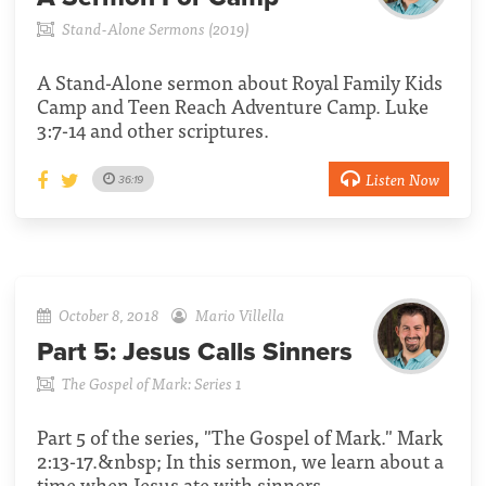
Stand-Alone Sermons (2019)
A Stand-Alone sermon about Royal Family Kids
Camp and Teen Reach Adventure Camp. Luke
3:7-14 and other scriptures.
Listen Now
36:19
October 8, 2018
Mario Villella
Part 5:
Jesus Calls Sinners
The Gospel of Mark: Series 1
Part 5 of the series, "The Gospel of Mark." Mark
2:13-17.&nbsp; In this sermon, we learn about a
time when Jesus ate with sinners.