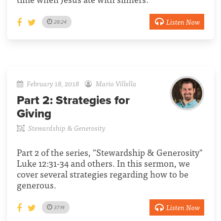
Listen Now
28:24
February 18, 2018
Mario Villella
Part 2:
Strategies for
Giving
Stewardship & Generosity
Part 2 of the series, "Stewardship & Generosity"
Luke 12:31-34 and others. In this sermon, we
cover several strategies regarding how to be
generous.
Listen Now
37:14