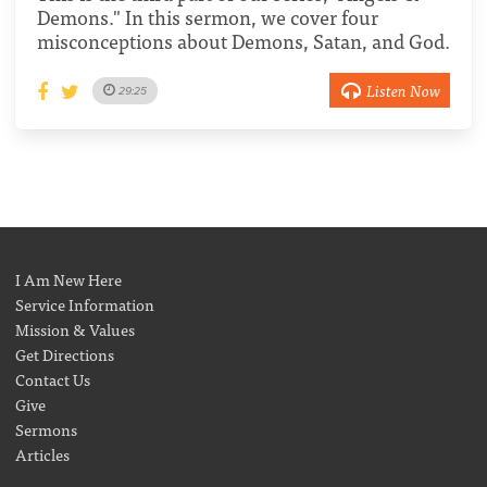
Demons." In this sermon, we cover four
misconceptions about Demons, Satan, and God.
Listen Now
29:25
I Am New Here
Service Information
Mission & Values
Get Directions
Contact Us
Give
Sermons
Articles