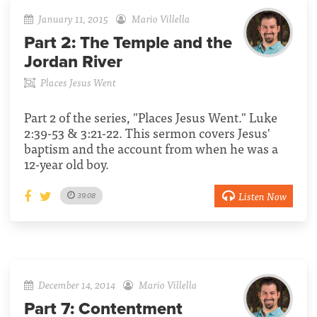
January 11, 2015
Mario Villella
Part 2:
The Temple and the
Jordan River
Places Jesus Went
Part 2 of the series, "Places Jesus Went." Luke
2:39-53 & 3:21-22. This sermon covers Jesus'
baptism and the account from when he was a
12-year old boy.
Listen Now
39:08
December 14, 2014
Mario Villella
Part 7:
Contentment