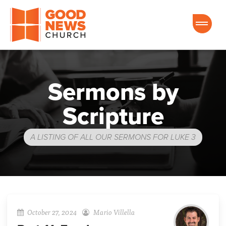
Good News Church of Ocala
Sermons by
Scripture
A LISTING OF ALL OUR SERMONS FOR LUKE 3
October 27, 2024
Mario Villella