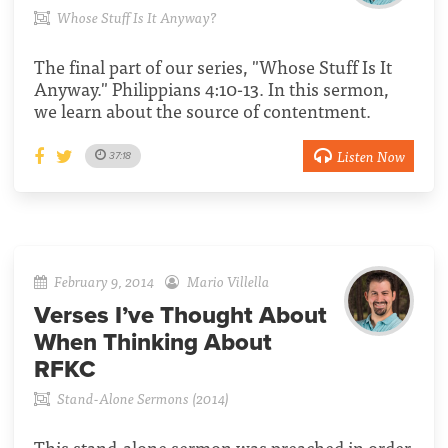
Whose Stuff Is It Anyway?
The final part of our series, "Whose Stuff Is It
Anyway." Philippians 4:10-13. In this sermon,
we learn about the source of contentment.
Listen Now
37:18
February 9, 2014
Mario Villella
Verses I’ve Thought About
When Thinking About
RFKC
Stand-Alone Sermons (2014)
This stand-alone sermon was preached in order