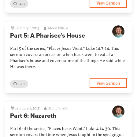
View Sermon
34:12
February 1, 2015
Mario Villella
Part 5: A Pharisee’s House
Part 5 of the series, "Places Jesus Went." Luke 14:7-14. This
sermon covers an occasion when Jesus went to eat at a
Pharisee's house and covers some of the things He said while
He was there.
View Sermon
35:15
February 8, 2015
Mario Villella
Part 6: Nazareth
Part 6 of the series, "Places Jesus Went." Luke 4:14-30. This
sermon covers the time when Jesus taught in the synagogue