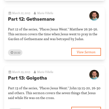
March 22, 2015
Mario Villella
Part 12: Gethsemane
Part 12 of the series, "Places Jesus Went." Matthew 26:36-56.
This sermon covers the time when Jesus went to pray in the
Garden of Gethsemane and was betrayed by Judas.
View Sermon
31:32
March 29, 2015
Mario Villella
Part 13: Golgotha
Part 13 of the series, "Places Jesus Went." John 19:15-20, 26-30
and others. This sermon covers the seven things that Jesus
said while He was on the cross.