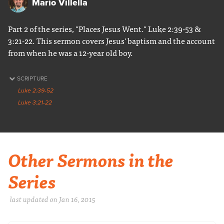
Mario Villella
Part 2 of the series, "Places Jesus Went." Luke 2:39-53 &
3:21-22. This sermon covers Jesus' baptism and the account
from when he was a 12-year old boy.
SCRIPTURE
Luke 2:39-52
Luke 3:21-22
Other Sermons in the
Series
last updated on Jan 16, 2015