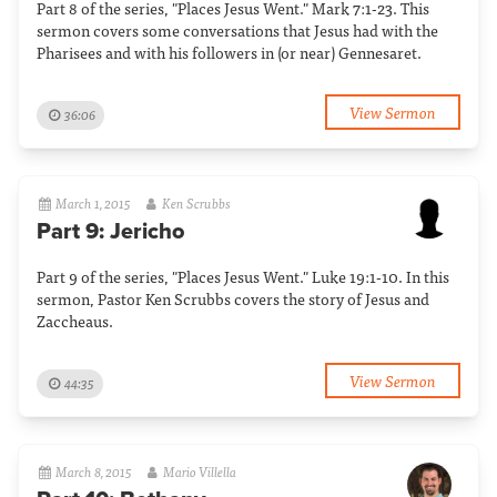
Part 8 of the series, "Places Jesus Went." Mark 7:1-23. This
sermon covers some conversations that Jesus had with the
Pharisees and with his followers in (or near) Gennesaret.
View Sermon
36:06
March 1, 2015
Ken Scrubbs
Part 9: Jericho
Part 9 of the series, "Places Jesus Went." Luke 19:1-10. In this
sermon, Pastor Ken Scrubbs covers the story of Jesus and
Zaccheaus.
View Sermon
44:35
March 8, 2015
Mario Villella