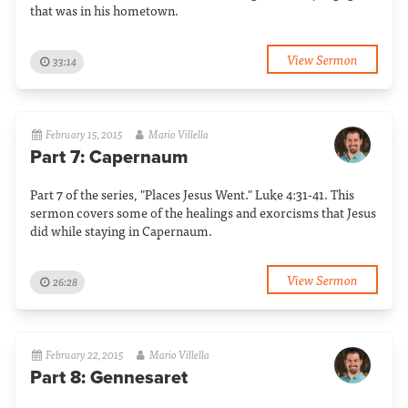
that was in his hometown.
View Sermon
33:14
February 15, 2015
Mario Villella
Part 7: Capernaum
Part 7 of the series, "Places Jesus Went." Luke 4:31-41. This
sermon covers some of the healings and exorcisms that Jesus
did while staying in Capernaum.
View Sermon
26:28
February 22, 2015
Mario Villella
Part 8: Gennesaret