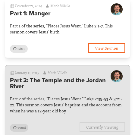
December 21, 2014
Mario Villella
Part 1: Manger
Part 1 of the series, "Places Jesus Went." Luke 2:1-7. This
sermon covers Jesus' birth.
View Sermon
28:12
January 11, 2015
Mario Villella
Part 2: The Temple and the Jordan
River
Part 2 of the series, "Places Jesus Went." Luke 2:39-53 & 3:21-
22. This sermon covers Jesus' baptism and the account from
when he was a 12-year old boy.
Currently Viewing
39:08