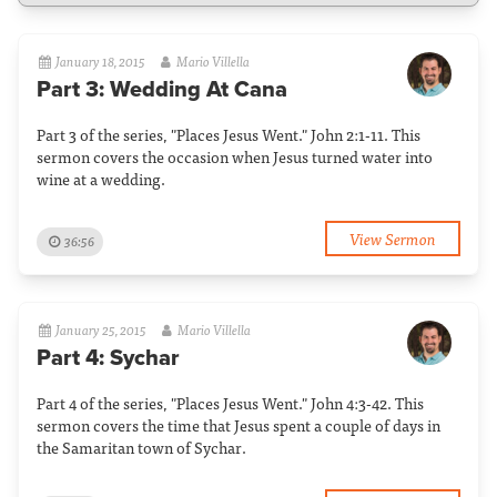
January 18, 2015
Mario Villella
Part 3: Wedding At Cana
Part 3 of the series, "Places Jesus Went." John 2:1-11. This
sermon covers the occasion when Jesus turned water into
wine at a wedding.
View Sermon
36:56
January 25, 2015
Mario Villella
Part 4: Sychar
Part 4 of the series, "Places Jesus Went." John 4:3-42. This
sermon covers the time that Jesus spent a couple of days in
the Samaritan town of Sychar.