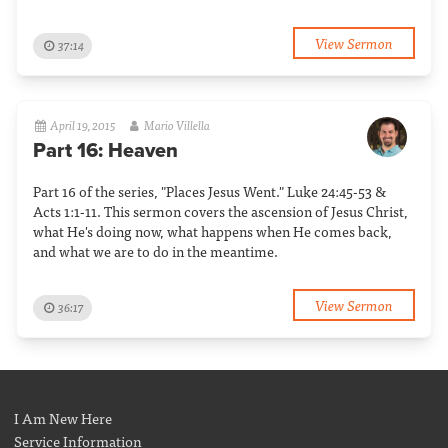
View Sermon
37:14
April 19, 2015
Mario Villella
Part 16: Heaven
Part 16 of the series, "Places Jesus Went." Luke 24:45-53 &
Acts 1:1-11. This sermon covers the ascension of Jesus Christ,
what He's doing now, what happens when He comes back,
and what we are to do in the meantime.
View Sermon
36:17
I Am New Here
Service Information