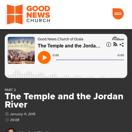
Good News Church of Ocala
PART 2
The Temple and the Jordan
River
January 11, 2015
39:08