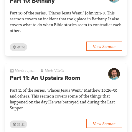
Part 10: Bethany
Part 10 of the series, "Places Jesus Went." John 12:1-8. This
sermon covers an incident that took place in Bethany. It also
covers what to do when Bible stories seem to contradict each
other.
View Sermon
42:14
March 15, 2015
Mario Villella
Part 11: An Upstairs Room
Part 11 of the series, "Places Jesus Went." Matthew 26:26-30
and others. This sermon covers some of the things that
happened on the day He was betrayed and during the Last
Supper.
View Sermon
33:21