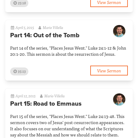
View Sermon
25:18
April 5, 2015
Mario Villella
Part 14: Out of the Tomb
Part 14 of the series, "Places Jesus Went." Luke 24:1-12 & John
20:1-20. This sermon is about the resurrection of Jesus.
View Sermon
35:13
April 12, 2015
Mario Villella
Part 15: Road to Emmaus
Part 15 of the series, "Places Jesus Went." Luke 24:13-48. This
sermon covers two of Jesus' post-resurrection appearances.
It also focuses on our understanding of what the Scriptures
say about the Messiah and how we should relate to them.