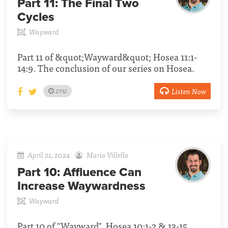
Part 11:
The Final Two
Cycles
Wayward
Part 11 of &quot;Wayward&quot; Hosea 11:1-
14:9. The conclusion of our series on Hosea.
Listen Now
27:12
April 21, 2024
Mario Villella
Part 10:
Affluence Can
Increase Waywardness
Wayward
Part 10 of "Wayward", Hosea 10:1-2 & 13-15.