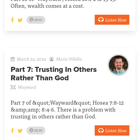
Often, wealth comes at a cost.
Listen Now
26:02
March 24, 2024
Mario Villella
Part 7:
Trusting In Others
Rather Than God
Wayward
Part 7 of &quot;Wayward&quot; Hosea 7:8-12
&amp;amp; 8:4-6. There is a problem with
trusting in others rather than God.
Listen Now
36:36