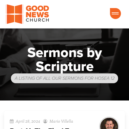
Good News Church of Ocala
Sermons by
Scripture
A LISTING OF ALL OUR SERMONS FOR HOSEA 12
April 28, 2024
Mario Villella