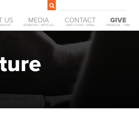
T US
MEDIA
CONTACT
GIVE
MISSION
SERMONS / ARTICLES
DIRECTIONS / EMAIL
FINANCIAL / TIME
ture