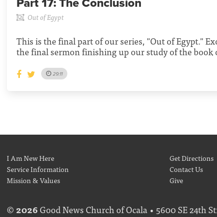
Part 17:
The Conclusion
Out of Egypt
This is the final part of our series, "Out of Egypt." E
the final sermon finishing up our study of the book
29:11
I Am New Here
Get Directions
Service Information
Contact Us
Mission & Values
Give
©
2026
Good News Church of Ocala • 5600 SE 24th Str