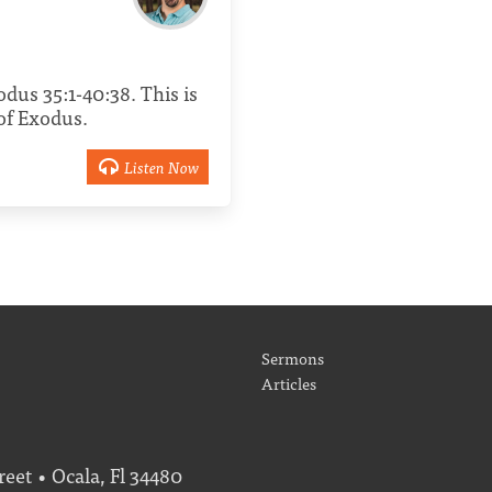
xodus 35:1-40:38. This is
 of Exodus.
Listen Now
Sermons
Articles
eet • Ocala, Fl 34480