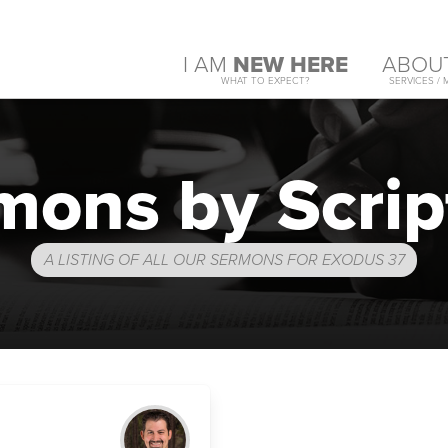
I AM
NEW HERE
ABOU
WHAT TO EXPECT?
SERVICES / 
mons by Scrip
A LISTING OF ALL OUR SERMONS FOR EXODUS 37