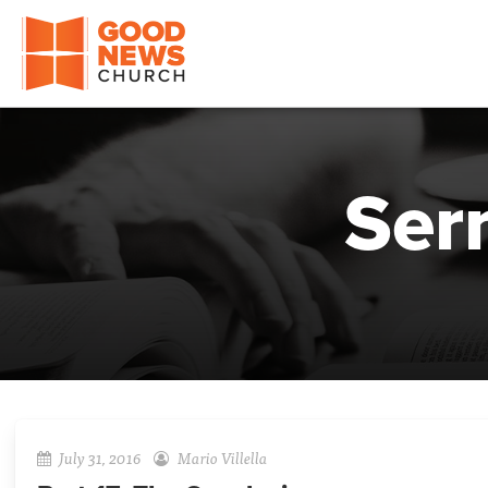
Good News Church of Ocala
Ser
July 31, 2016
Mario Villella