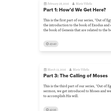
February 28, 2016
Mario Villella
Part 1: How’d We Get Here?
This is the first part of our series, "Out of E
the introduction to the book of Exodus and
the book of Genesis that are related to the 
43:40
March 13, 2016
Mario Villella
Part 3: The Calling of Moses
This is the third part of our series, "Out of E
sermon, we get introduced to Moses and w
to accomplish His will.
42:36