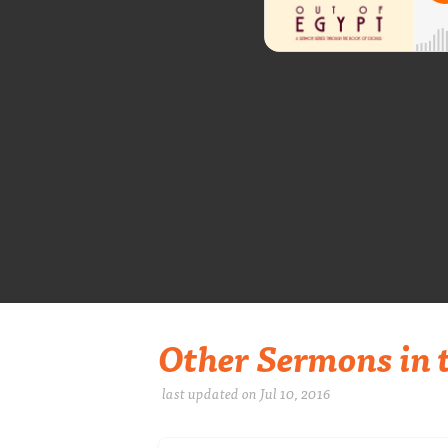
Other Sermons in t
last updated on Jul 10, 2016