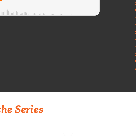
he Series