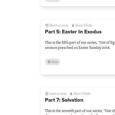
March 27, 2016
Mario Villella
Part 5: Easter In Exodus
This is the fifth part of our series, "Out of 
sermon preached on Easter Sunday 2016.
27:55
April 10, 2016
Mario Villella
Part 7: Salvation
This is the seventh part of our series, "Out o