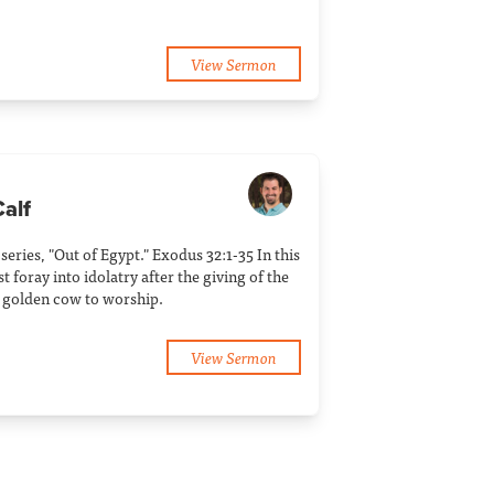
View Sermon
Calf
 series, "Out of Egypt." Exodus 32:1-35 In this
t foray into idolatry after the giving of the
 golden cow to worship.
View Sermon