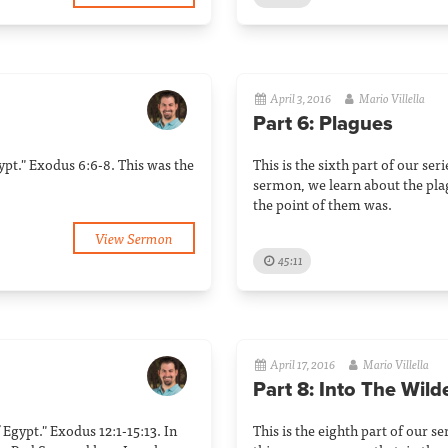
April 3, 2016
Mario Villella
Part 6: Plagues
Egypt." Exodus 6:6-8. This was the
This is the sixth part of our ser
sermon, we learn about the pl
the point of them was.
View Sermon
45:11
April 17, 2016
Mario Villella
Part 8: Into The Wil
f Egypt." Exodus 12:1-15:13. In
This is the eighth part of our se