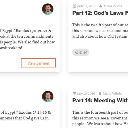
June 12, 2016
Mario Villella
Part 12: God’s Laws F
This is the twelfth part of our s
 of Egypt." Exodus 19:1-20:21 &
this sermon, we learn about man
 look at the ten commandments
and also about how Old Testamen
s people. We also find out how
 lawbreakers!
41:40
View Sermon
July 10, 2016
Mario Villella
Part 14: Meeting Wit
ut of Egypt." Exodus 23:14-16 &
This is the fourteenth part of o
remonies that God gave us in
this sermon we see a "covenan
people. We learn about how He i