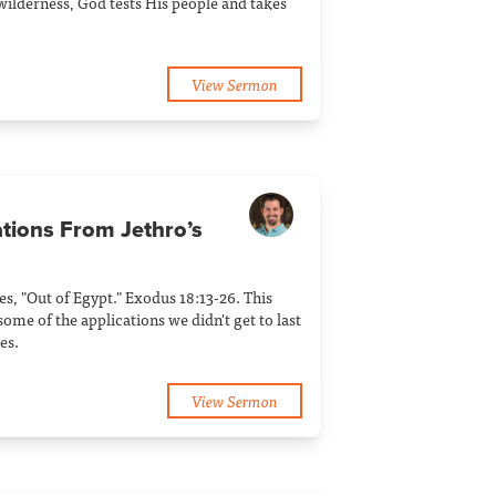
 wilderness, God tests His people and takes
View Sermon
ations From Jethro’s
ies, "Out of Egypt." Exodus 18:13-26. This
ome of the applications we didn't get to last
es.
View Sermon