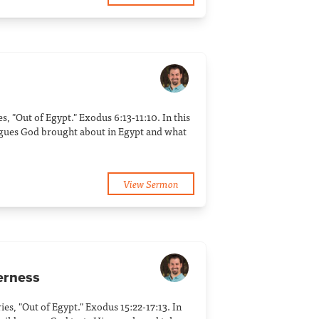
ies, "Out of Egypt." Exodus 6:13-11:10. In this
agues God brought about in Egypt and what
View Sermon
derness
ries, "Out of Egypt." Exodus 15:22-17:13. In