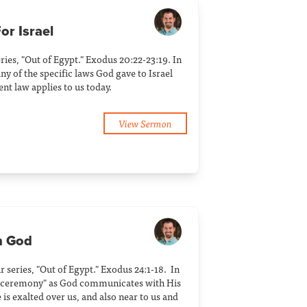
or Israel
eries, "Out of Egypt." Exodus 20:22-23:19. In
y of the specific laws God gave to Israel
t law applies to us today.
View Sermon
h God
ur series, "Out of Egypt." Exodus 24:1-18. In
t ceremony" as God communicates with His
s exalted over us, and also near to us and