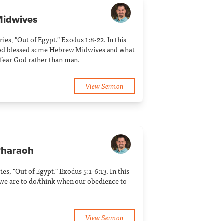
Midwives
ries, "Out of Egypt." Exodus 1:8-22. In this
od blessed some Hebrew Midwives and what
 fear God rather than man.
View Sermon
Pharaoh
ries, "Out of Egypt." Exodus 5:1-6:13. In this
we are to do/think when our obedience to
View Sermon