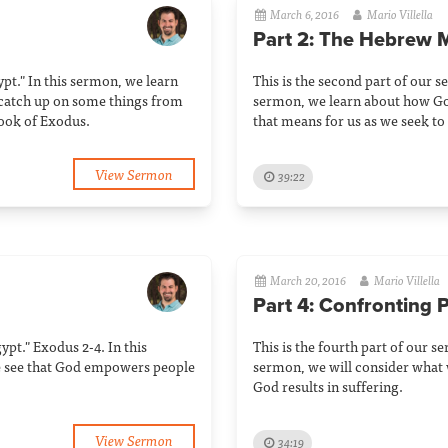
March 6, 2016
Mario Villella
Part 2: The Hebrew 
gypt." In this sermon, we learn
This is the second part of our se
 catch up on some things from
sermon, we learn about how G
book of Exodus.
that means for us as we seek to
View Sermon
39:22
March 20, 2016
Mario Villella
Part 4: Confronting 
gypt." Exodus 2-4. In this
This is the fourth part of our se
e see that God empowers people
sermon, we will consider what 
God results in suffering.
View Sermon
34:19