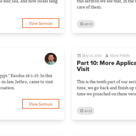
he Red Sea, and how Israel sang
this sermon we see that, in the
care of them.
View Sermon
40:13
May 15, 2016
Mario Villella
Part 10: More Applic
Visit
gypt." Exodus 18:1-27. In this
in-law, Jethro, came to visit
This is the tenth part of our ser
rsation.
time, we go back and finish up s
time we preached on these vers
View Sermon
41:13