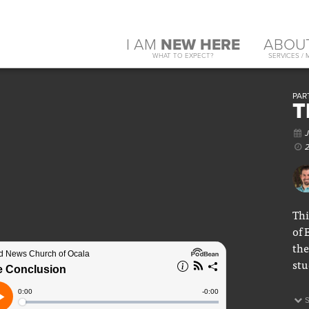
I AM
NEW HERE
ABOU
WHAT TO EXPECT?
SERVICES / 
PART
T
J
2
Thi
of 
the
stu