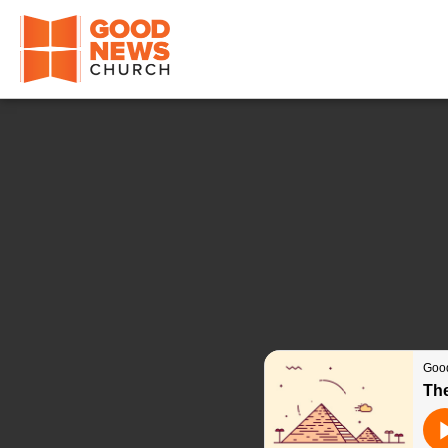
Good News Church of Ocala