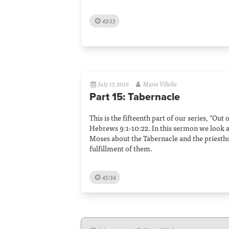
43:13
July 17, 2016
Mario Villella
Part 15: Tabernacle
This is the fifteenth part of our series, "Out
Hebrews 9:1-10:22. In this sermon we look a
Moses about the Tabernacle and the priesth
fulfillment of them.
45:34