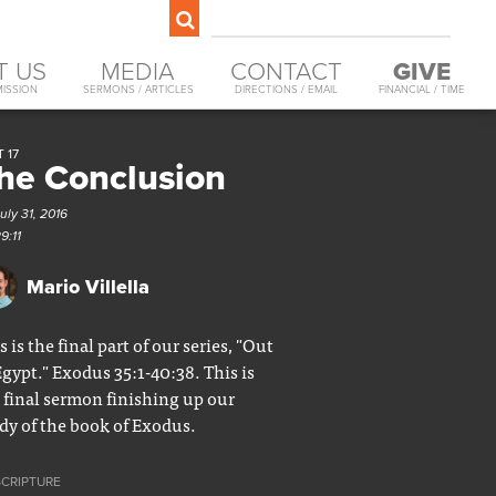
T US
MEDIA
CONTACT
GIVE
MISSION
SERMONS / ARTICLES
DIRECTIONS / EMAIL
FINANCIAL / TIME
 17
he Conclusion
uly 31, 2016
9:11
Mario Villella
s is the final part of our series, "Out
Egypt." Exodus 35:1-40:38. This is
 final sermon finishing up our
dy of the book of Exodus.
SCRIPTURE