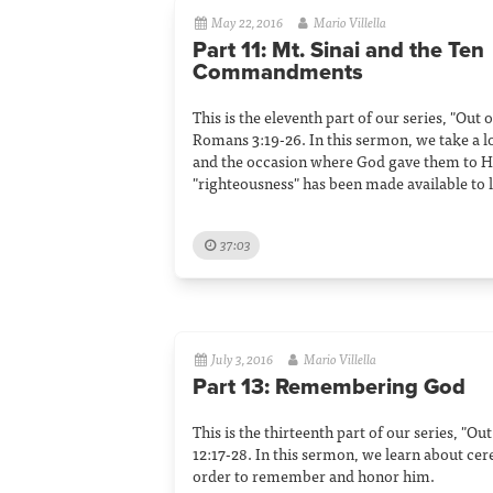
May 22, 2016
Mario Villella
Part 11: Mt. Sinai and the Ten
Commandments
This is the eleventh part of our series, "Out
Romans 3:19-26. In this sermon, we take a
and the occasion where God gave them to Hi
"righteousness" has been made available to
37:03
July 3, 2016
Mario Villella
Part 13: Remembering God
This is the thirteenth part of our series, "O
12:17-28. In this sermon, we learn about ce
order to remember and honor him.