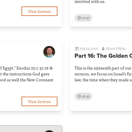
involved with us.
View Sermon
37:47
July 24, 2016
Mario Villella
Part 16: The Golden 
 of Egypt." Exodus 25:1-31:18 &
This is the sixteenth part of our
t the instructions God gave
sermon, we focus on Israel's firs
ood as well the New Covenant
law, the time when they made a
45:46
View Sermon