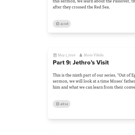
this sermon, we learn about the Passover, t
after they crossed the Red Sea.
41:08
May 1, 2016
Mario Villella
Part 9: Jethro’s Visit
This is the ninth part of our series, "Out of E
sermon, we will look at a time Moses' father-
him and what we can learn from their conve
48:14