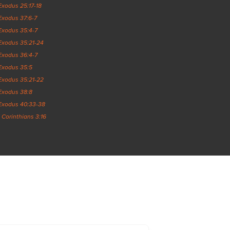
Exodus 25:17-18
Exodus 37:6-7
Exodus 35:4-7
Exodus 35:21-24
Exodus 36:4-7
Exodus 35:5
Exodus 35:21-22
Exodus 38:8
Exodus 40:33-38
1 Corinthians 3:16