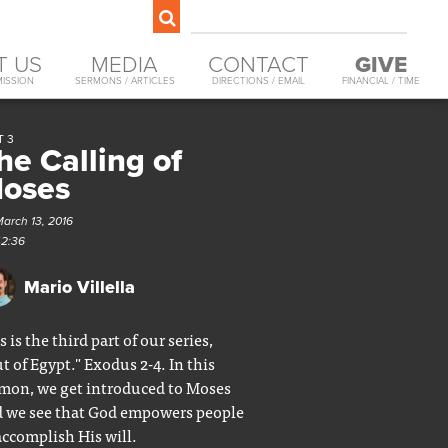
T US
MEDIA
CONTACT
GIVE
MISSION
SERMONS / ARTICLES
DIRECTIONS / EMAIL
FINANCIAL / TIME
T 3
he Calling of
oses
March 13, 2016
42:36
Mario Villella
s is the third part of our series,
t of Egypt." Exodus 2-4. In this
mon, we get introduced to Moses
 we see that God empowers people
accomplish His will.