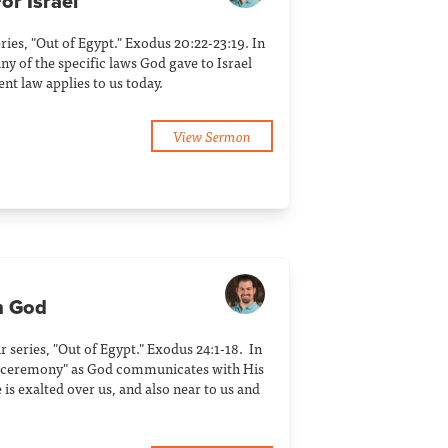
or Israel
eries, "Out of Egypt." Exodus 20:22-23:19. In
y of the specific laws God gave to Israel
t law applies to us today.
View Sermon
h God
ur series, "Out of Egypt." Exodus 24:1-18. In
t ceremony" as God communicates with His
s exalted over us, and also near to us and