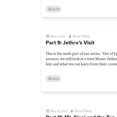
41:08
May 1, 2016
Mario Villella
Part 9: Jethro’s Visit
This is the ninth part of our series, "Out of E
sermon, we will look at a time Moses' father-
him and what we can learn from their conve
48:14
May 22, 2016
Mario Villella