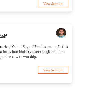
View Sermon
Calf
 series, "Out of Egypt." Exodus 32:1-35 In this
t foray into idolatry after the giving of the
 golden cow to worship.
View Sermon