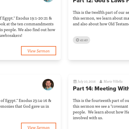
Part 12: God’s Laws F
This is the twelfth part of our s
 of Egypt." Exodus 19:1-20:21 &
this sermon, we learn about man
 look at the ten commandments
and also about how Old Testamen
s people. We also find out how
 lawbreakers!
41:40
View Sermon
July 10, 2016
Mario Villella
Part 14: Meeting Wit
ut of Egypt." Exodus 23:14-16 &
This is the fourteenth part of o
remonies that God gave us in
this sermon we see a "covenan
people. We learn about how He i
involved with us.
View Sermon