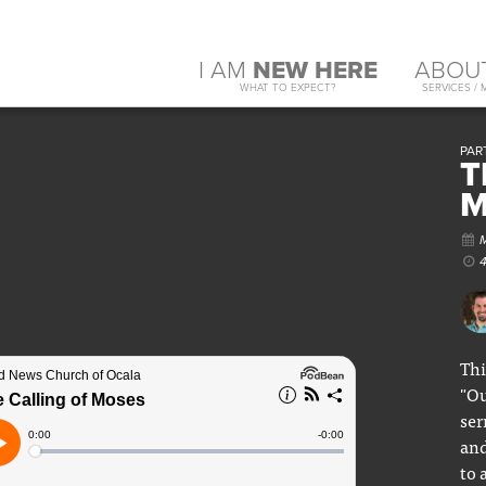
I AM
NEW HERE
ABOU
WHAT TO EXPECT?
SERVICES / 
PAR
T
M
Thi
"Ou
ser
and
to 