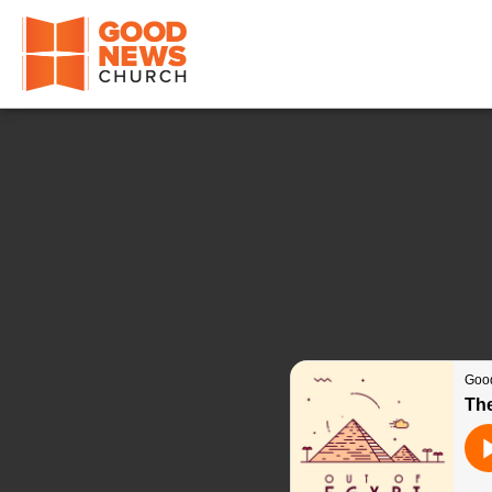
Good News Church of Ocala