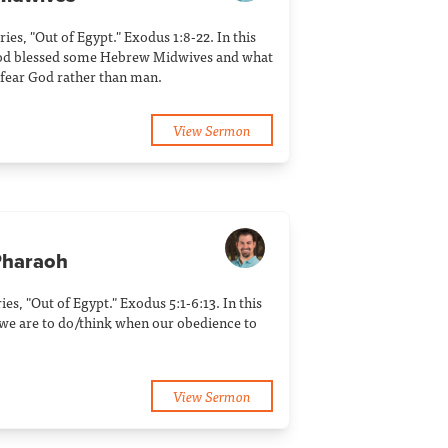
ries, "Out of Egypt." Exodus 1:8-22. In this
od blessed some Hebrew Midwives and what
 fear God rather than man.
View Sermon
Pharaoh
ries, "Out of Egypt." Exodus 5:1-6:13. In this
we are to do/think when our obedience to
View Sermon