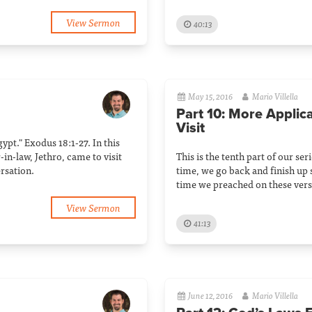
View Sermon
40:13
May 15, 2016
Mario Villella
Part 10: More Applic
Visit
gypt." Exodus 18:1-27. In this
in-law, Jethro, came to visit
This is the tenth part of our ser
rsation.
time, we go back and finish up s
time we preached on these vers
View Sermon
41:13
June 12, 2016
Mario Villella