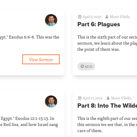
April 3, 2016
Mario Villella
Part 6: Plagues
Egypt." Exodus 6:6-8. This was the
This is the sixth part of our ser
sermon, we learn about the pl
the point of them was.
View Sermon
45:11
April 17, 2016
Mario Villella
Part 8: Into The Wil
f Egypt." Exodus 12:1-15:13. In
This is the eighth part of our se
he Red Sea, and how Israel sang
this sermon we see that, in the
care of them.