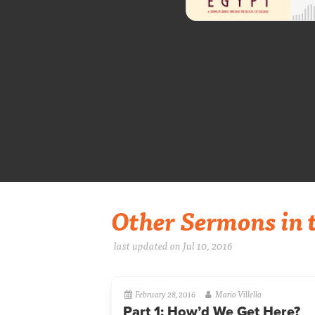
Other Sermons in t
last updated on Jul 10, 2016
February 28, 2016
Mario Villella
Part 1: How’d We Get Here?