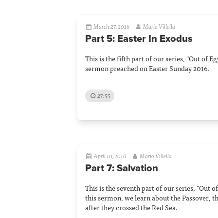
March 27, 2016
Mario Villella
Part 5: Easter In Exodus
This is the fifth part of our series, "Out of 
sermon preached on Easter Sunday 2016.
27:55
April 10, 2016
Mario Villella
Part 7: Salvation
This is the seventh part of our series, "Out o
this sermon, we learn about the Passover, t
after they crossed the Red Sea.