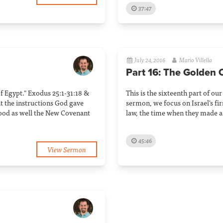
37:47
July 24, 2016
Mario Villella
Part 16: The Golden 
 of Egypt." Exodus 25:1-31:18 &
This is the sixteenth part of our
t the instructions God gave
sermon, we focus on Israel's firs
ood as well the New Covenant
law, the time when they made a
45:46
View Sermon