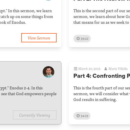
gypt." In this sermon, we learn
This is the second part of our se
 catch up on some things from
sermon, we learn about how G
book of Exodus.
that means for us as we seek to
View Sermon
39:22
March 20, 2016
Mario Villella
Part 4: Confronting 
gypt." Exodus 2-4. In this
This is the fourth part of our se
e see that God empowers people
sermon, we will consider what 
God results in suffering.
Currently Viewing
34:19