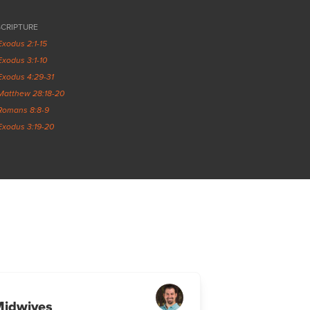
SCRIPTURE
Exodus 2:1-15
Exodus 3:1-10
Exodus 4:29-31
Matthew 28:18-20
Romans 8:8-9
Exodus 3:19-20
Midwives