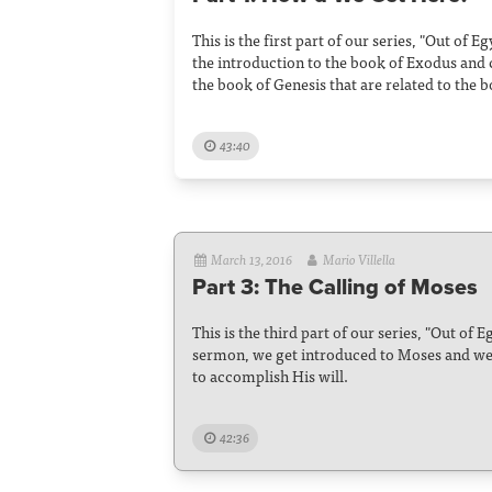
This is the first part of our series, "Out of E
the introduction to the book of Exodus and
the book of Genesis that are related to the 
43:40
March 13, 2016
Mario Villella
Part 3: The Calling of Moses
This is the third part of our series, "Out of E
sermon, we get introduced to Moses and w
to accomplish His will.
42:36