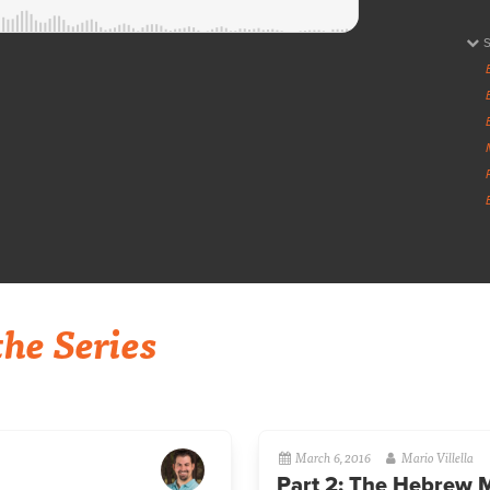
he Series
March 6, 2016
Mario Villella
Part 2: The Hebrew 