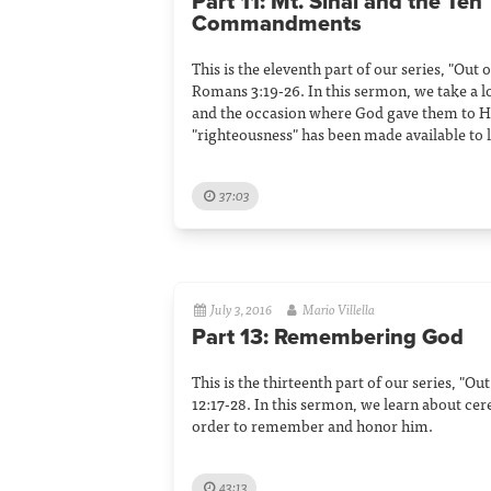
Part 11: Mt. Sinai and the Ten
Commandments
This is the eleventh part of our series, "Out
Romans 3:19-26. In this sermon, we take a
and the occasion where God gave them to Hi
"righteousness" has been made available to
37:03
July 3, 2016
Mario Villella
Part 13: Remembering God
This is the thirteenth part of our series, "O
12:17-28. In this sermon, we learn about ce
order to remember and honor him.
43:13