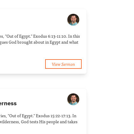
ies, "Out of Egypt." Exodus 6:13-11:10. In this
agues God brought about in Egypt and what
View Sermon
derness
ries, "Out of Egypt." Exodus 15:22-17:13. In
 wilderness, God tests His people and takes