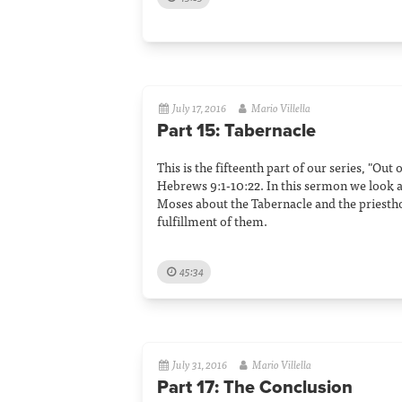
July 17, 2016
Mario Villella
Part 15: Tabernacle
This is the fifteenth part of our series, "Out
Hebrews 9:1-10:22. In this sermon we look a
Moses about the Tabernacle and the priesth
fulfillment of them.
45:34
July 31, 2016
Mario Villella
Part 17: The Conclusion