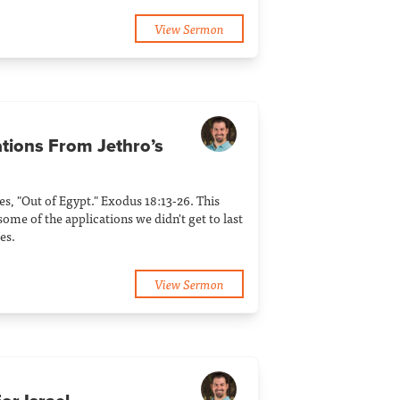
View Sermon
ations From Jethro’s
ies, "Out of Egypt." Exodus 18:13-26. This
ome of the applications we didn't get to last
es.
View Sermon