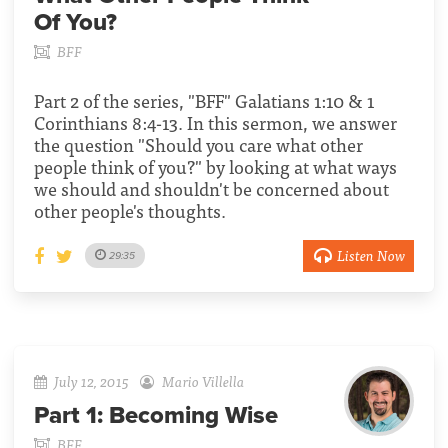
Of You?
BFF
Part 2 of the series, "BFF" Galatians 1:10 & 1
Corinthians 8:4-13. In this sermon, we answer
the question "Should you care what other
people think of you?" by looking at what ways
we should and shouldn't be concerned about
other people's thoughts.
Listen Now
29:35
July 12, 2015
Mario Villella
Part 1:
Becoming Wise
BFF