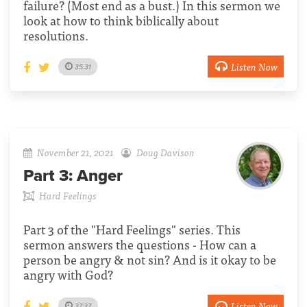
failure? (Most end as a bust.) In this sermon we
look at how to think biblically about
resolutions.
Listen Now
35:31
November 21, 2021
Doug Davison
Part 3:
Anger
Hard Feelings
Part 3 of the "Hard Feelings" series. This
sermon answers the questions - How can a
person be angry & not sin? And is it okay to be
angry with God?
Listen Now
37:37