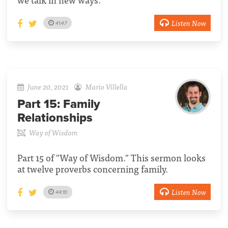
Listen Now
41:47
June 20, 2021
Mario Villella
Part 15:
Family
Relationships
Way of Wisdom
Part 15 of "Way of Wisdom." This sermon looks
at twelve proverbs concerning family.
Listen Now
44:10