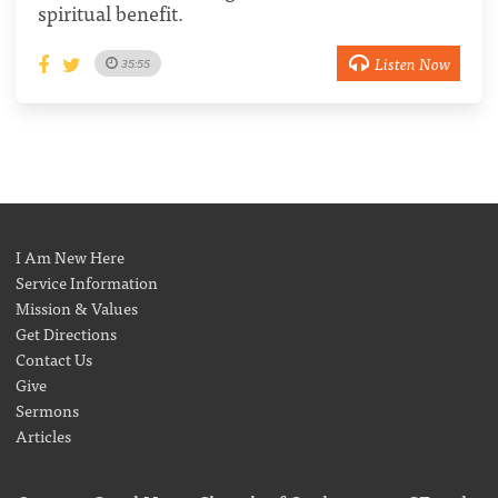
spiritual benefit.
Listen Now
35:55
I Am New Here
Service Information
Mission & Values
Get Directions
Contact Us
Give
Sermons
Articles