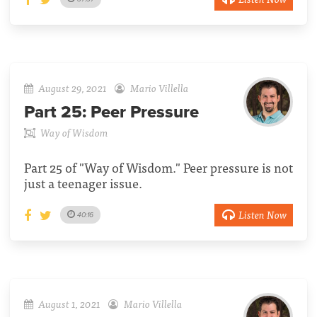
August 29, 2021
Mario Villella
Part 25:
Peer Pressure
Way of Wisdom
Part 25 of "Way of Wisdom." Peer pressure is not
just a teenager issue.
Listen Now
40:16
August 1, 2021
Mario Villella