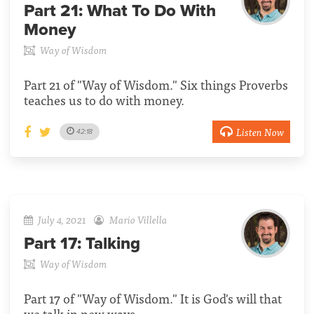
Part 21:
What To Do With
Money
Way of Wisdom
Part 21 of "Way of Wisdom." Six things Proverbs
teaches us to do with money.
Listen Now
42:18
July 4, 2021
Mario Villella
Part 17:
Talking
Way of Wisdom
Part 17 of "Way of Wisdom." It is God's will that
we talk in new ways.