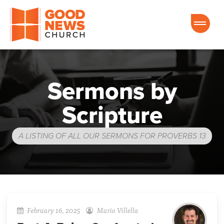
Good News Church of Ocala
Sermons by
Scripture
A LISTING OF ALL OUR SERMONS FOR PROVERBS 13
February 16, 2025
Mario Villella