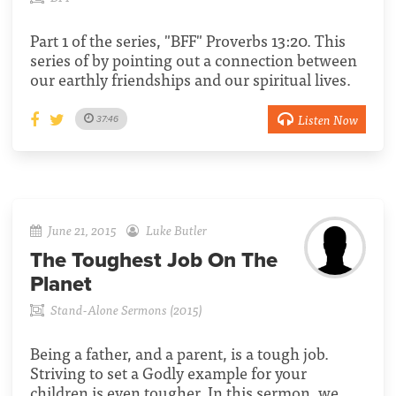
Part 1 of the series, "BFF" Proverbs 13:20. This
series of by pointing out a connection between
our earthly friendships and our spiritual lives.
Listen Now
37:46
June 21, 2015
Luke Butler
The Toughest Job On The
Planet
Stand-Alone Sermons (2015)
Being a father, and a parent, is a tough job.
Striving to set a Godly example for your
children is even tougher. In this sermon, we