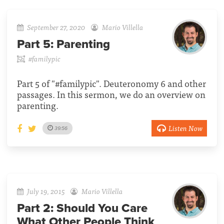
September 27, 2020
Mario Villella
Part 5:
Parenting
#familypic
Part 5 of "#familypic". Deuteronomy 6 and other
passages. In this sermon, we do an overview on
parenting.
Listen Now
39:56
July 19, 2015
Mario Villella
Part 2:
Should You Care
What Other People Think