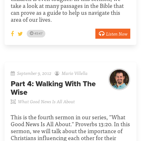
take a look at many passages in the Bible that
can prove as a guide to help us navigate this
area of our lives.
Listen Now
45:47
September 9, 2012
Mario Villella
Part 4:
Walking With The
Wise
What Good News Is All About
This is the fourth sermon in our series, "What
Good News Is All About." Proverbs 13:20. In this
sermon, we will talk about the importance of
Christians influencing each other for their