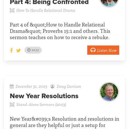
Part 4:
Being Confronted
How To Handle Relational Drama
Part 4 of &quot;How to Handle Relational
Drama&quot; Proverbs 15:1 and others. This
sermon teaches on how to receive a rebuke.
Listen Now
34:52
December 31, 2023
Doug Davison
New Year Resolutions
Stand-Alone Sermons (2023)
New Year&#039;s Resolution and resolutions in
general are they helpful or just a setup for