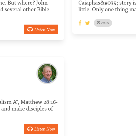
one. But where? John
Caiaphas&#039; story is 
nd several other Bible
little. Only one thing ma
28:29
Listen Now
gelism A", Matthew 28:16-
 and make disciples of
Listen Now