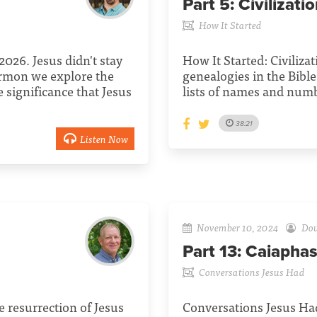
Part 5:
Civilizati
How It Started
026. Jesus didn't stay
How It Started: Civiliza
rmon we explore the
genealogies in the Bibl
e significance that Jesus
lists of names and num
38:21
Listen Now
November 10, 2024
Dou
Part 13:
Caiapha
Conversations Jesus Had
resurrection of Jesus
Conversations Jesus Had