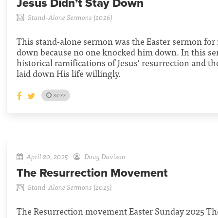
Jesus Didn’t Stay Down
Stand-Alone Sermons (2026)
This stand-alone sermon was the Easter sermon for 2
down because no one knocked him down. In this se
historical ramifications of Jesus' resurrection and th
laid down His life willingly.
34:37
April 20, 2025
Doug Davison
The Resurrection Movement
Stand-Alone Sermons (2025)
The Resurrection movement Easter Sunday 2025 The 