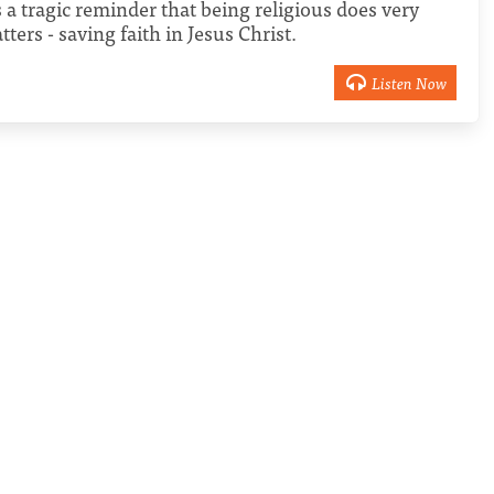
a tragic reminder that being religious does very
tters - saving faith in Jesus Christ.
Listen Now