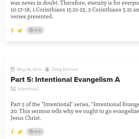
was never in doubt. Therefore, eternity is for every
10:17-18, 1 Corinthians 15:21-22, 2 Corinthians 5:21 a
verses presented.
35:19
May 16, 2021
Doug Davison
Part 5:
Intentional Evangelism A
Intentional
Part 5 of the "Intentional" series, "Intentional Evan
20. This sermon tells why we ought to go evangelize
Jesus Christ.
30:13