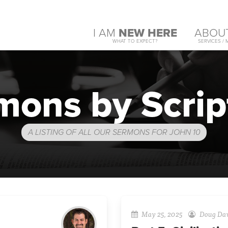
I AM
NEW HERE
ABOU
WHAT TO EXPECT?
SERVICES / 
mons by Scrip
A LISTING OF ALL OUR SERMONS FOR JOHN 10
May 25, 2025
Doug Da