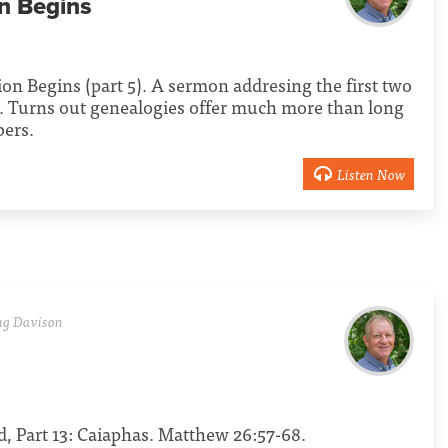
on Begins
tion Begins (part 5). A sermon addresing the first two
e. Turns out genealogies offer much more than long
bers.
Listen Now
g Davison
s
, Part 13: Caiaphas. Matthew 26:57-68.