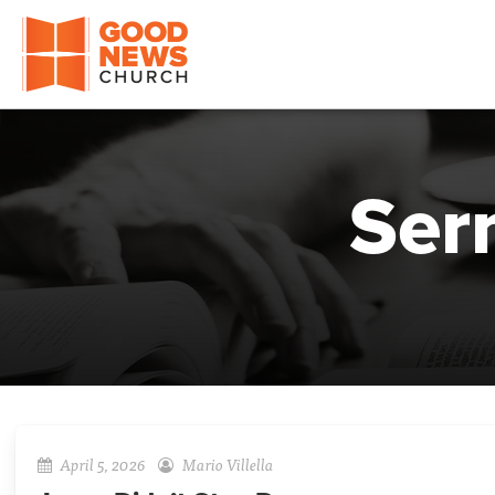
Good News Church of Ocala
Ser
April 5, 2026
Mario Villella