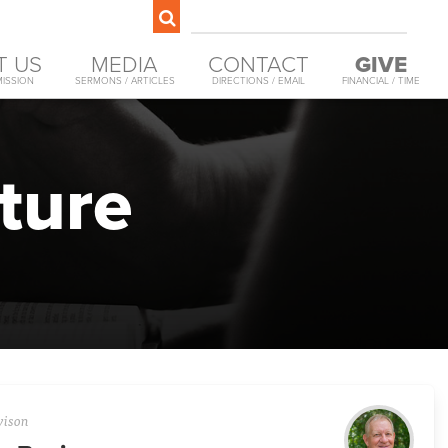
T US
MEDIA
CONTACT
GIVE
MISSION
SERMONS / ARTICLES
DIRECTIONS / EMAIL
FINANCIAL / TIME
ture
vison