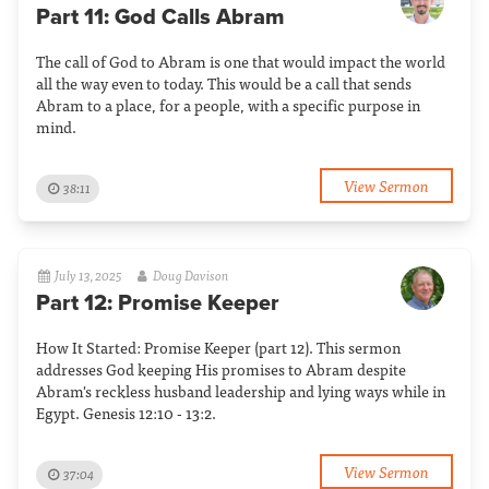
Part 11: God Calls Abram
The call of God to Abram is one that would impact the world
all the way even to today. This would be a call that sends
Abram to a place, for a people, with a specific purpose in
mind.
View Sermon
38:11
July 13, 2025
Doug Davison
Part 12: Promise Keeper
How It Started: Promise Keeper (part 12). This sermon
addresses God keeping His promises to Abram despite
Abram's reckless husband leadership and lying ways while in
Egypt. Genesis 12:10 - 13:2.
View Sermon
37:04