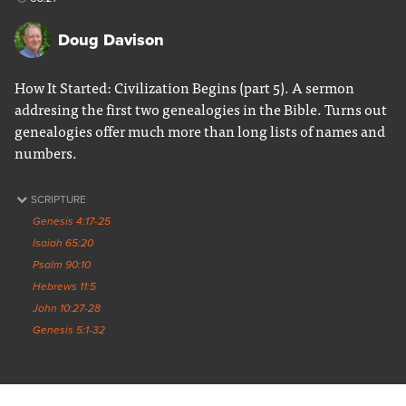
Doug Davison
How It Started: Civilization Begins (part 5). A sermon
addresing the first two genealogies in the Bible. Turns out
genealogies offer much more than long lists of names and
numbers.
SCRIPTURE
Genesis 4:17-25
Isaiah 65:20
Psalm 90:10
Hebrews 11:5
John 10:27-28
Genesis 5:1-32