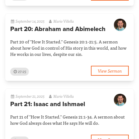
September 14, 2025
Mario Villella
Part 20: Abraham and Abimelech
Part 20 of "How It Started." Genesis 20:1-21:5. A sermon
about how God in control of His story in this world, and how
He works in our lives, despite our sin.
View Sermon
27:25
September 21, 2025
Mario Villella
Part 21: Isaac and Ishmael
Part 21 of "How It Started." Genesis 21:1-34. A sermon about
how God always does what He says He will do.