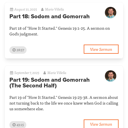
August 31, 2025
Mario Villella
Part 18: Sodom and Gomorrah
Part 18 of "How It Started." Genesis 19:1-25. A sermon on
God's judgment.
View Sermon
28:57
September 7, 2025
Mario Villella
Part 19: Sodom and Gomorrah
(The Second Half)
Part 19 of "How It Started." Genesis 19:23-38. A sermon about
not turning back to the life we once knew when God is calling
us somewhere else.
View Sermon
43:15