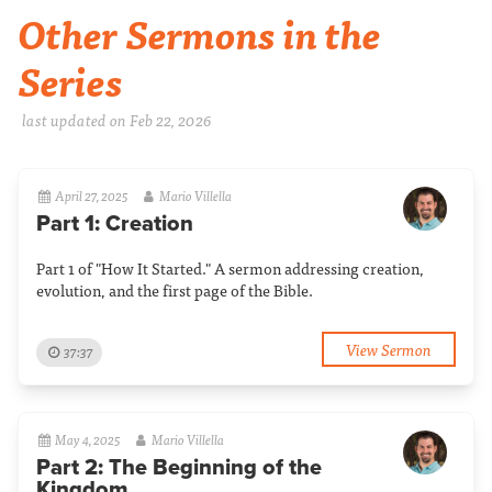
Other Sermons in the
Series
last updated on Feb 22, 2026
April 27, 2025
Mario Villella
Part 1: Creation
Part 1 of "How It Started." A sermon addressing creation,
evolution, and the first page of the Bible.
View Sermon
37:37
May 4, 2025
Mario Villella
Part 2: The Beginning of the
Kingdom