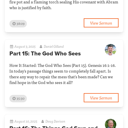
fire pot and a flaming torch sealing His covenant with Abram
who is justified by faith.
View Sermon
38:09
August 3, 2025
Daniel Gilland
Part 15: The God Who Sees
How It Started: The God Who Sees (Part 15). Genesis 16:1-16.
In today's passage things seem to completely fall apart. Is
there any way to repair the mess that's been made? Can we
find hope in the God who sees it all?
View Sermon
35:30
August 10, 2025
Doug Davison