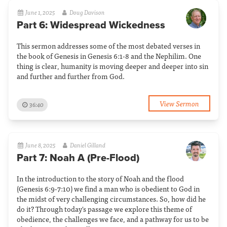
June 1, 2025
Doug Davison
Part 6: Widespread Wickedness
This sermon addresses some of the most debated verses in
the book of Genesis in Genesis 6:1-8 and the Nephilim. One
thing is clear, humanity is moving deeper and deeper into sin
and further and further from God.
View Sermon
36:40
June 8, 2025
Daniel Gilland
Part 7: Noah A (Pre-Flood)
In the introduction to the story of Noah and the flood
(Genesis 6:9-7:10) we find a man who is obedient to God in
the midst of very challenging circumstances. So, how did he
do it? Through today's passage we explore this theme of
obedience, the challenges we face, and a pathway for us to be