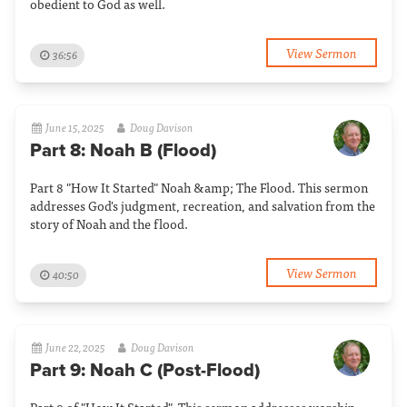
obedient to God as well.
View Sermon
36:56
June 15, 2025
Doug Davison
Part 8: Noah B (Flood)
Part 8 "How It Started" Noah &amp; The Flood. This sermon
addresses God's judgment, recreation, and salvation from the
story of Noah and the flood.
View Sermon
40:50
June 22, 2025
Doug Davison
Part 9: Noah C (Post-Flood)