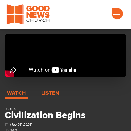
Good News Church of Ocala
WATCH
LISTEN
PART 5
Civilization Begins
May 25, 2025
38:21