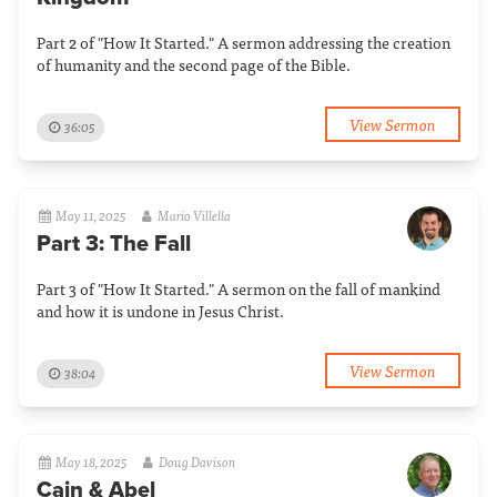
Part 2 of "How It Started." A sermon addressing the creation
of humanity and the second page of the Bible.
View Sermon
36:05
May 11, 2025
Mario Villella
Part 3: The Fall
Part 3 of "How It Started." A sermon on the fall of mankind
and how it is undone in Jesus Christ.
View Sermon
38:04
May 18, 2025
Doug Davison
Cain & Abel