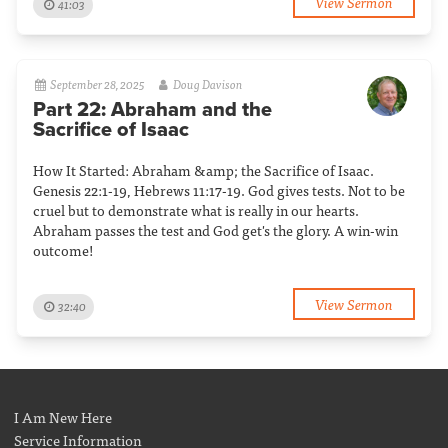
View Sermon
41:03
September 28, 2025
Doug Davison
Part 22: Abraham and the
Sacrifice of Isaac
How It Started: Abraham &amp; the Sacrifice of Isaac.
Genesis 22:1-19, Hebrews 11:17-19. God gives tests. Not to be
cruel but to demonstrate what is really in our hearts.
Abraham passes the test and God get's the glory. A win-win
outcome!
View Sermon
32:40
I Am New Here
Service Information