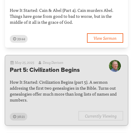
How It Started: Cain & Abel (Part 4). Cain murders Abel.
Things have gone from good to bad to worse, but in the
middle of it all is the grace of God.
View Sermon
39:44
May 25, 2025
Doug Davison
Part 5: Civilization Begins
How It Started: Civilization Begins (part 5). A sermon
addresing the first two genealogies in the Bible. Turns out
genealogies offer much more than long lists of names and
numbers.
Currently Viewing
38:21