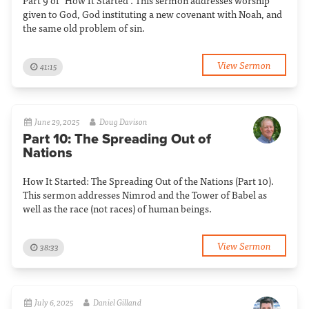
Part 9 of "How It Started". This sermon addresses worship
given to God, God instituting a new covenant with Noah, and
the same old problem of sin.
View Sermon
41:15
June 29, 2025
Doug Davison
Part 10: The Spreading Out of
Nations
How It Started: The Spreading Out of the Nations (Part 10).
This sermon addresses Nimrod and the Tower of Babel as
well as the race (not races) of human beings.
View Sermon
38:33
July 6, 2025
Daniel Gilland