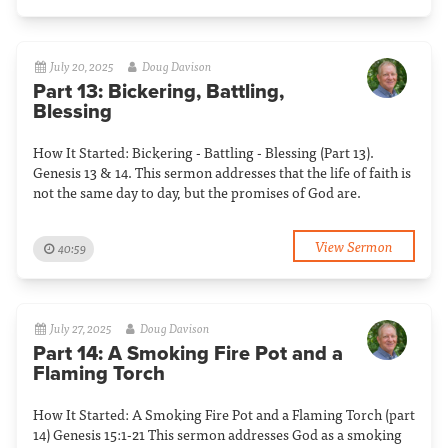
July 20, 2025
Doug Davison
Part 13: Bickering, Battling,
Blessing
How It Started: Bickering - Battling - Blessing (Part 13).
Genesis 13 & 14. This sermon addresses that the life of faith is
not the same day to day, but the promises of God are.
View Sermon
40:59
July 27, 2025
Doug Davison
Part 14: A Smoking Fire Pot and a
Flaming Torch
How It Started: A Smoking Fire Pot and a Flaming Torch (part
14) Genesis 15:1-21 This sermon addresses God as a smoking