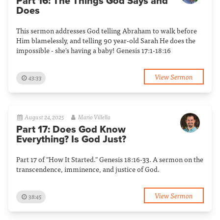
Part 16: The Things God Says and
Does
This sermon addresses God telling Abraham to walk before
Him blamelessly, and telling 90 year-old Sarah He does the
impossible - she's having a baby! Genesis 17:1-18:16
View Sermon
43:33
August 24, 2025
Mario Villella
Part 17: Does God Know
Everything? Is God Just?
Part 17 of "How It Started." Genesis 18:16-33. A sermon on the
transcendence, imminence, and justice of God.
View Sermon
38:45