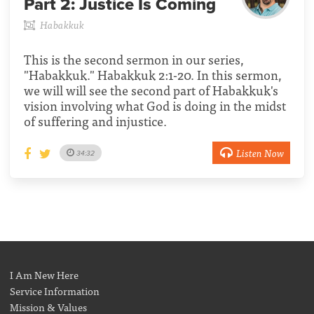
Part 2:
Justice Is Coming
Habakkuk
This is the second sermon in our series,
"Habakkuk." Habakkuk 2:1-20. In this sermon,
we will will see the second part of Habakkuk's
vision involving what God is doing in the midst
of suffering and injustice.
Listen Now
34:32
I Am New Here
Service Information
Mission & Values