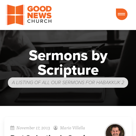
Good News Church of Ocala
Sermons by
Scripture
A LISTING OF ALL OUR SERMONS FOR HABAKKUK 2
November 17, 2013
Mario Villella