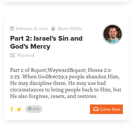
February 18, 2024
Mario Villella
Part 2:
Israel’s Sin and
God’s Mercy
Wayward
Part 2 of &quot;Wayward&quot; Hosea 2:2-
2:23. When God&#039;s people abandon Him,
He may discipline them. He may use bad
circumstances to bring people back to Him, but
He also forgives, resets, and restores.
Listen Now
41:53