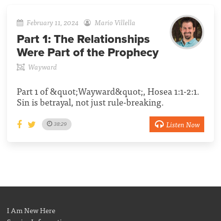
February 11, 2024
Mario Villella
Part 1:
The Relationships
Were Part of the Prophecy
Wayward
Part 1 of &quot;Wayward&quot;, Hosea 1:1-2:1.
Sin is betrayal, not just rule-breaking.
Listen Now
38:29
I Am New Here