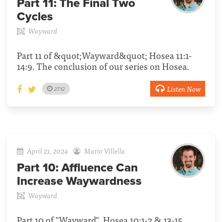
Part 11:
The Final Two
Cycles
Wayward
Part 11 of &quot;Wayward&quot; Hosea 11:1-
14:9. The conclusion of our series on Hosea.
Listen Now
27:12
April 21, 2024
Mario Villella
Part 10:
Affluence Can
Increase Waywardness
Wayward
Part 10 of "Wayward", Hosea 10:1-2 & 13-15.