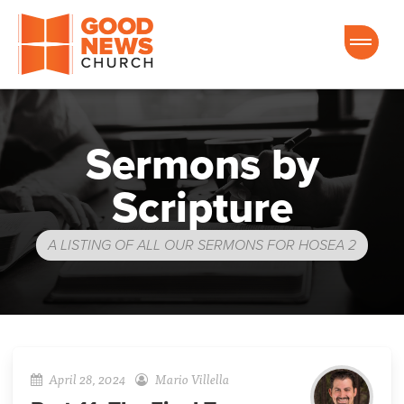
Good News Church of Ocala
Sermons by
Scripture
A LISTING OF ALL OUR SERMONS FOR HOSEA 2
April 28, 2024
Mario Villella