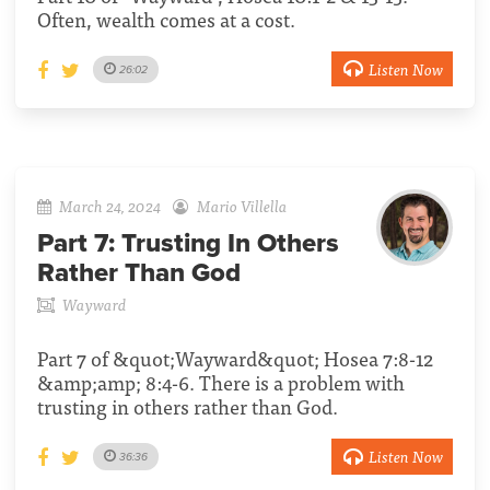
Often, wealth comes at a cost.
Listen Now
26:02
March 24, 2024
Mario Villella
Part 7:
Trusting In Others
Rather Than God
Wayward
Part 7 of &quot;Wayward&quot; Hosea 7:8-12
&amp;amp; 8:4-6. There is a problem with
trusting in others rather than God.
Listen Now
36:36