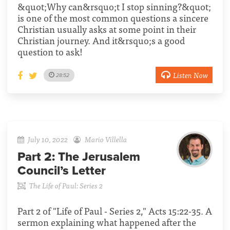
&quot;Why can&rsquo;t I stop sinning?&quot;
is one of the most common questions a sincere
Christian usually asks at some point in their
Christian journey. And it&rsquo;s a good
question to ask!
Listen Now
28:52
July 10, 2022
Mario Villella
Part 2:
The Jerusalem
Council’s Letter
The Life of Paul: Series 2
Part 2 of "Life of Paul - Series 2," Acts 15:22-35. A
sermon explaining what happened after the