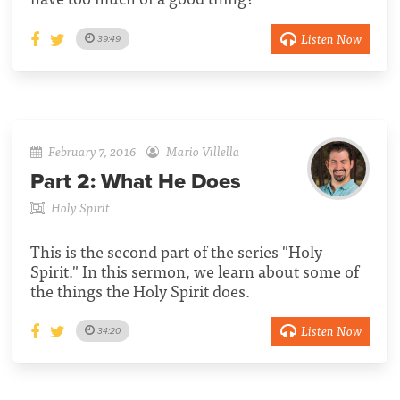
Listen Now
39:49
February 7, 2016
Mario Villella
Part 2:
What He Does
Holy Spirit
This is the second part of the series "Holy
Spirit." In this sermon, we learn about some of
the things the Holy Spirit does.
Listen Now
34:20