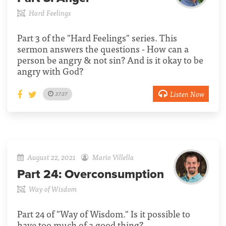
Hard Feelings
Part 3 of the "Hard Feelings" series. This
sermon answers the questions - How can a
person be angry & not sin? And is it okay to be
angry with God?
Listen Now
37:37
August 22, 2021
Mario Villella
Part 24:
Overconsumption
Way of Wisdom
Part 24 of "Way of Wisdom." Is it possible to
have too much of a good thing?