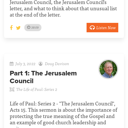
Jerusalem Council, the Jerusalem Council's
letter, and what to think about that unusual list
at the end of the letter.
Listen Now
38:09
July 3, 2022
Doug Davison
Part 1:
The Jerusalem
Council
The Life of Paul: Series 2
Life of Paul: Series 2 - "The Jerusalem Council",
Acts 15. This sermon is about the importance of
protecting the true meaning of the Gospel and
an example of good church leadership and