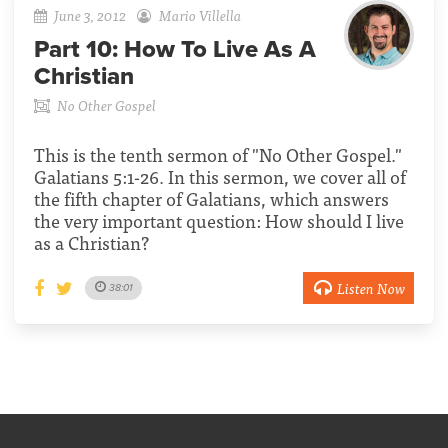
June 3, 2012
Mario Villella
Part 10:
How To Live As A
Christian
No Other Gospel
This is the tenth sermon of "No Other Gospel."
Galatians 5:1-26. In this sermon, we cover all of
the fifth chapter of Galatians, which answers
the very important question: How should I live
as a Christian?
Listen Now
38:01