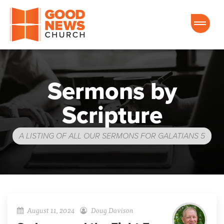
Good News Church of Ocala
Sermons by
Scripture
A LISTING OF ALL OUR SERMONS FOR GALATIANS 5
August 11, 2024
Doug Davison