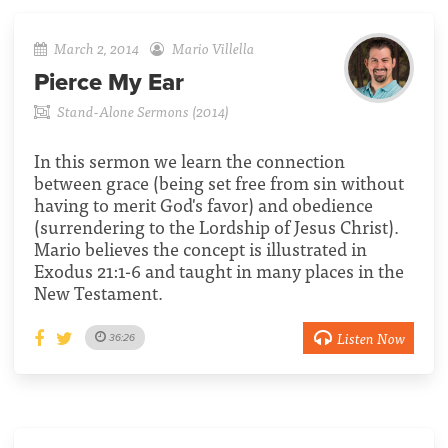
March 2, 2014
Mario Villella
Pierce My Ear
Stand-Alone Sermons (2014)
In this sermon we learn the connection
between grace (being set free from sin without
having to merit God's favor) and obedience
(surrendering to the Lordship of Jesus Christ).
Mario believes the concept is illustrated in
Exodus 21:1-6 and taught in many places in the
New Testament.
Listen Now
36:26