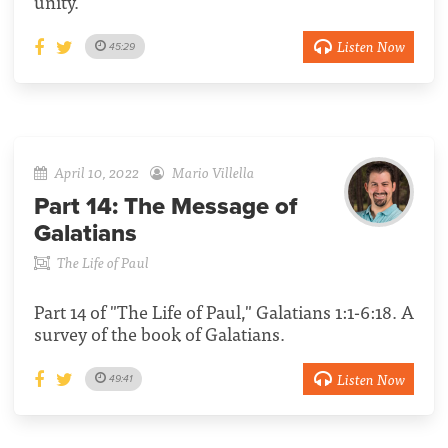
unity.
Listen Now
45:29
April 10, 2022
Mario Villella
Part 14:
The Message of
Galatians
The Life of Paul
Part 14 of "The Life of Paul," Galatians 1:1-6:18. A
survey of the book of Galatians.
Listen Now
49:41