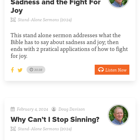
Sadness and the Fight For
Joy
Stand-Alone Sermons (2024)
This stand alone sermon addresses what the
Bible has to say about sadness and joy; then
ends with 2 pratical applications of how to fight
for joy.
Listen Now
30:38
February 4, 2024
Doug Davison
Why Can’t I Stop Sinning?
Stand-Alone Sermons (2024)