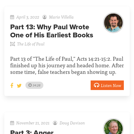
April 3, 2022
Mario Villella
Part 13:
Why Paul Wrote
One of His Earliest Books
The Life of Paul
Part 13 of "The Life of Paul," Acts 14:21-15:2. Paul
finished up his journey and headed home. After
some time, false teachers began showing up.
Listen Now
34:28
November 21, 2021
Doug Davison
Part 3:
Anger