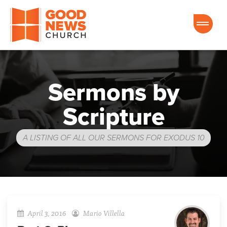
Good News Church of Ocala
Sermons by
Scripture
A LISTING OF ALL OUR SERMONS FOR EXODUS 10
April 3, 2016
Mario Villella