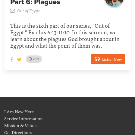
Part 6:
Plagues
Out of Egypt
This is the sixth part of our series, "Out of
Egypt." Exodus 6:13-11:10. In this sermon, we
learn about the plagues God brought about in
Egypt and what the point of them was.
Listen Now
45:11
I Am New Here
Service Information
Mission & Values
Get Directions