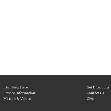
I Am New Here
Get Directions
Service Information
Contact Us
Mission & Values
Give