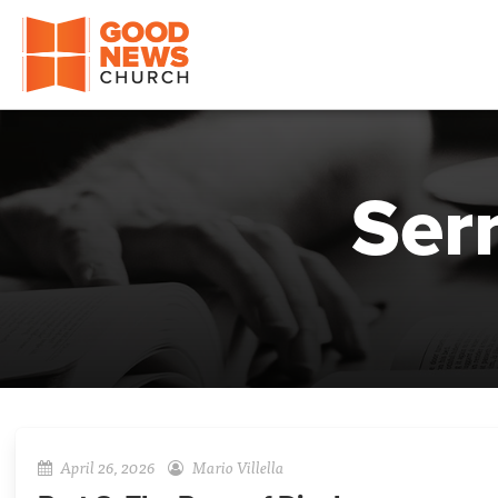
Good News Church of Ocala
Ser
April 26, 2026
Mario Villella