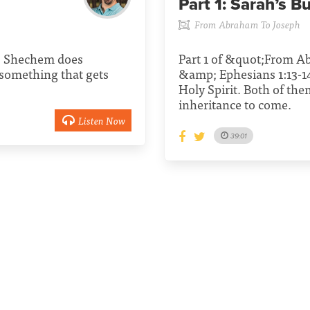
Part 1:
Sarah’s Bu
From Abraham To Joseph
1. Shechem does
Part 1 of &quot;From A
 something that gets
&amp; Ephesians 1:13-14
Holy Spirit. Both of the
inheritance to come.
Listen Now
39:01