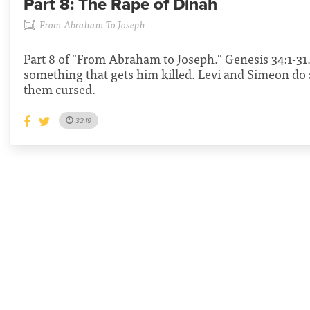
Part 8:
The Rape of Dinah
From Abraham To Joseph
Part 8 of "From Abraham to Joseph." Genesis 34:1-3
something that gets him killed. Levi and Simeon do
them cursed.
32:19