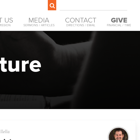
T US
MEDIA
CONTACT
GIVE
MISSION
SERMONS / ARTICLES
DIRECTIONS / EMAIL
FINANCIAL / TIME
ture
llella