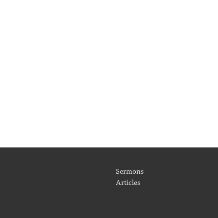
Sermons
Articles