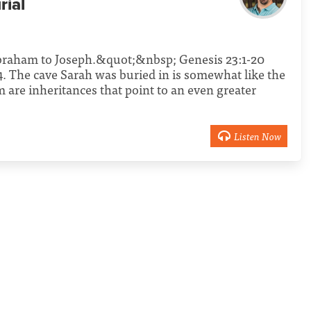
rial
braham to Joseph.&quot;&nbsp; Genesis 23:1-20
. The cave Sarah was buried in is somewhat like the
m are inheritances that point to an even greater
Listen Now