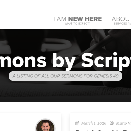
I AM
NEW HERE
ABOU
WHAT TO EXPECT?
SERVICES / 
mons by Scrip
A LISTING OF ALL OUR SERMONS FOR GENESIS 49
March 1, 2026
Mario Vi