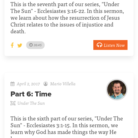
This is the seventh part of our series, "Under
The Sun" - Ecclesiastes 3:16-22. In this sermon,
we learn about how the resurrection of Jesus
Christ relates to the issues of injustice and
death.
Listen Now
36:45
April 2, 2017
Mario Villella
Part 6:
Time
Under The Sun
This is the sixth part of our series, "Under The
Sun" - Ecclesiastes 3:1-15. In this sermon, we
learn why God has made things the way He