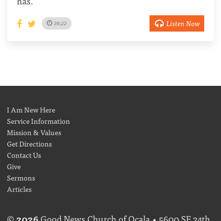
has.
Listen Now
36:22
I Am New Here
Service Information
Mission & Values
Get Directions
Contact Us
Give
Sermons
Articles
©
2026
Good News Church of Ocala • 5600 SE 24th