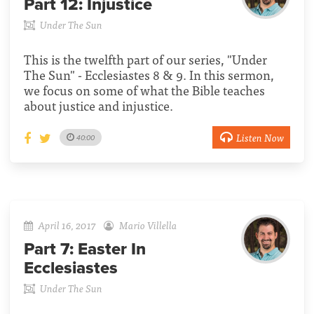
Part 12:
Injustice
Under The Sun
This is the twelfth part of our series, "Under
The Sun" - Ecclesiastes 8 & 9. In this sermon,
we focus on some of what the Bible teaches
about justice and injustice.
Listen Now
40:00
April 16, 2017
Mario Villella
Part 7:
Easter In
Ecclesiastes
Under The Sun