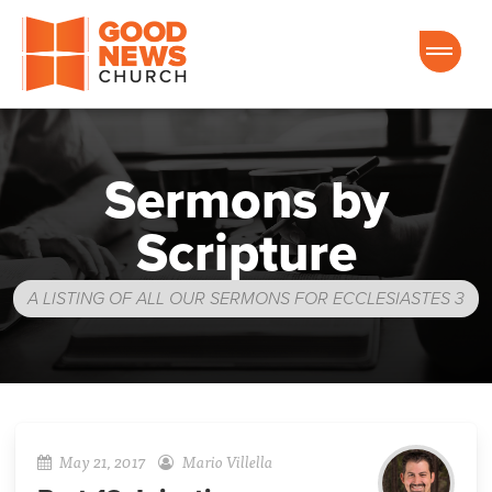
Good News Church of Ocala
Sermons by
Scripture
A LISTING OF ALL OUR SERMONS FOR ECCLESIASTES 3
May 21, 2017
Mario Villella