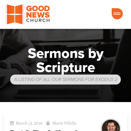
Good News Church of Ocala
Sermons by
Scripture
A LISTING OF ALL OUR SERMONS FOR EXODUS 2
March 13, 2016
Mario Villella