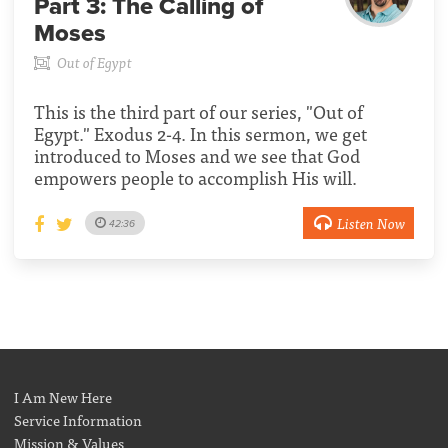
Part 3:
The Calling of
Moses
Out of Egypt
This is the third part of our series, "Out of
Egypt." Exodus 2-4. In this sermon, we get
introduced to Moses and we see that God
empowers people to accomplish His will.
Listen Now
42:36
I Am New Here
Service Information
Mission & Values