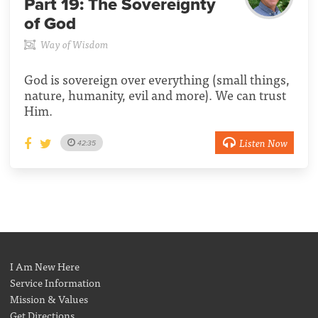
Part 19:
The Sovereignty
of God
Way of Wisdom
God is sovereign over everything (small things,
nature, humanity, evil and more). We can trust
Him.
Listen Now
42:35
I Am New Here
Service Information
Mission & Values
Get Directions