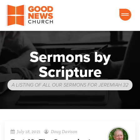
Good News Church of Ocala
Sermons by
Scripture
A LISTING OF ALL OUR SERMONS FOR JEREMIAH 32
July 18, 2021
Doug Davison