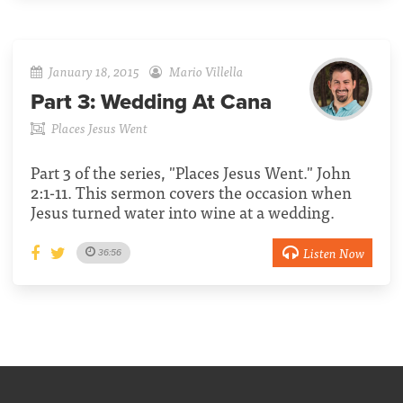
January 18, 2015
Mario Villella
Part 3:
Wedding At Cana
Places Jesus Went
Part 3 of the series, "Places Jesus Went." John
2:1-11. This sermon covers the occasion when
Jesus turned water into wine at a wedding.
Listen Now
36:56