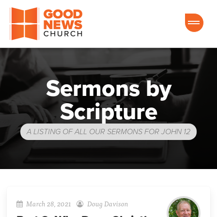
Good News Church of Ocala
Sermons by
Scripture
A LISTING OF ALL OUR SERMONS FOR JOHN 12
March 28, 2021
Doug Davison