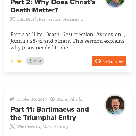
Part 2:
Why Does Christ’s
Death Matter?
Life. Death. Resurrection. Ascension.
Part 2 of "Life. Death. Resurrection. Ascension.",
John 19:28-42 and others. This sermon explains
why Jesus needed to die.
Listen Now
32:54
October 20, 2019
Mario Villella
Part 11:
Bartimaeus and
the Triumphal Entry
The Gospel of Mark: Series 3