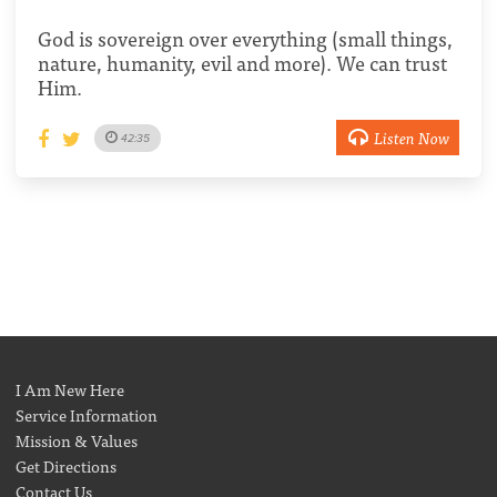
God is sovereign over everything (small things,
nature, humanity, evil and more). We can trust
Him.
Listen Now
42:35
I Am New Here
Service Information
Mission & Values
Get Directions
Contact Us