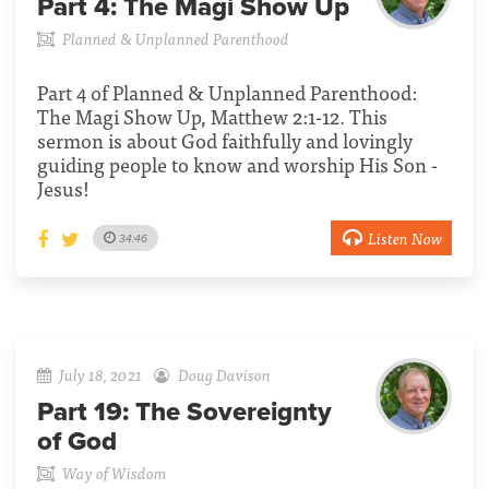
Part 4:
The Magi Show Up
Planned & Unplanned Parenthood
Part 4 of Planned & Unplanned Parenthood:
The Magi Show Up, Matthew 2:1-12. This
sermon is about God faithfully and lovingly
guiding people to know and worship His Son -
Jesus!
Listen Now
34:46
July 18, 2021
Doug Davison
Part 19:
The Sovereignty
of God
Way of Wisdom