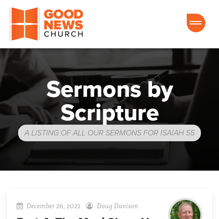
Good News Church of Ocala
Sermons by
Scripture
A LISTING OF ALL OUR SERMONS FOR ISAIAH 55
December 26, 2021
Doug Davison