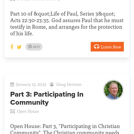
Part 10 of &quot;Life of Paul, Series 3&quot;
Acts 22:30-23:35. God assures Paul that he must
testify in Rome, and arranges for the protection
of his life.
Listen Now
38:31
January 15, 2023
Doug Davison
Part 3:
Participating In
Community
Open House
Open House: Part 3, "Participating in Christian
Community". The Christian community needs