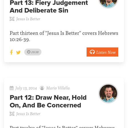
Part 13:
Fiery Judgement
And Deliberate Sin
Jesus Is Better
Part thirteen of "Jesus Is Better" covers Hebrews
10:26-39.
Listen Now
29:38
July 13, 2014
Mario Villella
Part 12:
Draw Near, Hold
On, And Be Concerned
Jesus Is Better
Part twelve of "Jesus Is Better" covers Hebrews