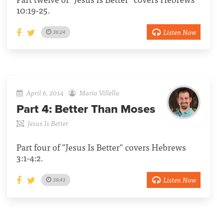
10:19-25.
Listen Now
36:24
April 6, 2014
Mario Villella
Part 4:
Better Than Moses
Jesus Is Better
Part four of "Jesus Is Better" covers Hebrews
3:1-4:2.
Listen Now
39:43