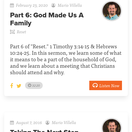
February 23, 2020
Mario Villella
Part 6:
God Made Us A
Family
Reset
Part 6 of "Reset." 1 Timothy 3:14-15 & Hebrews
10:24-25. In this sermon, we learn some of what
it means to be a part of the household of God,
and we learn about a meeting that Christians
should attend and why.
Listen Now
32:20
August 7, 2016
Mario Villella