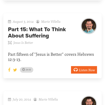
August 3, 2014
Mario Villella
Part 15:
What To Think
About Suffering
Jesus Is Better
Part fifteen of "Jesus is Better" covers Hebrews
12:3-13.
Listen Now
34:15
July 20, 2014
Mario Villella