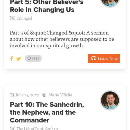
Part 5:
Other Believer’s
Role In Changing Us
Changed
Part 5 of &quot;Changed.&quot; A sermon
about how other believers are supposed to be
involved in our spiritual growth.
Listen Now
44:35
June 25, 2023
Mario Villella
Part 10:
The Sanhedrin,
the Nephew, and the
Commander
The Life of Paul: Series 3