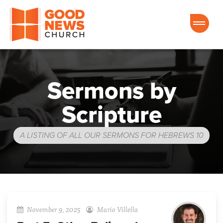
Good News Church of Ocala
Sermons by
Scripture
A LISTING OF ALL OUR SERMONS FOR HEBREWS 10
November 9, 2025
Mario Villella