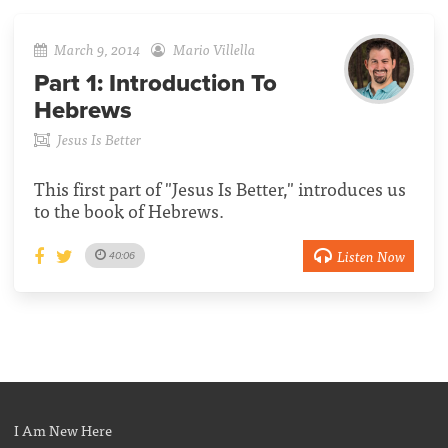
March 9, 2014
Mario Villella
Part 1:
Introduction To
Hebrews
Jesus Is Better
This first part of "Jesus Is Better," introduces us
to the book of Hebrews.
Listen Now
40:06
I Am New Here