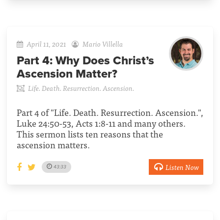
April 11, 2021
Mario Villella
Part 4:
Why Does Christ’s
Ascension Matter?
Life. Death. Resurrection. Ascension.
Part 4 of "Life. Death. Resurrection. Ascension.",
Luke 24:50-53, Acts 1:8-11 and many others.
This sermon lists ten reasons that the
ascension matters.
Listen Now
43:33