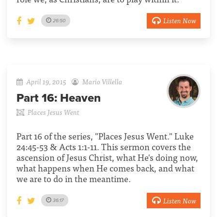
Listen Now
26:50
April 19, 2015
Mario Villella
Part 16:
Heaven
Places Jesus Went
Part 16 of the series, "Places Jesus Went." Luke
24:45-53 & Acts 1:1-11. This sermon covers the
ascension of Jesus Christ, what He's doing now,
what happens when He comes back, and what
we are to do in the meantime.
Listen Now
36:17