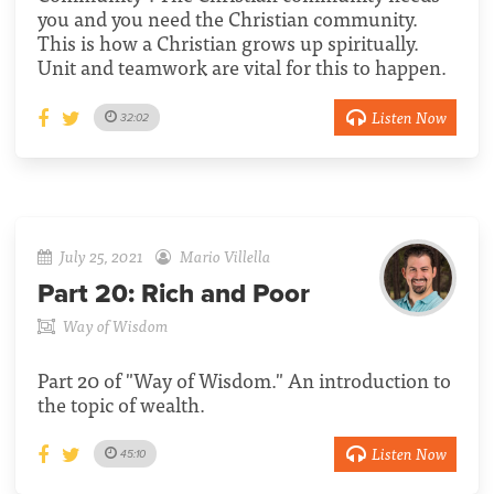
you and you need the Christian community.
This is how a Christian grows up spiritually.
Unit and teamwork are vital for this to happen.
Listen Now
32:02
July 25, 2021
Mario Villella
Part 20:
Rich and Poor
Way of Wisdom
Part 20 of "Way of Wisdom." An introduction to
the topic of wealth.
Listen Now
45:10