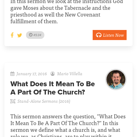
In this sermon we look at the instructions God
gave Moses about the Tabernacle and the
priesthood as well the New Covenant
fulfillment of them.
Listen Now
45:34
January 17, 2016
Mario Villella
What Does It Mean To Be
A Part Of The Church?
Stand-Alone Sermons (2016)
This sermon answers the question, "What Does
It Mean To Be A Part Of The Church?" In this
sermon we define what a church is, and what
role we, as Christians, are to play within it.