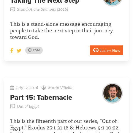
Taking The Next Step
Stand-Alone Sermons (2016)
This is a stand-alone message encouraging
people to take the next step in their journey
toward God.
Listen Now
37:44
July 17, 2016
Mario Villella
Part 15:
Tabernacle
Out of Egypt
This is the fifteenth part of our series, "Out of
Egypt." Exodus 25:1-31:18 & Hebrews 9:1-10:22.