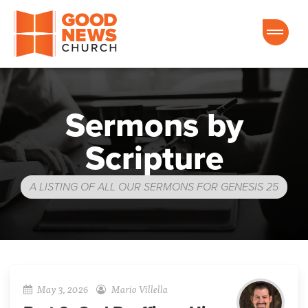
Good News Church of Ocala
Sermons by
Scripture
A LISTING OF ALL OUR SERMONS FOR GENESIS 25
May 3, 2026
Mario Villella