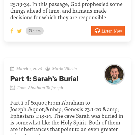
25:19-34. In this passage, God prophesied some
things ahead of time, and humans made
decisions for which they are responsible.
Listen Now
40:45
March 1, 2026
Mario Villella
Part 1:
Sarah’s Burial
From Abraham To Joseph
Part 1 of &quot;From Abraham to
Joseph.&quot;&nbsp; Genesis 23:1-20 &amp;
Ephesians 1:13-14. The cave Sarah was buried in
is somewhat like the Holy Spirit. Both of them
are inheritances that point to an even greater