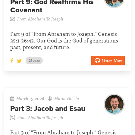
Part 9:
God Reaffirms His
Covenant
From Abraham To Joseph
Part 9 of "From Abraham to Joseph." Genesis
35:1-36:43. Our God is the God of generations
past, present, and future.
Listen Now
25:51
March 15, 2026
Mario Villella
Part 3:
Jacob and Esau
From Abraham To Joseph
Part 3 of "From Abraham to Joseph." Genesis