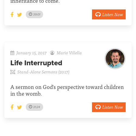
inheritance to come.
Listen Now
39:01
January 15, 2017
Mario Villella
Life Interrupted
Stand-Alone Sermons (2017)
A sermon on God's perspective toward children
in the womb.
Listen Now
31:24