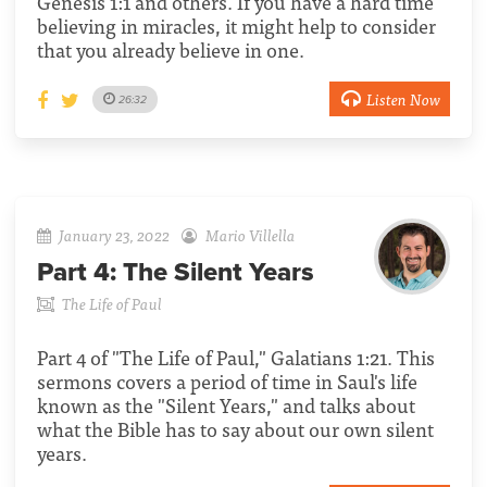
Genesis 1:1 and others. If you have a hard time
believing in miracles, it might help to consider
that you already believe in one.
Listen Now
26:32
January 23, 2022
Mario Villella
Part 4:
The Silent Years
The Life of Paul
Part 4 of "The Life of Paul," Galatians 1:21. This
sermons covers a period of time in Saul's life
known as the "Silent Years," and talks about
what the Bible has to say about our own silent
years.