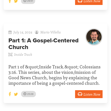
Listen Now
39:51
July 14, 2024
Mario Villella
Part 1:
A Gospel-Centered
Church
Inside Track
Part 1 of &quot;Inside Track.&quot; Colossians
3:16. This series, about the vision/mission of
Good News Church, begins by explaining the
importance of being a gospel-centered church.
Listen Now
35:06