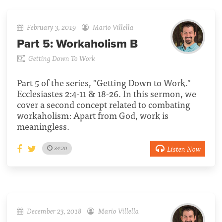
February 3, 2019
Mario Villella
Part 5:
Workaholism B
Getting Down To Work
Part 5 of the series, "Getting Down to Work."
Ecclesiastes 2:4-11 & 18-26. In this sermon, we
cover a second concept related to combating
workaholism: Apart from God, work is
meaningless.
Listen Now
34:20
December 23, 2018
Mario Villella