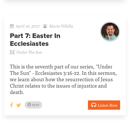
April 16, 2017
Mario Villella
Part 7:
Easter In
Ecclesiastes
Under The Sun
This is the seventh part of our series, "Under
The Sun" - Ecclesiastes 3:16-22. In this sermon,
we learn about how the resurrection of Jesus
Christ relates to the issues of injustice and
death.
Listen Now
36:45