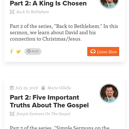
Part 2:
A King Is Chosen
Back To Bethlehem
Part 2 of the series, "Back to Bethlehem." In this
sermon, we learn about David and his
connection to Christmas/Jesus.
Listen Now
43:07
July 29, 2018
Mario Villella
Part 2:
Five Important
Truths About The Gospel
Simple Sermons On The Gospel
Part 2 of the series, "Simple Sermons on the