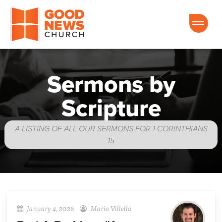
Good News Church of Ocala
Sermons by
Scripture
A LISTING OF ALL OUR SERMONS FOR 1 CORINTHIANS
15
January 4, 2026
Mario Villella