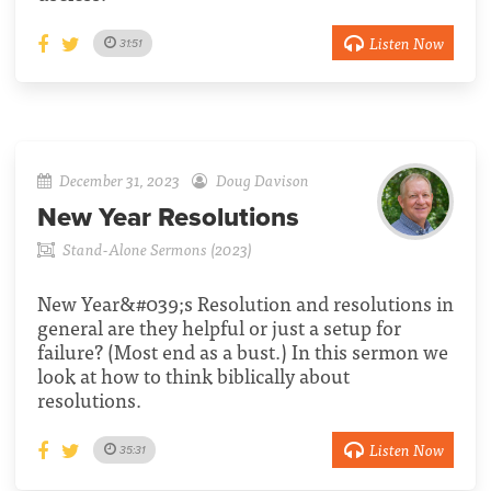
Listen Now
31:51
December 31, 2023
Doug Davison
New Year Resolutions
Stand-Alone Sermons (2023)
New Year&#039;s Resolution and resolutions in
general are they helpful or just a setup for
failure? (Most end as a bust.) In this sermon we
look at how to think biblically about
resolutions.
Listen Now
35:31