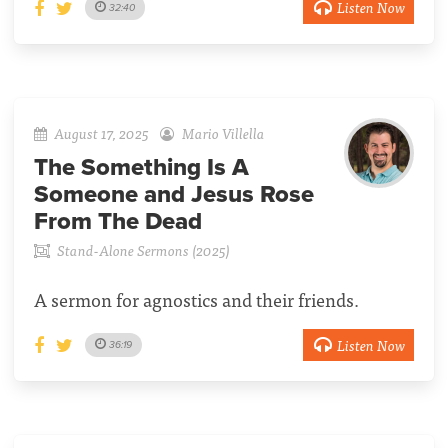
Listen Now
32:40
August 17, 2025
Mario Villella
The Something Is A
Someone and Jesus Rose
From The Dead
Stand-Alone Sermons (2025)
A sermon for agnostics and their friends.
Listen Now
36:19