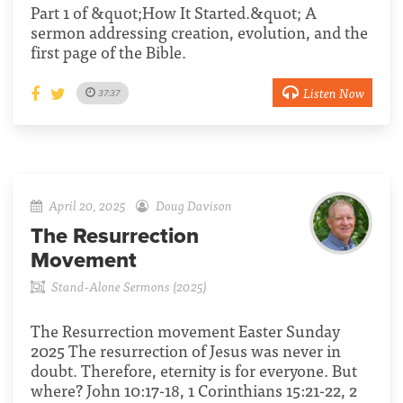
Part 1 of &quot;How It Started.&quot; A
sermon addressing creation, evolution, and the
first page of the Bible.
Listen Now
37:37
April 20, 2025
Doug Davison
The Resurrection
Movement
Stand-Alone Sermons (2025)
The Resurrection movement Easter Sunday
2025 The resurrection of Jesus was never in
doubt. Therefore, eternity is for everyone. But
where? John 10:17-18, 1 Corinthians 15:21-22, 2