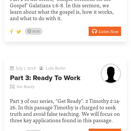
Gospel" Galatians 1:6-8. In this sermon, we
learn about what the gospel is, how it works,
and what to do with it.
Listen Now
36:00
July 1, 2018
Luke Butler
Part 3:
Ready To Work
Get Ready
Part 3 of our series, "Get Ready". 2 Timothy 2:14-
26. In this passage Timothy is charged to seek
truth and avoid false teaching. We will focus on
three key applications found in this passage.