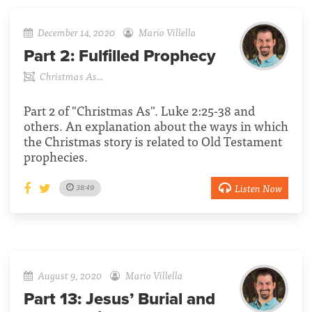
December 14, 2020
Mario Villella
Part 2:
Fulfilled Prophecy
Christmas As...
Part 2 of "Christmas As". Luke 2:25-38 and
others. An explanation about the ways in which
the Christmas story is related to Old Testament
prophecies.
Listen Now
38:49
August 9, 2020
Mario Villella
Part 13:
Jesus’ Burial and