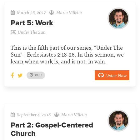
March 26, 2017
Mario Villella
Part 5:
Work
Under The Sun
This is the fifth part of our series, "Under The
Sun" - Ecclesiastes 2:18-26. In this sermon, we
learn when work is, and is not, in vain.
Listen Now
38:57
September 4, 2016
Mario Villella
Part 2:
Gospel-Centered
Church