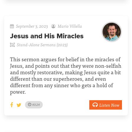
September 3, 2023
Mario Villella
Jesus and His Miracles
Stand-Alone Sermons (2023)
This sermon argues for belief in the miracles of
Jesus, and points out that they were non-selfish
and mostly restorative, making Jesus quite a bit
different than our superheroes, and even
different from any sinner who gets a hold of
power.
Listen Now
40:24