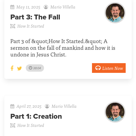
May 11, 2025
Mario Villella
Part 3:
The Fall
How It Started
Part 3 of &quot;How It Started.&quot; A
sermon on the fall of mankind and how it is
undone in Jesus Christ.
Listen Now
38:04
April 27, 2025
Mario Villella
Part 1:
Creation
How It Started