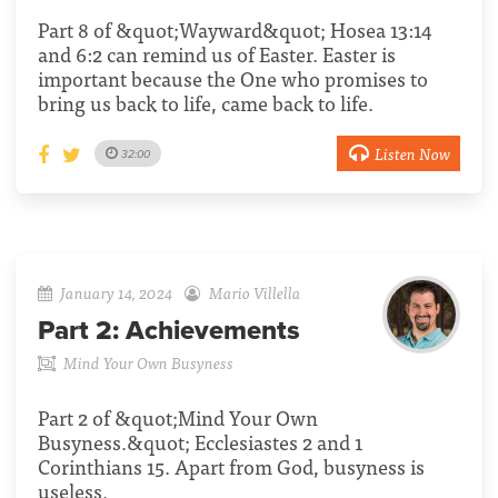
Part 8 of &quot;Wayward&quot; Hosea 13:14
and 6:2 can remind us of Easter. Easter is
important because the One who promises to
bring us back to life, came back to life.
Listen Now
32:00
January 14, 2024
Mario Villella
Part 2:
Achievements
Mind Your Own Busyness
Part 2 of &quot;Mind Your Own
Busyness.&quot; Ecclesiastes 2 and 1
Corinthians 15. Apart from God, busyness is
useless.