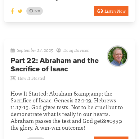
Listen Now
37:11
September 28, 2025
Doug Davison
Part 22:
Abraham and the
Sacrifice of Isaac
How It Started
How It Started: Abraham &amp;amp; the
Sacrifice of Isaac. Genesis 22:1-19, Hebrews
11:17-19. God gives tests. Not to be cruel but to
demonstrate what is really in our hearts.
Abraham passes the test and God get&#039;s
the glory. A win-win outcome!