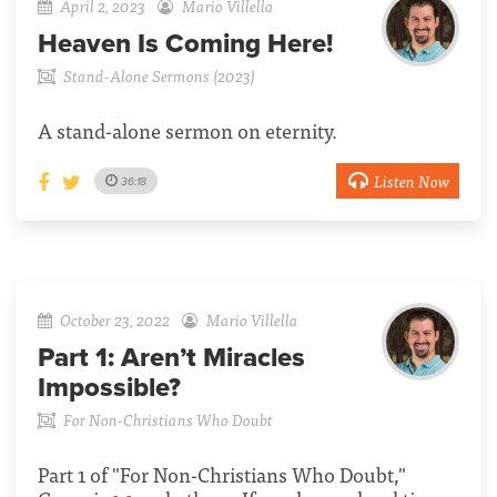
April 2, 2023
Mario Villella
Heaven Is Coming Here!
Stand-Alone Sermons (2023)
A stand-alone sermon on eternity.
Listen Now
36:18
October 23, 2022
Mario Villella
Part 1:
Aren’t Miracles
Impossible?
For Non-Christians Who Doubt
Part 1 of "For Non-Christians Who Doubt,"