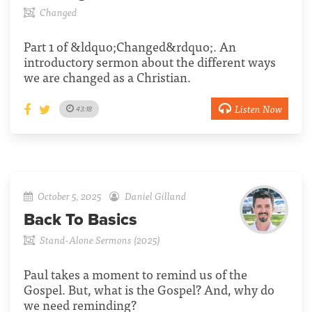
Changed
Part 1 of &ldquo;Changed&rdquo;. An
introductory sermon about the different ways
we are changed as a Christian.
Listen Now
43:18
October 5, 2025
Daniel Gilland
Back To Basics
Stand-Alone Sermons (2025)
Paul takes a moment to remind us of the
Gospel. But, what is the Gospel? And, why do
we need reminding?