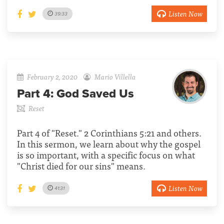
Listen Now
39:33
February 2, 2020
Mario Villella
Part 4:
God Saved Us
Reset
Part 4 of "Reset." 2 Corinthians 5:21 and others.
In this sermon, we learn about why the gospel
is so important, with a specific focus on what
"Christ died for our sins" means.
Listen Now
41:31