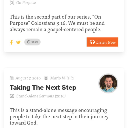
On Purpose
This is the second part of our series, "On
Purpose" Colossians 3:16. We must be and
always remain a gospel-centered people.
Listen Now
31:39
August 7, 2016
Mario Villella
Taking The Next Step
Stand-Alone Sermons (2016)
This is a stand-alone message encouraging
people to take the next step in their journey
toward God.