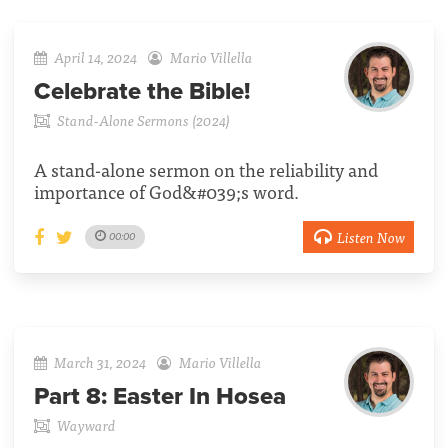
April 14, 2024
Mario Villella
Celebrate the Bible!
Stand-Alone Sermons (2024)
A stand-alone sermon on the reliability and
importance of God&#039;s word.
Listen Now
00:00
March 31, 2024
Mario Villella
Part 8:
Easter In Hosea
Wayward