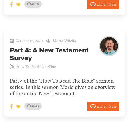
Listen Now
40:58
October 17, 2021
Mario Villella
Part 4:
A New Testament
Survey
How To Read The Bible
Part 4 of the "How To Read The Bible" sermon
series. In this sermon Mario gives an overview
of the entire New Testament.
Listen Now
46:43