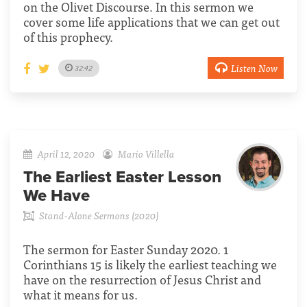
on the Olivet Discourse. In this sermon we
cover some life applications that we can get out
of this prophecy.
Listen Now
32:42
April 12, 2020
Mario Villella
The Earliest Easter Lesson
We Have
Stand-Alone Sermons (2020)
The sermon for Easter Sunday 2020. 1
Corinthians 15 is likely the earliest teaching we
have on the resurrection of Jesus Christ and
what it means for us.