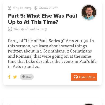
May 21, 2023
Mario Villella
Part 5:
What Else Was Paul
Up to At This Time?
The Life of Paul: Series 3
Part 5 of "Life of Paul, Series 3" Acts 20:1-3a. In
this sermon, we learn about several things
(written about in 1 Corinthians, 2 Corinthians
and Romans) that were going on at the same
time that Luke describes the events in Paul's life
in Acts 19 and 20.
Listen Now
36:37