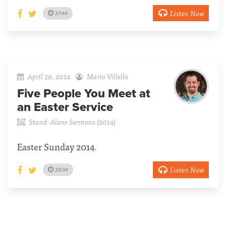
Listen Now
37:44
April 20, 2014
Mario Villella
Five People You Meet at
an Easter Service
Stand-Alone Sermons (2014)
Easter Sunday 2014.
Listen Now
39:04