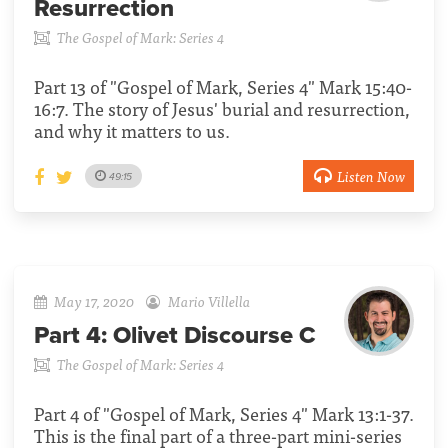
Resurrection
The Gospel of Mark: Series 4
Part 13 of "Gospel of Mark, Series 4" Mark 15:40-
16:7. The story of Jesus' burial and resurrection,
and why it matters to us.
Listen Now
49:15
May 17, 2020
Mario Villella
Part 4:
Olivet Discourse C
The Gospel of Mark: Series 4
Part 4 of "Gospel of Mark, Series 4" Mark 13:1-37.
This is the final part of a three-part mini-series