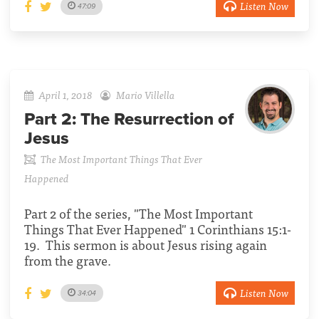
Listen Now
47:09
April 1, 2018
Mario Villella
Part 2:
The Resurrection of
Jesus
The Most Important Things That Ever
Happened
Part 2 of the series, "The Most Important
Things That Ever Happened" 1 Corinthians 15:1-
19. This sermon is about Jesus rising again
from the grave.
Listen Now
34:04