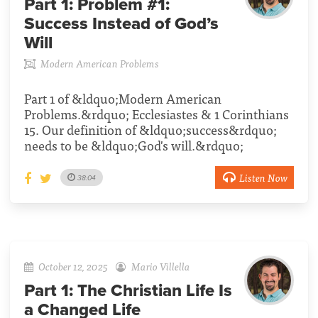
Part 1:
Problem #1:
Success Instead of God’s
Will
Modern American Problems
Part 1 of &ldquo;Modern American
Problems.&rdquo; Ecclesiastes & 1 Corinthians
15. Our definition of &ldquo;success&rdquo;
needs to be &ldquo;God's will.&rdquo;
Listen Now
38:04
October 12, 2025
Mario Villella
Part 1:
The Christian Life Is
a Changed Life