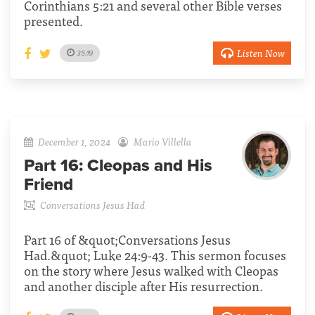
Corinthians 5:21 and several other Bible verses
presented.
Listen Now
35:19
December 1, 2024
Mario Villella
Part 16:
Cleopas and His
Friend
Conversations Jesus Had
Part 16 of &quot;Conversations Jesus
Had.&quot; Luke 24:9-43. This sermon focuses
on the story where Jesus walked with Cleopas
and another disciple after His resurrection.