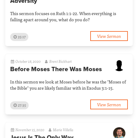
Adversity
This sermon focuses on Ruth 1:1-22. When everything is
falling apart around you, what do you do?
View Sermon
35:17
October 18, 2020
Brent Bickhart
Before Moses There Was Moses
In this sermon we look at Moses before he was the "Moses of
the Bible" you are likely familiar with in Exodus 3:1-15.
View Sermon
27:35
November 15, 2020
Mario Villella
Jesus Is The Only Way