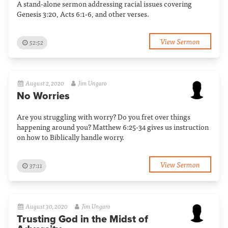
A stand-alone sermon addressing racial issues covering
Genesis 3:20, Acts 6:1-6, and other verses.
View Sermon
52:52
August 2, 2020
Jim Ungaro
No Worries
Are you struggling with worry? Do you fret over things
happening around you? Matthew 6:25-34 gives us instruction
on how to Biblically handle worry.
View Sermon
37:11
August 30, 2020
Jim Ungaro
Trusting God in the Midst of