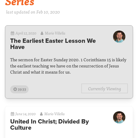
Series
last updated on Feb 10, 2020
April 12, 2020
Mario Villella
The Earliest Easter Lesson We
Have
The sermon for Easter Sunday 2020. 1 Corinthians 15 is likely
the earliest teaching we have on the resurrection of Jesus
Christ and what it means for us.
Currently Viewing
39:33
June 14, 2020
Mario Villella
United In Christ; Divided By
Culture