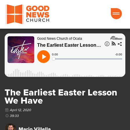
Good News Church of Ocala
The Earliest Easter Lesson
We Have
April 12, 2020
39:33
Mario Villella