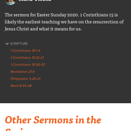
The sermon for Easter Sunday 2020. 1 Corinthians 15 is
likely the earliest teaching we have on the resurrection of
Jesus Christ and what it means for us.
SCRIPTURE
1 Corinthians 15:1-4
1 Corinthians 15:12-21
1 Corinthians 15:50-57
Revelation 21:4
Philippians 3:20-21
Mark 8:34-38
Other Sermons in the