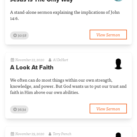
A stand-alone sermon explaining the implications of John
14:6.
View Sermon
30:58
November 22, 2020
Al DeHart
A Look At Faith
We often can do most things within our own strength,
knowledge, and power. But God wants us to put our trust and
faith in Him above our own abilities.
View Sermon
36:34
November 29, 2020
Terry French