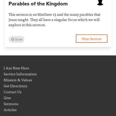
Parables of the Kingdom
This sermon is on Matthew 13 and the many parables that
Jesus taught. They all have a singular focus which we will
explore in this sermon.
View Sermon
35:04
I Am New Here
Service Information
Mission & Values
Get Directions
Contact Us
Give
Sermons
Articles