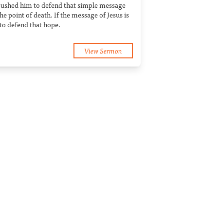
 pushed him to defend that simple message
he point of death. If the message of Jesus is
to defend that hope.
View Sermon