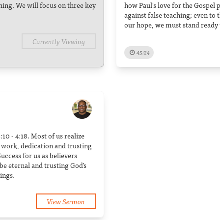
ching. We will focus on three key
how Paul's love for the Gospel
against false teaching; even to t
our hope, we must stand ready 
Currently Viewing
45:24
:10 - 4:18. Most of us realize
rd work, dedication and trusting
uccess for us as believers
e eternal and trusting God’s
ings.
View Sermon