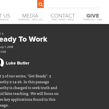
T US
MEDIA
CONTACT
GIVE
MISSION
SERMONS / ARTICLES
DIRECTIONS / EMAIL
FINANCIAL / TIME
T 3
eady To Work
uly 1, 2018
47:09
Luke Butler
t 3 of our series, "Get Ready". 2
othy 2:14-26. In this passage
othy is charged to seek truth and
id false teaching. We will focus on
ee key applications found in this
sage.