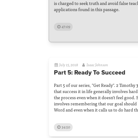
is charged to seek truth and avoid false tea
applications found in this passage.
47:09
July 15, 2018
Isaac Johnson
Part 5: Ready To Succeed
Part 5 of our series, "Get Ready". 2 Timothy 3
that success it in life generally involves ha
the process even when it doesn’t feel good. S
involves remembering that our goal should b
Word and even when it calls us to do hard th
34:50