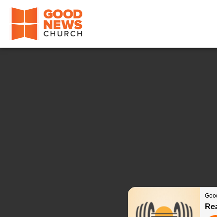
Good News Church of Ocala