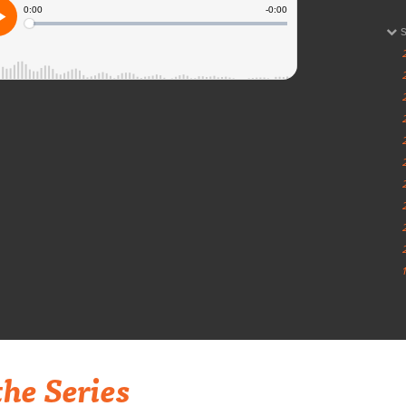
he Series