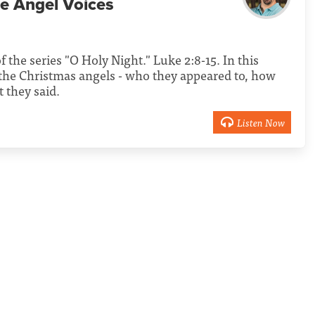
e Angel Voices
f the series "O Holy Night." Luke 2:8-15. In this
the Christmas angels - who they appeared to, how
 they said.
Listen Now