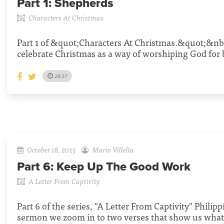
Part 1:
Shepherds
Characters At Christmas
Part 1 of &quot;Characters At Christmas.&quot;&nb
celebrate Christmas as a way of worshiping God for 
28:37
October 18, 2015
Mario Villella
Part 6:
Keep Up The Good Work
A Letter From Captivity
Part 6 of the series, "A Letter From Captivity" Philippi
sermon we zoom in to two verses that show us what