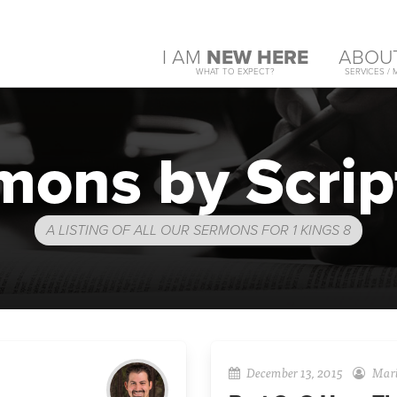
I AM
NEW HERE
ABOU
WHAT TO EXPECT?
SERVICES / 
mons by Scrip
A LISTING OF ALL OUR SERMONS FOR 1 KINGS 8
December 13, 2015
Mari