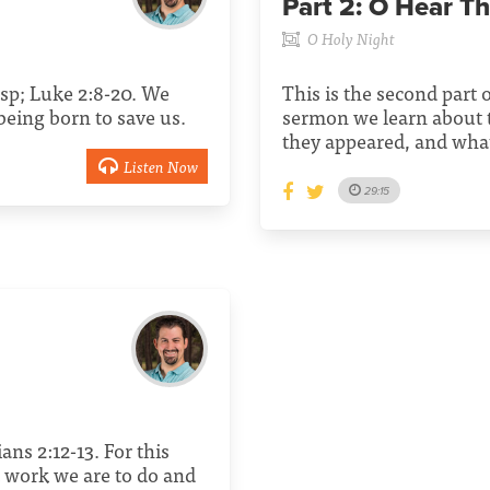
Part 2:
O Hear Th
O Holy Night
sp; Luke 2:8-20. We
This is the second part o
being born to save us.
sermon we learn about 
they appeared, and what
Listen Now
29:15
ans 2:12-13. For this
 work we are to do and