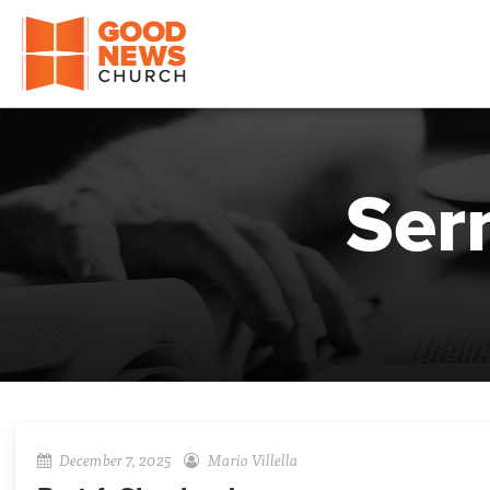
Good News Church of Ocala
Ser
December 7, 2025
Mario Villella