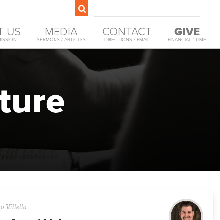
T US
MEDIA
CONTACT
GIVE
MISSION
SERMONS / ARTICLES
DIRECTIONS / EMAIL
FINANCIAL / TIME
ture
o Villella