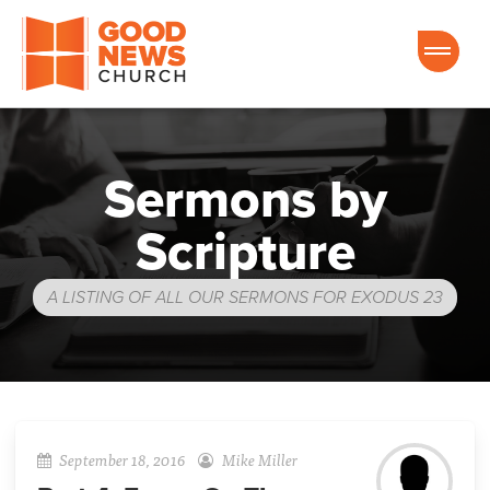
Good News Church of Ocala
Sermons by
Scripture
A LISTING OF ALL OUR SERMONS FOR EXODUS 23
September 18, 2016
Mike Miller