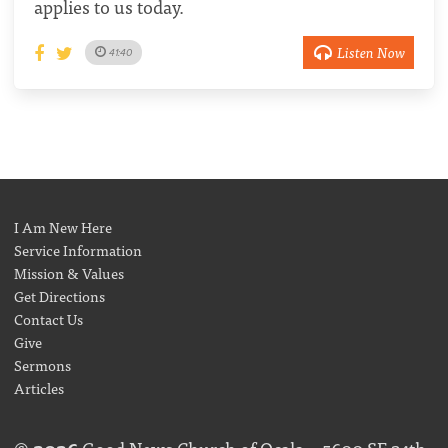
applies to us today.
Listen Now
41:40
I Am New Here
Service Information
Mission & Values
Get Directions
Contact Us
Give
Sermons
Articles