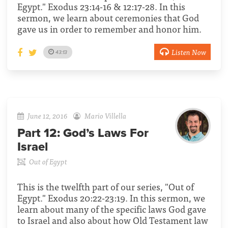
Egypt." Exodus 23:14-16 & 12:17-28. In this
sermon, we learn about ceremonies that God
gave us in order to remember and honor him.
Listen Now
43:13
June 12, 2016
Mario Villella
Part 12:
God’s Laws For
Israel
Out of Egypt
This is the twelfth part of our series, "Out of
Egypt." Exodus 20:22-23:19. In this sermon, we
learn about many of the specific laws God gave
to Israel and also about how Old Testament law