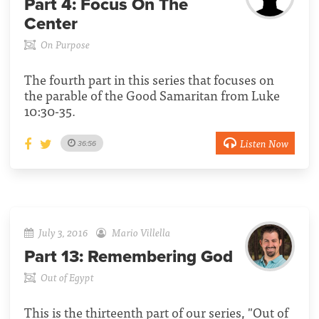
Part 4:
Focus On The
Center
On Purpose
The fourth part in this series that focuses on
the parable of the Good Samaritan from Luke
10:30-35.
Listen Now
36:56
July 3, 2016
Mario Villella
Part 13:
Remembering God
Out of Egypt
This is the thirteenth part of our series, "Out of