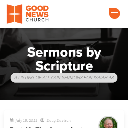
Good News Church of Ocala
Sermons by
Scripture
A LISTING OF ALL OUR SERMONS FOR ISAIAH 48
July 18, 2021
Doug Davison