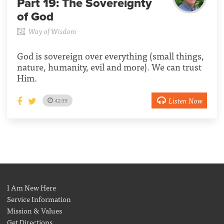
Part 19:
The Sovereignty
of God
Way of Wisdom
God is sovereign over everything (small things,
nature, humanity, evil and more). We can trust
Him.
Listen Now
42:35
I Am New Here
Service Information
Mission & Values
Get Directions