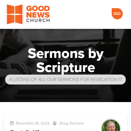
Good News Church of Ocala
Sermons by
Scripture
A LISTING OF ALL OUR SERMONS FOR REVELATION 17
November 26, 2023
Doug Davison