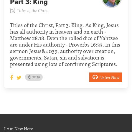
Part 3:
King
Titles of the Christ
Titles of the Christ, Part 3: King. As King, Jesus
has all authority in heaven and on earth -
Matthew 28:18. Even the rolled dice of Yahtzee
are under His authority - Proverbs 16:33. In this
sermon Jesus&#039; authority over creation,
governments, Satan, sin and salvation is
presented using lots of confirming Scriptures.
Listen Now
38:29
I Am New Here