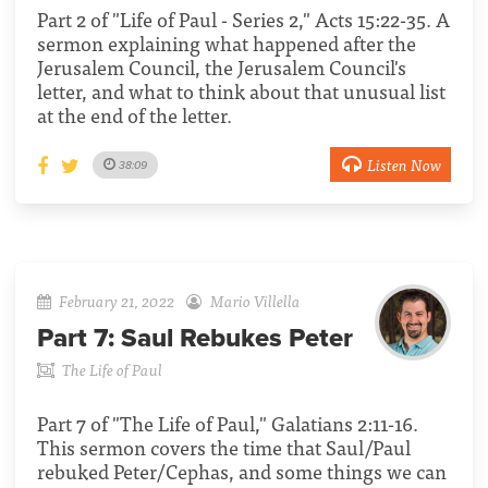
Part 2 of "Life of Paul - Series 2," Acts 15:22-35. A
sermon explaining what happened after the
Jerusalem Council, the Jerusalem Council's
letter, and what to think about that unusual list
at the end of the letter.
Listen Now
38:09
February 21, 2022
Mario Villella
Part 7:
Saul Rebukes Peter
The Life of Paul
Part 7 of "The Life of Paul," Galatians 2:11-16.
This sermon covers the time that Saul/Paul
rebuked Peter/Cephas, and some things we can