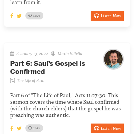
learn from it.
Listen Now
43:25
February 13, 2022
Mario Villella
Part 6:
Saul’s Gospel Is
Confirmed
The Life of Paul
Part 6 of "The Life of Paul," Acts 11:27-30. This
sermon covers the time where Saul confirmed
(with the church elders) that the gospel he was
preaching was authentic.
Listen Now
37:45