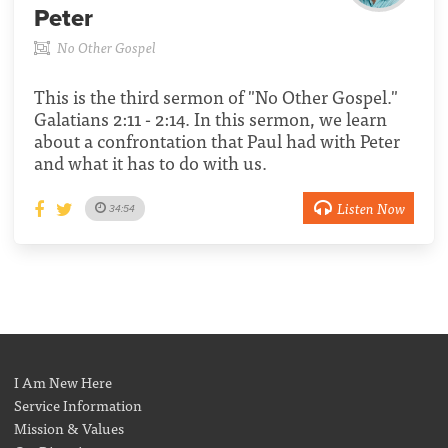
Peter
No Other Gospel
This is the third sermon of "No Other Gospel."
Galatians 2:11 - 2:14. In this sermon, we learn
about a confrontation that Paul had with Peter
and what it has to do with us.
Listen Now
34:54
I Am New Here
Service Information
Mission & Values