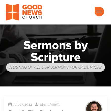
Good News Church of Ocala
Sermons by
Scripture
A LISTING OF ALL OUR SERMONS FOR GALATIANS 2
July 17, 2022
Mario Villella