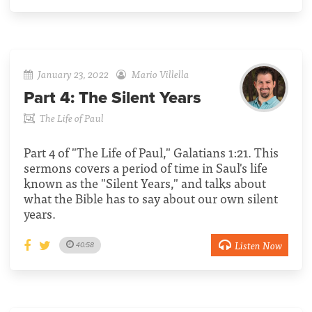
January 23, 2022
Mario Villella
Part 4:
The Silent Years
The Life of Paul
Part 4 of "The Life of Paul," Galatians 1:21. This
sermons covers a period of time in Saul's life
known as the "Silent Years," and talks about
what the Bible has to say about our own silent
years.
Listen Now
40:58