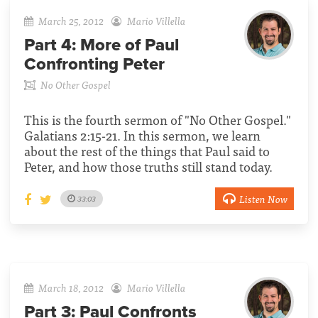
March 25, 2012
Mario Villella
Part 4:
More of Paul
Confronting Peter
No Other Gospel
This is the fourth sermon of "No Other Gospel."
Galatians 2:15-21. In this sermon, we learn
about the rest of the things that Paul said to
Peter, and how those truths still stand today.
Listen Now
33:03
March 18, 2012
Mario Villella
Part 3:
Paul Confronts