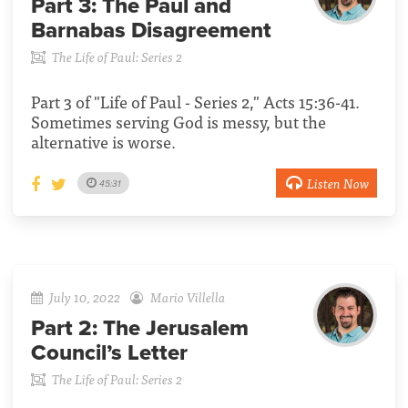
Part 3:
The Paul and
Barnabas Disagreement
The Life of Paul: Series 2
Part 3 of "Life of Paul - Series 2," Acts 15:36-41.
Sometimes serving God is messy, but the
alternative is worse.
Listen Now
45:31
July 10, 2022
Mario Villella
Part 2:
The Jerusalem
Council’s Letter
The Life of Paul: Series 2