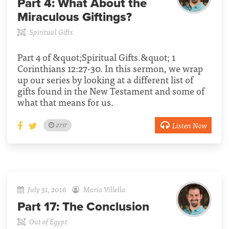
Part 4:
What About the
Miraculous Giftings?
Spiritual Gifts
Part 4 of &quot;Spiritual Gifts.&quot; 1
Corinthians 12:27-30. In this sermon, we wrap
up our series by looking at a different list of
gifts found in the New Testament and some of
what that means for us.
Listen Now
27:17
July 31, 2016
Mario Villella
Part 17:
The Conclusion
Out of Egypt