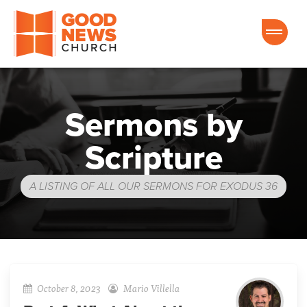
Good News Church of Ocala
Sermons by
Scripture
A LISTING OF ALL OUR SERMONS FOR EXODUS 36
October 8, 2023
Mario Villella