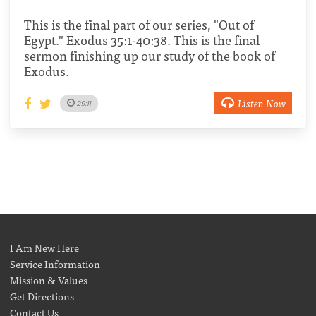
This is the final part of our series, "Out of
Egypt." Exodus 35:1-40:38. This is the final
sermon finishing up our study of the book of
Exodus.
Listen Now
29:11
I Am New Here
Service Information
Mission & Values
Get Directions
Contact Us