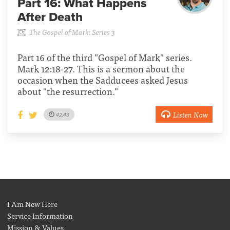
Part 16:
What Happens
After Death
The Gospel of Mark: Series 3
Part 16 of the third "Gospel of Mark" series.
Mark 12:18-27. This is a sermon about the
occasion when the Sadducees asked Jesus
about "the resurrection."
Listen Now
42:43
I Am New Here
Service Information
Mission & Values