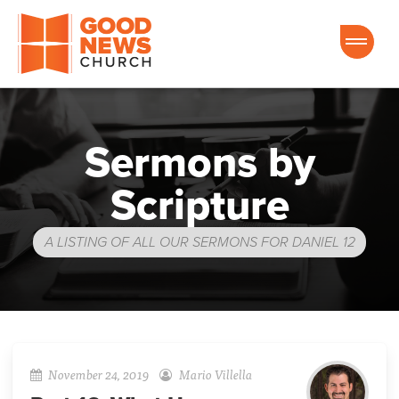
Good News Church of Ocala
Sermons by
Scripture
A LISTING OF ALL OUR SERMONS FOR DANIEL 12
November 24, 2019
Mario Villella