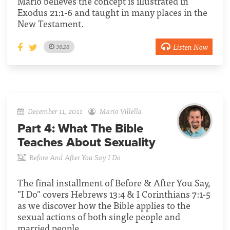
Mario believes the concept is illustrated in
Exodus 21:1-6 and taught in many places in the
New Testament.
Listen Now
36:26
December 11, 2011
Mario Villella
Part 4:
What The Bible
Teaches About Sexuality
Before And After You Say I Do
The final installment of Before & After You Say,
"I Do" covers Hebrews 13:4 & I Corinthians 7:1-5
as we discover how the Bible applies to the
sexual actions of both single people and
married people.