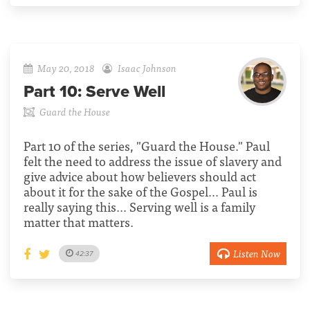
May 20, 2018
Isaac Johnson
Part 10:
Serve Well
Guard the House
Part 10 of the series, "Guard the House." Paul
felt the need to address the issue of slavery and
give advice about how believers should act
about it for the sake of the Gospel… Paul is
really saying this... Serving well is a family
matter that matters.
Listen Now
42:37