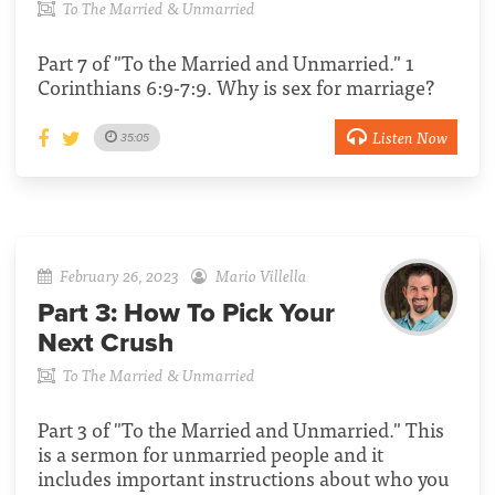
To The Married & Unmarried
Part 7 of "To the Married and Unmarried." 1
Corinthians 6:9-7:9. Why is sex for marriage?
Listen Now
35:05
February 26, 2023
Mario Villella
Part 3:
How To Pick Your
Next Crush
To The Married & Unmarried
Part 3 of "To the Married and Unmarried." This
is a sermon for unmarried people and it
includes important instructions about who you