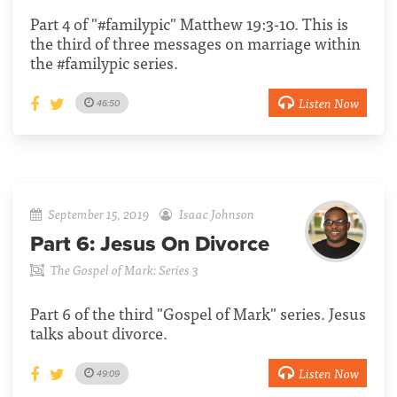
Part 4 of "#familypic" Matthew 19:3-10. This is
the third of three messages on marriage within
the #familypic series.
Listen Now
46:50
September 15, 2019
Isaac Johnson
Part 6:
Jesus On Divorce
The Gospel of Mark: Series 3
Part 6 of the third "Gospel of Mark" series. Jesus
talks about divorce.
Listen Now
49:09