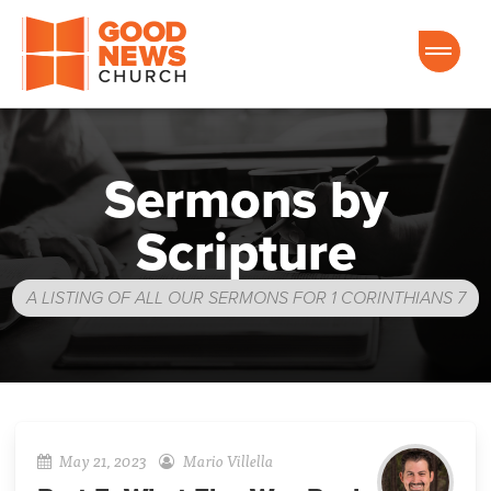
Good News Church of Ocala
Sermons by
Scripture
A LISTING OF ALL OUR SERMONS FOR 1 CORINTHIANS 7
May 21, 2023
Mario Villella