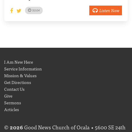
Listen Now
50:04
I Am New Here
Service Information
Mission & Values
Get Directions
Contact Us
Give
Sermons
Articles
©
2026
Good News Church of Ocala • 5600 SE 24th