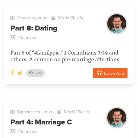
October 25, 2020
Mario Villella
Part 8:
Dating
#familypic
Part 8 of "#familypic." 1 Corinthians 7:39 and
others. A sermon on pre-marriage affections.
Listen Now
39:22
September 20, 2020
Mario Villella
Part 4:
Marriage C
#familypic