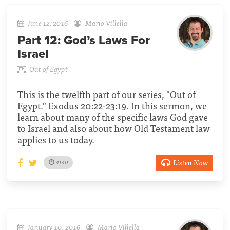
June 12, 2016
Mario Villella
Part 12:
God’s Laws For
Israel
Out of Egypt
This is the twelfth part of our series, "Out of
Egypt." Exodus 20:22-23:19. In this sermon, we
learn about many of the specific laws God gave
to Israel and also about how Old Testament law
applies to us today.
Listen Now
41:40
January 10, 2016
Mario Villella