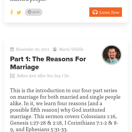
Listen Now
34:47
November 20, 2011
Mario Villella
Part 1:
The Reasons For
Marriage
Before And After You Say I Do
This is the introduction to our four-part series
on marriage for both married and single people
alike. In it, we learn four reasons (and a
possible fifth reason) why God instituted
marriage. This sermon covers Colossians 1:16,
Genesis 1:27-28 & 2:18, I Corinthians 7:1-2 & 8-
9, and Ephesians 5:31-33.