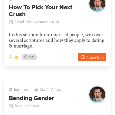
How To Pick Your Next
Crush
Stand-Alone Sermons (2016)
In this sermon for unmarried people, we cover
several scriptures and how they apply to dating
& marriage.
Listen Now
37:45
July 5, 2015
Mario Villella
Bending Gender
Bending Gender