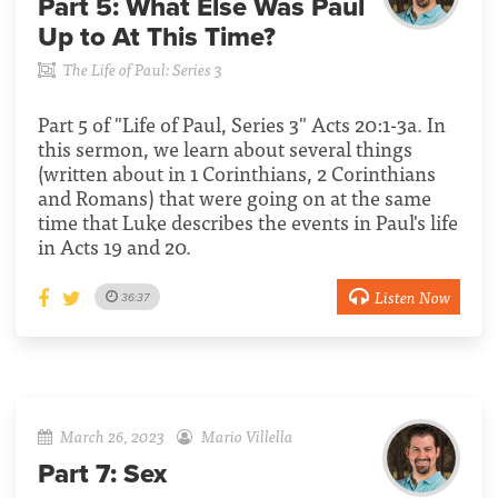
Part 5:
What Else Was Paul
Up to At This Time?
The Life of Paul: Series 3
Part 5 of "Life of Paul, Series 3" Acts 20:1-3a. In
this sermon, we learn about several things
(written about in 1 Corinthians, 2 Corinthians
and Romans) that were going on at the same
time that Luke describes the events in Paul's life
in Acts 19 and 20.
Listen Now
36:37
March 26, 2023
Mario Villella
Part 7:
Sex