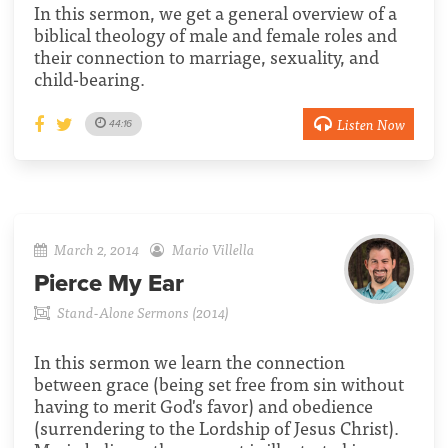
In this sermon, we get a general overview of a
biblical theology of male and female roles and
their connection to marriage, sexuality, and
child-bearing.
Listen Now
44:16
March 2, 2014
Mario Villella
Pierce My Ear
Stand-Alone Sermons (2014)
In this sermon we learn the connection
between grace (being set free from sin without
having to merit God's favor) and obedience
(surrendering to the Lordship of Jesus Christ).