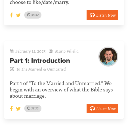
choose to like/date/marry.
Listen Now
36:32
February 12, 2023
Mario Villella
Part 1:
Introduction
To The Married & Unmarried
Part 1 of "To the Married and Unmarried." We
begin with an overview of what the Bible says
about marriage.
Listen Now
38:32