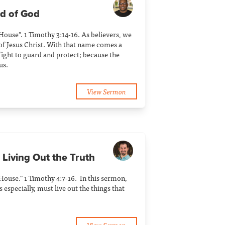
ld of God
 House". 1 Timothy 3:14-16. As believers, we
of Jesus Christ. With that name comes a
ight to guard and protect; because the
us.
View Sermon
 Living Out the Truth
 House." 1 Timothy 4:7-16. In this sermon,
 especially, must live out the things that
View Sermon