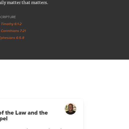
ily matter that matters.
SCRIPTURE
1 Timothy 6:1-2
1 Corinthians 7:21
Ephesians 6:5-8
of the Law and the
pel