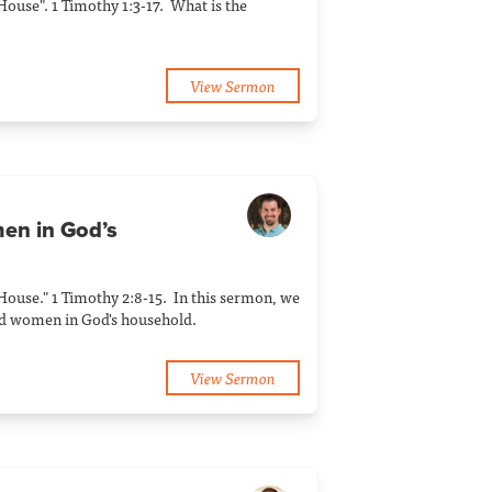
 House". 1 Timothy 1:3-17. What is the
View Sermon
en in God’s
 House." 1 Timothy 2:8-15. In this sermon, we
nd women in God's household.
View Sermon