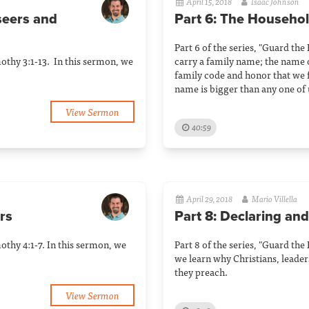
April 15, 2018
Isaac Johnson
rseers and
Part 6: The Househo
Part 6 of the series, "Guard the
mothy 3:1-13. In this sermon, we
carry a family name; the name 
family code and honor that we f
name is bigger than any one of 
View Sermon
40:59
April 29, 2018
Mario Villella
rs
Part 8: Declaring and
mothy 4:1-7. In this sermon, we
Part 8 of the series, "Guard the
we learn why Christians, leaders
they preach.
View Sermon