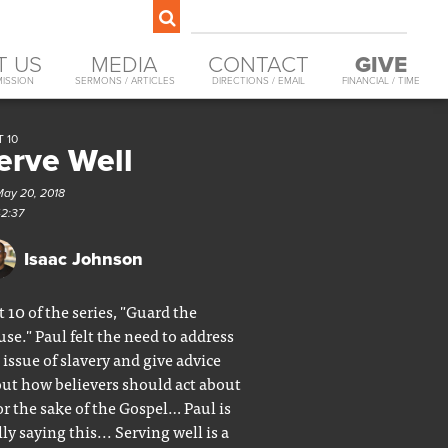
T US
MEDIA
CONTACT
GIVE
MISSION
SERMONS / ARTICLES
DIRECTIONS / EMAIL
FINANCIAL / TIME
 10
erve Well
May 20, 2018
42:37
Isaac Johnson
t 10 of the series, "Guard the
se." Paul felt the need to address
 issue of slavery and give advice
ut how believers should act about
for the sake of the Gospel… Paul is
lly saying this... Serving well is a