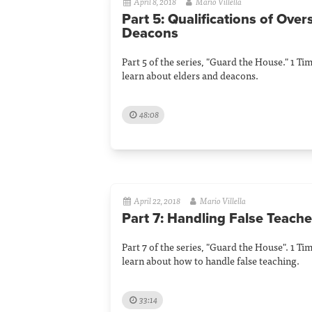
April 8, 2018
Mario Villella
Part 5: Qualifications of Ove
Deacons
Part 5 of the series, "Guard the House." 1 Ti
learn about elders and deacons.
48:08
April 22, 2018
Mario Villella
Part 7: Handling False Teache
Part 7 of the series, "Guard the House". 1 Ti
learn about how to handle false teaching.
33:14