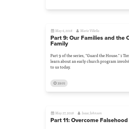
May 6, 2018
Mario Villella
Part 9: Our Families and the
Family
Part 9 of the series, "Guard the House." 1 T
learn about an early church program involv
to us today.
39:01
May 27, 2018
Isaac Johnson
Part 11: Overcome Falsehood 