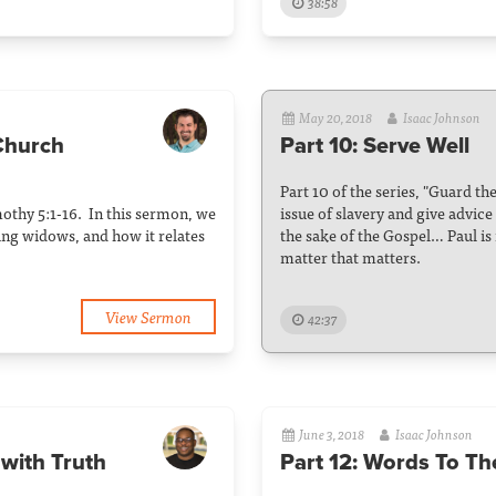
38:58
May 20, 2018
Isaac Johnson
 Church
Part 10: Serve Well
Part 10 of the series, "Guard th
imothy 5:1-16. In this sermon, we
issue of slavery and give advice
ing widows, and how it relates
the sake of the Gospel… Paul is r
matter that matters.
View Sermon
42:37
June 3, 2018
Isaac Johnson
with Truth
Part 12: Words To Th