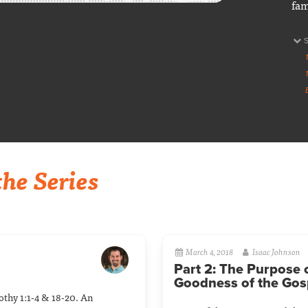
fam
he Series
March 4, 2018
Isaac Johnson
Part 2: The Purpose 
Goodness of the Gos
mothy 1:1-4 & 18-20. An