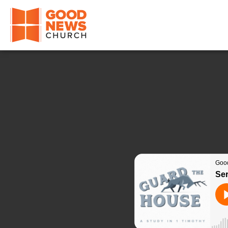
Good News Church of Ocala