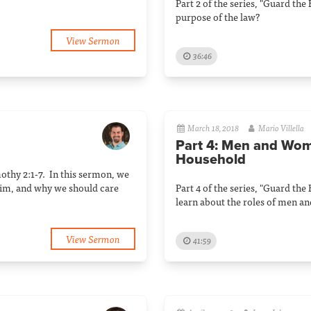
Part 2 of the series, "Guard the
purpose of the law?
View Sermon
36:46
March 18, 2018
Mario Villella
Part 4: Men and Wom
Household
mothy 2:1-7. In this sermon, we
him, and why we should care
Part 4 of the series, "Guard the
learn about the roles of men a
View Sermon
41:59