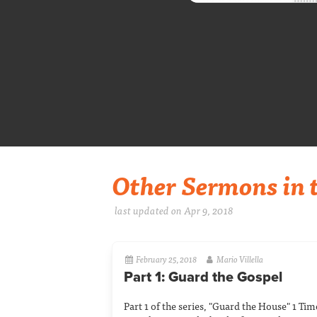
Other Sermons in t
last updated on Apr 9, 2018
February 25, 2018
Mario Villella
Part 1: Guard the Gospel
Part 1 of the series, "Guard the House" 1 Ti