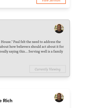
e House." Paul felt the need to address the
 about how believers should act about it for
eally saying this... Serving well is a family
Currently Viewing
e Rich