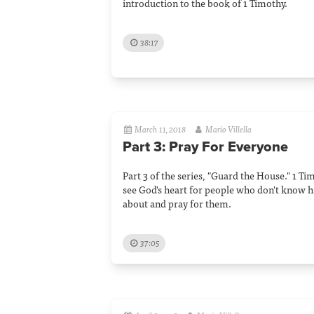
introduction to the book of 1 Timothy.
38:17
March 11, 2018
Mario Villella
Part 3: Pray For Everyone
Part 3 of the series, "Guard the House." 1 Ti
see God's heart for people who don't know 
about and pray for them.
37:05