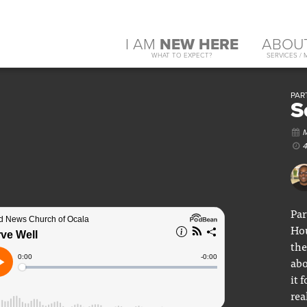
I AM
NEW HERE
ABOU
WHAT TO EXPECT?
SERVICES / 
PART
S
Par
Hou
the
abo
it 
rea