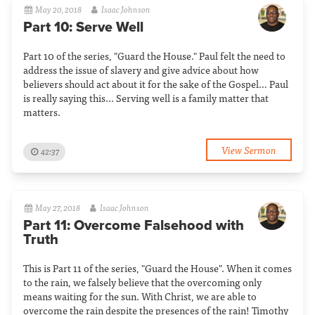
May 20, 2018
Isaac Johnson
Part 10: Serve Well
Part 10 of the series, "Guard the House." Paul felt the need to
address the issue of slavery and give advice about how
believers should act about it for the sake of the Gospel… Paul
is really saying this... Serving well is a family matter that
matters.
View Sermon
42:37
May 27, 2018
Isaac Johnson
Part 11: Overcome Falsehood with
Truth
This is Part 11 of the series, "Guard the House". When it comes
to the rain, we falsely believe that the overcoming only
means waiting for the sun. With Christ, we are able to
overcome the rain despite the presences of the rain! Timothy