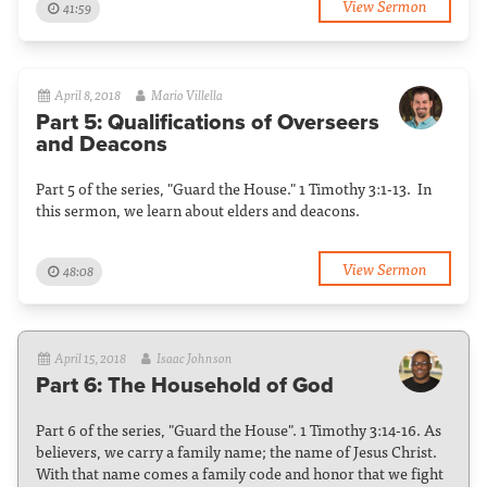
View Sermon
41:59
April 8, 2018
Mario Villella
Part 5: Qualifications of Overseers
and Deacons
Part 5 of the series, "Guard the House." 1 Timothy 3:1-13. In
this sermon, we learn about elders and deacons.
View Sermon
48:08
April 15, 2018
Isaac Johnson
Part 6: The Household of God
Part 6 of the series, "Guard the House". 1 Timothy 3:14-16. As
believers, we carry a family name; the name of Jesus Christ.
With that name comes a family code and honor that we fight