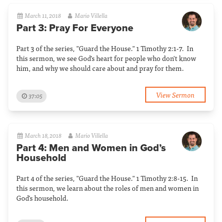
March 11, 2018
Mario Villella
Part 3: Pray For Everyone
Part 3 of the series, "Guard the House." 1 Timothy 2:1-7. In
this sermon, we see God's heart for people who don't know
him, and why we should care about and pray for them.
View Sermon
37:05
March 18, 2018
Mario Villella
Part 4: Men and Women in God’s
Household
Part 4 of the series, "Guard the House." 1 Timothy 2:8-15. In
this sermon, we learn about the roles of men and women in
God's household.