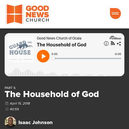
Good News Church of Ocala
PART 6
The Household of God
April 15, 2018
40:59
Isaac Johnson