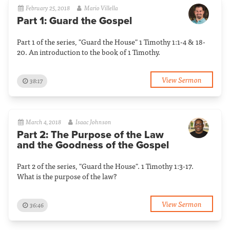
February 25, 2018
Mario Villella
Part 1: Guard the Gospel
Part 1 of the series, "Guard the House" 1 Timothy 1:1-4 & 18-
20. An introduction to the book of 1 Timothy.
View Sermon
38:17
March 4, 2018
Isaac Johnson
Part 2: The Purpose of the Law
and the Goodness of the Gospel
Part 2 of the series, "Guard the House". 1 Timothy 1:3-17.
What is the purpose of the law?
View Sermon
36:46