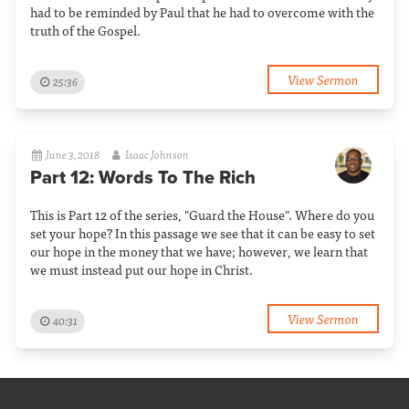
had to be reminded by Paul that he had to overcome with the
truth of the Gospel.
View Sermon
25:36
June 3, 2018
Isaac Johnson
Part 12: Words To The Rich
This is Part 12 of the series, "Guard the House". Where do you
set your hope? In this passage we see that it can be easy to set
our hope in the money that we have; however, we learn that
we must instead put our hope in Christ.
View Sermon
40:31