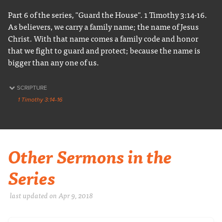
Part 6 of the series, "Guard the House". 1 Timothy 3:14-16.
As believers, we carry a family name; the name of Jesus
Christ. With that name comes a family code and honor
that we fight to guard and protect; because the name is
bigger than any one of us.
SCRIPTURE
1 Timothy 3:14-16
Other Sermons in the
Series
last updated on Apr 9, 2018