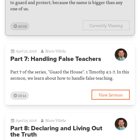
to guard and protect; because the name is bigger than any
one of us.
Currently Viewing
40:59
April 22, 2018
Mario Villella
Part 7: Handling False Teachers
Part 7 of the series, "Guard the House". 1 Timothy 4:1-7. In this
sermon, we learn about how to handle false teaching.
View Sermon
33:14
April 29, 2018
Mario Villella
Part 8: Declaring and Living Out
the Truth