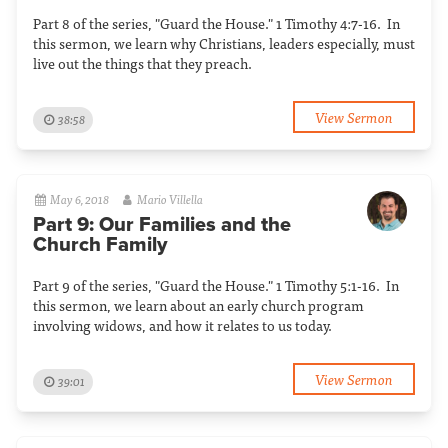
Part 8 of the series, "Guard the House." 1 Timothy 4:7-16. In
this sermon, we learn why Christians, leaders especially, must
live out the things that they preach.
View Sermon
38:58
May 6, 2018
Mario Villella
Part 9: Our Families and the
Church Family
Part 9 of the series, "Guard the House." 1 Timothy 5:1-16. In
this sermon, we learn about an early church program
involving widows, and how it relates to us today.
View Sermon
39:01