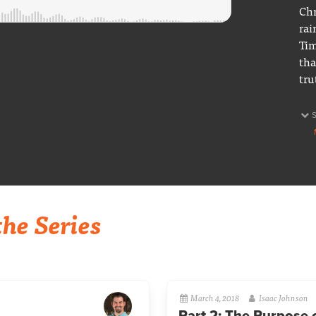
Chr
rai
Tim
tha
tru
he Series
March 4, 2018
Isaac Johnson