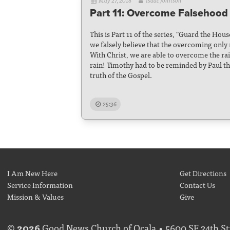
May 27, 2018
Isaac Johnson
Part 11: Overcome Falsehood 
This is Part 11 of the series, "Guard the Hou
we falsely believe that the overcoming only
With Christ, we are able to overcome the rai
rain! Timothy had to be reminded by Paul t
truth of the Gospel.
25:36
I Am New Here
Get Directions
Service Information
Contact Us
Mission & Values
Give
©
2026
Good News Church of Ocala • 5600 SE 24th Str