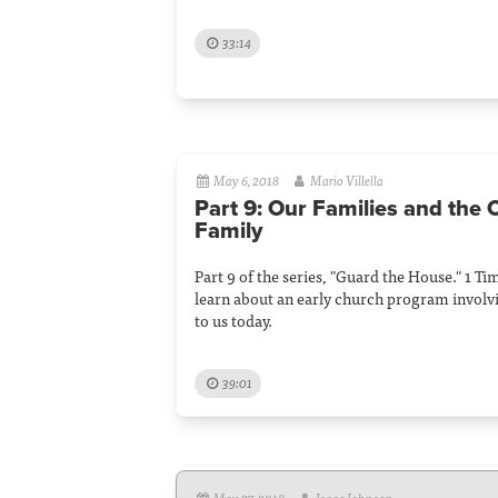
33:14
May 6, 2018
Mario Villella
Part 9: Our Families and the
Family
Part 9 of the series, "Guard the House." 1 T
learn about an early church program involv
to us today.
39:01