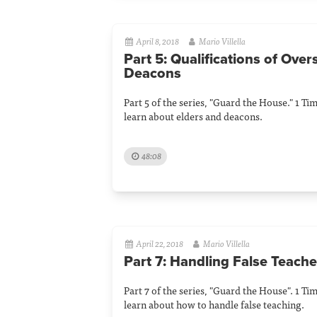
April 8, 2018
Mario Villella
Part 5: Qualifications of Ove
Deacons
Part 5 of the series, "Guard the House." 1 Ti
learn about elders and deacons.
48:08
April 22, 2018
Mario Villella
Part 7: Handling False Teache
Part 7 of the series, "Guard the House". 1 Ti
learn about how to handle false teaching.