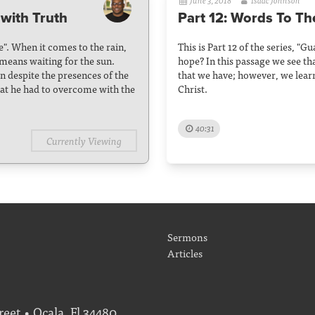
June 3, 2018
Isaac Johnson
with Truth
Part 12: Words To Th
se". When it comes to the rain,
This is Part 12 of the series, "
 means waiting for the sun.
hope? In this passage we see tha
n despite the presences of the
that we have; however, we lear
hat he had to overcome with the
Christ.
40:31
Currently Viewing
Sermons
Articles
eet • Ocala, Fl 34480