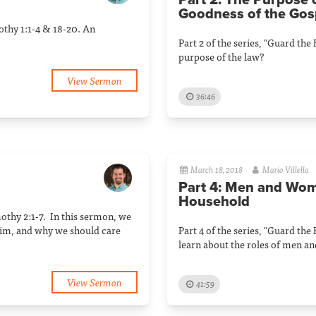
Part 2: The Purpose 
Goodness of the Gos
mothy 1:1-4 & 18-20. An
Part 2 of the series, "Guard the
purpose of the law?
View Sermon
36:46
March 18, 2018
Mario Villella
Part 4: Men and Wom
Household
mothy 2:1-7. In this sermon, we
him, and why we should care
Part 4 of the series, "Guard the
learn about the roles of men a
View Sermon
41:59