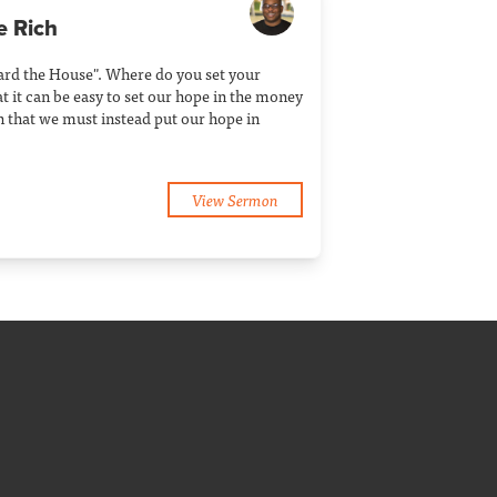
e Rich
Guard the House". Where do you set your
t it can be easy to set our hope in the money
n that we must instead put our hope in
View Sermon