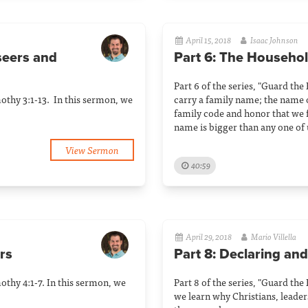
April 15, 2018
Isaac Johnson
rseers and
Part 6: The Househo
Part 6 of the series, "Guard the
mothy 3:1-13. In this sermon, we
carry a family name; the name 
family code and honor that we f
name is bigger than any one of 
View Sermon
40:59
April 29, 2018
Mario Villella
rs
Part 8: Declaring and
mothy 4:1-7. In this sermon, we
Part 8 of the series, "Guard the
we learn why Christians, leaders