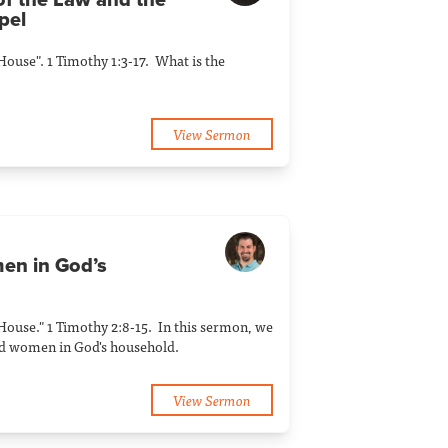
of the Law and the
pel
 House". 1 Timothy 1:3-17. What is the
View Sermon
en in God’s
 House." 1 Timothy 2:8-15. In this sermon, we
nd women in God's household.
View Sermon