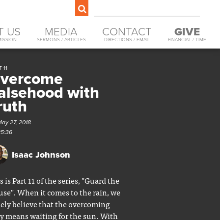
T US
MEDIA
CONTACT
GIVE
MISSION
SERMONS / ARTICLES
DIRECTIONS / EMAIL
FINANCIAL / TIME
 11
vercome
alsehood with
ruth
May 27, 2018
25:36
Isaac Johnson
s is Part 11 of the series, "Guard the
se". When it comes to the rain, we
sely believe that the overcoming
y means waiting for the sun. With