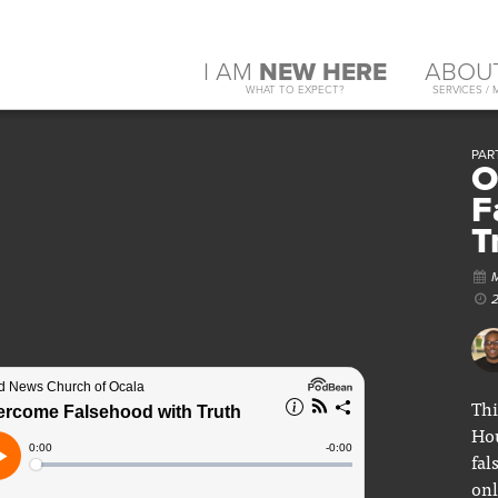
I AM
NEW HERE
ABOU
WHAT TO EXPECT?
SERVICES / 
PART
O
F
T
Thi
Hou
fal
onl