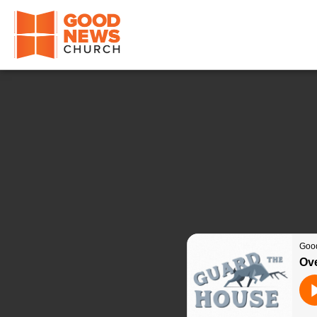
Good News Church of Ocala