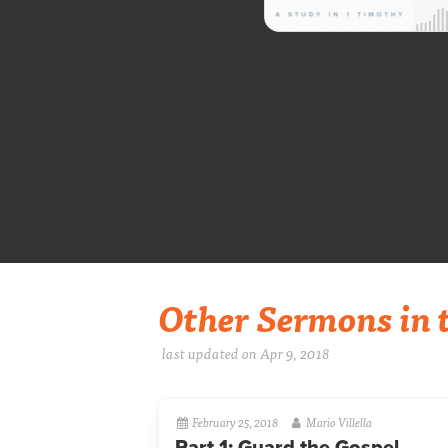
Other Sermons in t
last updated on Apr 9, 2018
February 25, 2018
Mario Villella