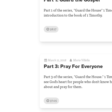
Part 1: Guard the Gospel
Part 1 of the series, "Guard the House" 1 Ti
introduction to the book of 1 Timothy.
38:17
March 11, 2018
Mario Villella
Part 3: Pray For Everyone
Part 3 of the series, "Guard the House." 1 Ti
see God's heart for people who don't know 
about and pray for them.
37:05