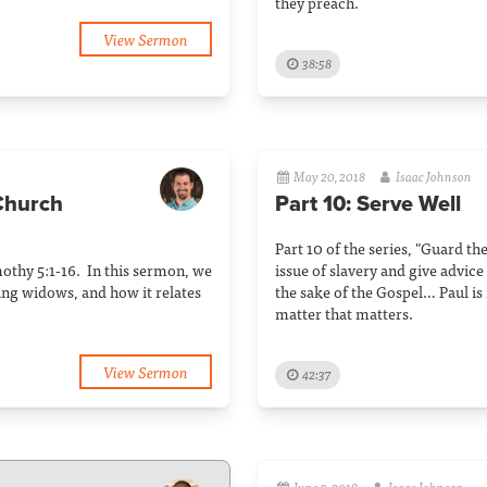
they preach.
View Sermon
38:58
May 20, 2018
Isaac Johnson
 Church
Part 10: Serve Well
Part 10 of the series, "Guard th
imothy 5:1-16. In this sermon, we
issue of slavery and give advice
ing widows, and how it relates
the sake of the Gospel… Paul is r
matter that matters.
View Sermon
42:37