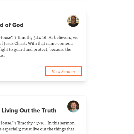
ld of God
 House". 1 Timothy 3:14-16. As believers, we
of Jesus Christ. With that name comes a
ight to guard and protect; because the
us.
View Sermon
 Living Out the Truth
 House." 1 Timothy 4:7-16. In this sermon,
 especially, must live out the things that