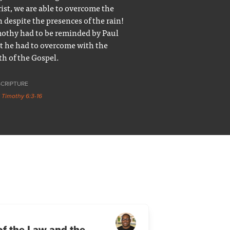
ist, we are able to overcome the
n despite the presences of the rain!
othy had to be reminded by Paul
t he had to overcome with the
th of the Gospel.
SCRIPTURE
1 Timothy 6:3-16