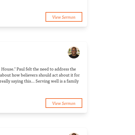
View Sermon
e House." Paul felt the need to address the
 about how believers should act about it for
eally saying this... Serving well is a family
View Sermon